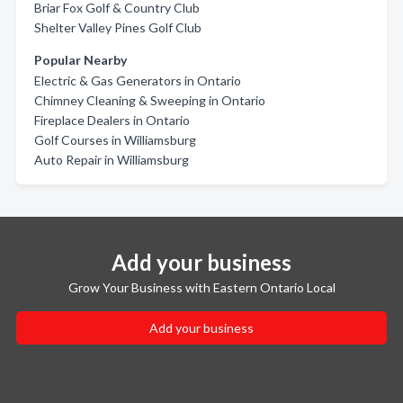
Briar Fox Golf & Country Club
Shelter Valley Pines Golf Club
Popular Nearby
Electric & Gas Generators in Ontario
Chimney Cleaning & Sweeping in Ontario
Fireplace Dealers in Ontario
Golf Courses in Williamsburg
Auto Repair in Williamsburg
Add your business
Grow Your Business with Eastern Ontario Local
Add your business