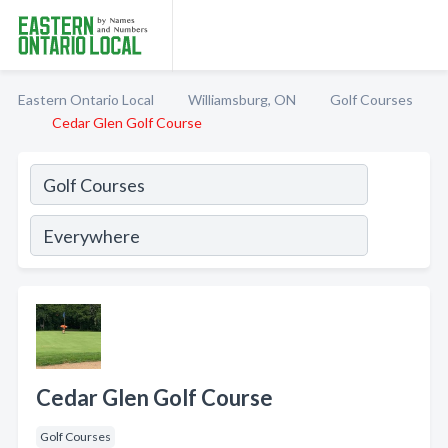
Eastern Ontario Local
Williamsburg, ON
Golf Courses
Cedar Glen Golf Course
Cedar Glen Golf Course
Golf Courses