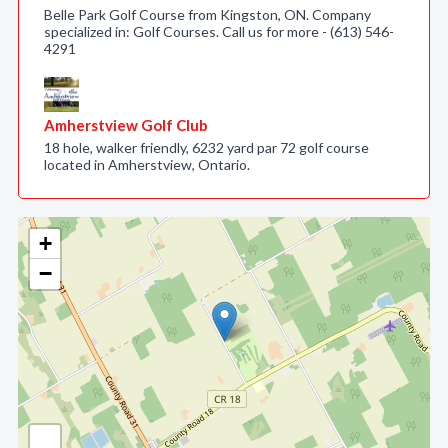
Belle Park Golf Course from Kingston, ON. Company
specialized in: Golf Courses. Call us for more - (613) 546-
4291
Amherstview Golf Club
18 hole, walker friendly, 6232 yard par 72 golf course
located in Amherstview, Ontario.
+
−