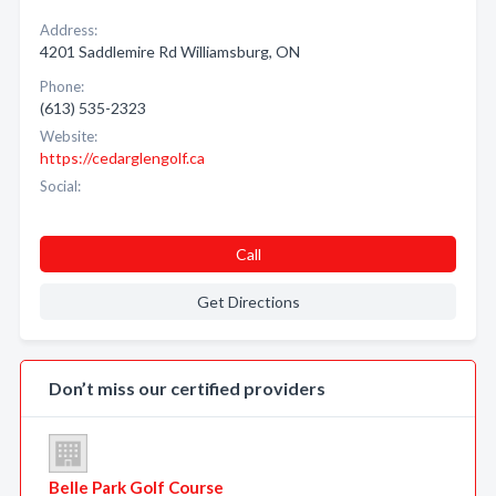
Address:
4201 Saddlemire Rd Williamsburg, ON
Phone:
(613) 535-2323
Website:
https://cedarglengolf.ca
Social:
Call
Get Directions
Don’t miss our certified providers
Belle Park Golf Course