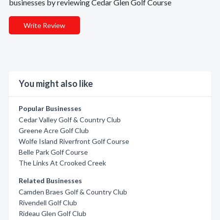
businesses by reviewing Cedar Glen Golf Course
Write Review
You might also like
Popular Businesses
Cedar Valley Golf & Country Club
Greene Acre Golf Club
Wolfe Island Riverfront Golf Course
Belle Park Golf Course
The Links At Crooked Creek
Related Businesses
Camden Braes Golf & Country Club
Rivendell Golf Club
Rideau Glen Golf Club