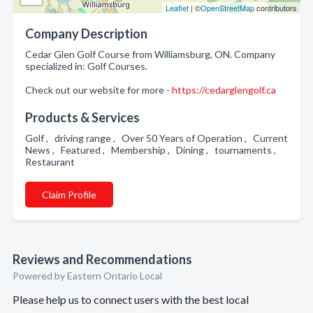
Leaflet
| ©
OpenStreetMap
contributors
Company Description
Cedar Glen Golf Course from Williamsburg, ON. Company
specialized in: Golf Courses.
Check out our website for more -
https://cedarglengolf.ca
Products & Services
Golf , driving range , Over 50 Years of Operation , Current
News , Featured , Membership , Dining , tournaments ,
Restaurant
Claim Profile
Reviews and Recommendations
Powered by Eastern Ontario Local
Please help us to connect users with the best local