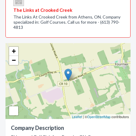
The Links at Crooked Creek
The Links At Crooked Creek from Athens, ON. Company
specialized in: Golf Courses. Call us for more - (613) 790-
4813
+
−
Leaflet
| ©
OpenStreetMap
contributors
Company Description