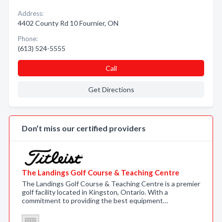
Address:
4402 County Rd 10 Fournier, ON
Phone:
(613) 524-5555
Call
Get Directions
Don’t miss our certified providers
The Landings Golf Course & Teaching Centre
The Landings Golf Course & Teaching Centre is a premier
golf facility located in Kingston, Ontario. With a
commitment to providing the best equipment…