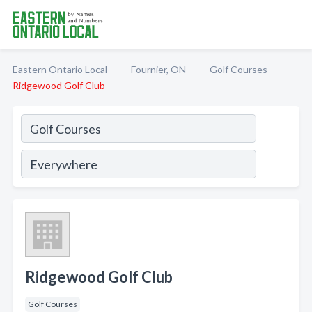
Eastern Ontario Local
Fournier, ON
Golf Courses
Ridgewood Golf Club
Ridgewood Golf Club
Golf Courses