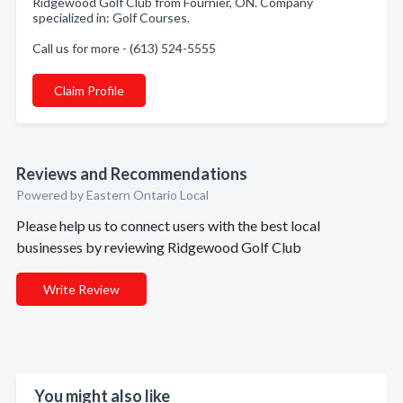
Ridgewood Golf Club from Fournier, ON. Company
specialized in: Golf Courses.
Call us for more - (613) 524-5555
Claim Profile
Reviews and Recommendations
Powered by Eastern Ontario Local
Please help us to connect users with the best local
businesses by reviewing Ridgewood Golf Club
Write Review
You might also like