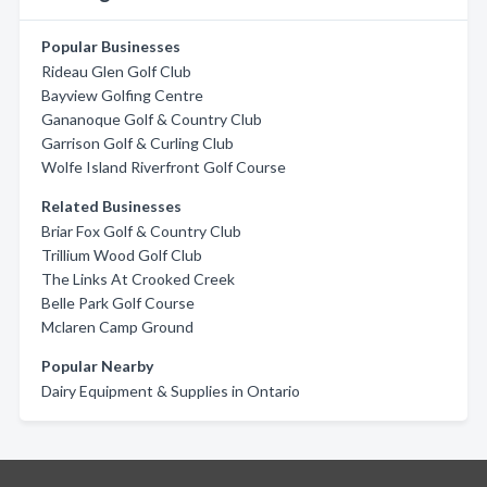
Popular Businesses
Rideau Glen Golf Club
Bayview Golfing Centre
Gananoque Golf & Country Club
Garrison Golf & Curling Club
Wolfe Island Riverfront Golf Course
Related Businesses
Briar Fox Golf & Country Club
Trillium Wood Golf Club
The Links At Crooked Creek
Belle Park Golf Course
Mclaren Camp Ground
Popular Nearby
Dairy Equipment & Supplies in Ontario