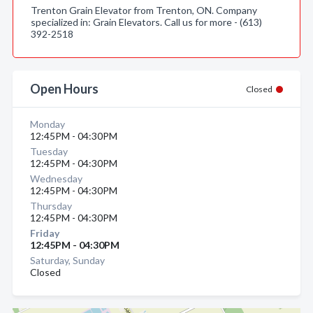
Trenton Grain Elevator from Trenton, ON. Company
specialized in: Grain Elevators. Call us for more - (613)
392-2518
Open Hours
Closed
Monday
12:45PM - 04:30PM
Tuesday
12:45PM - 04:30PM
Wednesday
12:45PM - 04:30PM
Thursday
12:45PM - 04:30PM
Friday
12:45PM - 04:30PM
Saturday, Sunday
Closed