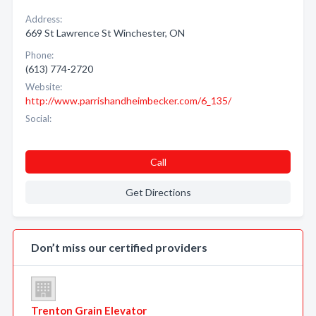
Address:
669 St Lawrence St Winchester, ON
Phone:
(613) 774-2720
Website:
http://www.parrishandheimbecker.com/6_135/
Social:
Call
Get Directions
Don’t miss our certified providers
Trenton Grain Elevator