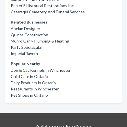
Porter'S Historical Restorations Inc
Cataraqui Cemetery And Funeral Services
Related Businesses
Abelan Designer
Quinte Construction
Munro Garry Plumbing & Heating
Party Spectacular
Imperial Tavern
Popular Nearby
Dog & Cat Kennels in Winchester
Child Care in Ontario
Dairy Products in Ontario
Restaurants in Winchester
Pet Shops in Ontario