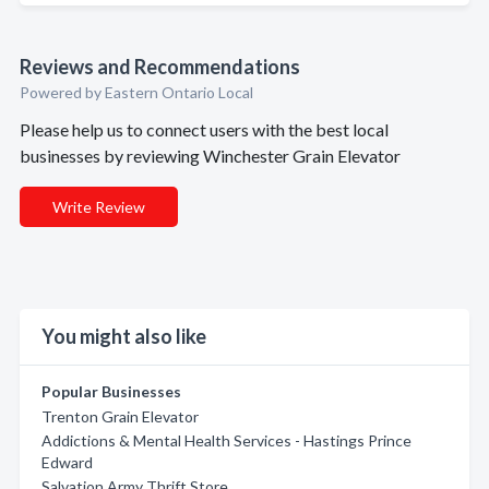
Reviews and Recommendations
Powered by Eastern Ontario Local
Please help us to connect users with the best local
businesses by reviewing Winchester Grain Elevator
Write Review
You might also like
Popular Businesses
Trenton Grain Elevator
Addictions & Mental Health Services - Hastings Prince
Edward
Salvation Army Thrift Store