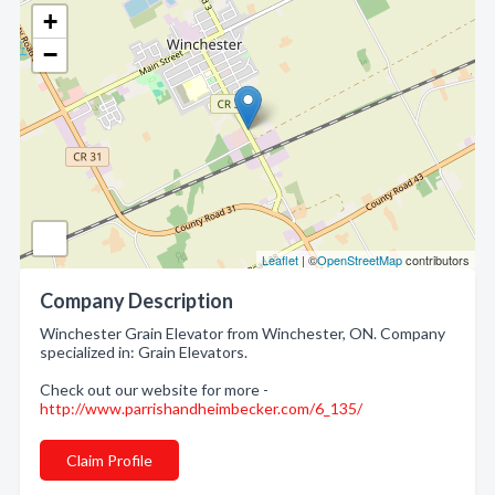
+
−
Leaflet
| ©
OpenStreetMap
contributors
Company Description
Winchester Grain Elevator from Winchester, ON. Company
specialized in: Grain Elevators.
Check out our website for more -
http://www.parrishandheimbecker.com/6_135/
Claim Profile