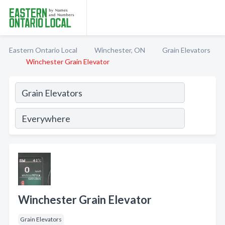
Eastern Ontario Local
Winchester, ON
Grain Elevators
Winchester Grain Elevator
Winchester Grain Elevator
Grain Elevators