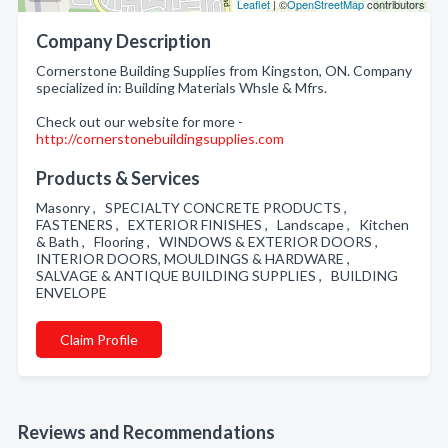
Leaflet
| ©
OpenStreetMap
contributors
Company Description
Cornerstone Building Supplies from Kingston, ON. Company
specialized in: Building Materials Whsle & Mfrs.
Check out our website for more -
http://cornerstonebuildingsupplies.com
Products & Services
Masonry , SPECIALTY CONCRETE PRODUCTS ,
FASTENERS , EXTERIOR FINISHES , Landscape , Kitchen
& Bath , Flooring , WINDOWS & EXTERIOR DOORS ,
INTERIOR DOORS, MOULDINGS & HARDWARE ,
SALVAGE & ANTIQUE BUILDING SUPPLIES , BUILDING
ENVELOPE
Claim Profile
Reviews and Recommendations