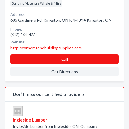
Building Materials Whsle & Mfrs
Address:
685 Gardiners Rd, Kingston, ON K7M 3Y4 Kingston, ON
Phone:
(613) 561-4331
Website:
http://cornerstonebuildingsupplies.com
Call
Get Directions
Don’t miss our certified providers
Ingleside Lumber
Ingleside Lumber from Ingleside, ON. Company