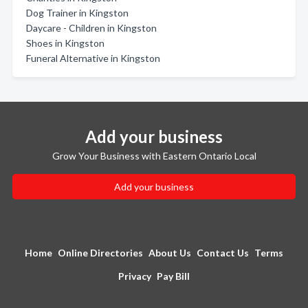
Dog Trainer in Kingston
Daycare - Children in Kingston
Shoes in Kingston
Funeral Alternative in Kingston
Add your business
Grow Your Business with Eastern Ontario Local
Add your business
Home
Online Directories
About Us
Contact Us
Terms
Privacy
Pay Bill