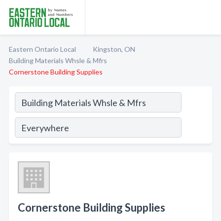
Eastern Ontario Local
Kingston, ON
Building Materials Whsle & Mfrs
Cornerstone Building Supplies
Cornerstone Building Supplies