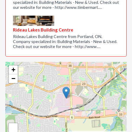
specialized in: Building Materials - New & Used. Check out
our website for more - http://www.timbermart.…
Rideau Lakes Building Centre
Rideau Lakes Building Centre from Portland, ON.
Company specialized in: Building Materials - New & Used.
Check out our website for more - http://www.…
+
−