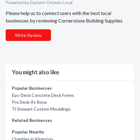
Powered by Eastern Ontario Local
Please help us to connect users with the best local
businesses by reviewing Cornerstone Building Supplies
Write Review
You might also like
Popular Businesses
Eps-Deck Concrete Deck Forms
Pro Desk At Rona
Tl Stewart Custom Mouldings
Related Businesses
Popular Nearby
Charities in Kingston