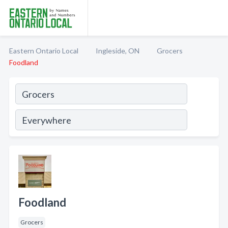
Eastern Ontario Local
Ingleside, ON
Grocers
Foodland
Foodland
Grocers