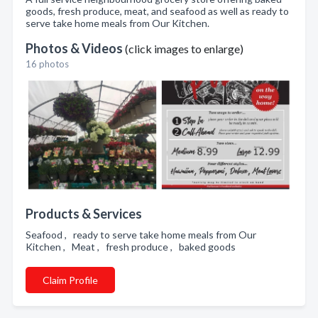
goods, fresh produce, meat, and seafood as well as ready to
serve take home meals from Our Kitchen.
Photos & Videos
(click images to enlarge)
16 photos
Products & Services
Seafood , ready to serve take home meals from Our
Kitchen , Meat , fresh produce , baked goods
Claim Profile