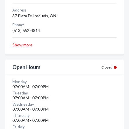
Address:
37 Plaza Dr Iroquois, ON
Phone:
(613) 652-4814
Show more
Open Hours
Closed
Monday
07:00AM - 07:00PM
Tuesday
07:00AM - 07:00PM
Wednesday
07:00AM - 07:00PM
Thursday
07:00AM - 07:00PM
Friday