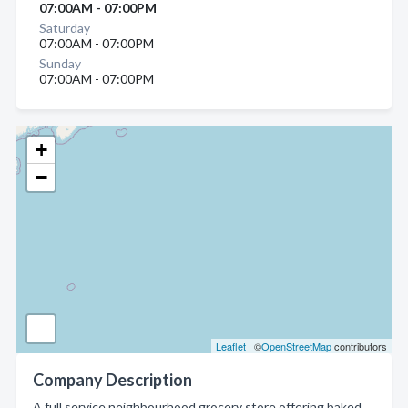
07:00AM - 07:00PM
Saturday
07:00AM - 07:00PM
Sunday
07:00AM - 07:00PM
+
−
Leaflet
| ©
OpenStreetMap
contributors
Company Description
A full service neighbourhood grocery store offering baked