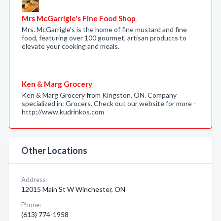
Mrs McGarrigle's Fine Food Shop
Mrs. McGarrigle’s is the home of fine mustard and fine
food, featuring over 100 gourmet, artisan products to
elevate your cooking and meals.
Ken & Marg Grocery
Ken & Marg Grocery from Kingston, ON. Company
specialized in: Grocers. Check out our website for more -
http://www.kudrinkos.com
Other Locations
Address:
12015 Main St W Winchester, ON
Phone:
(613) 774-1958