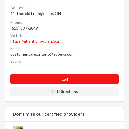
Address:
11 Thorold Ln Ingleside, ON
Phone:
(613) 537-2049
Website:
https://atlantic.foodland.ca
Email:
customer.care.ontario@sobeys.com
Social:
Call
Get Directions
Don’t miss our certified providers