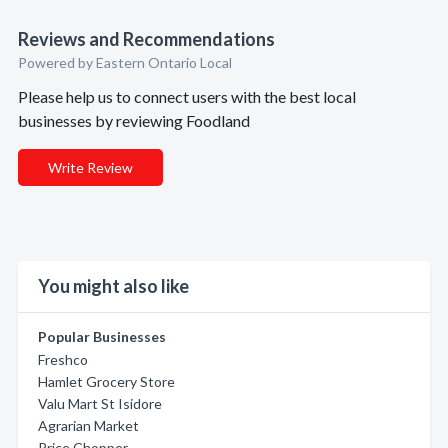
Reviews and Recommendations
Powered by Eastern Ontario Local
Please help us to connect users with the best local
businesses by reviewing Foodland
Write Review
You might also like
Popular Businesses
Freshco
Hamlet Grocery Store
Valu Mart St Isidore
Agrarian Market
Price Chopper