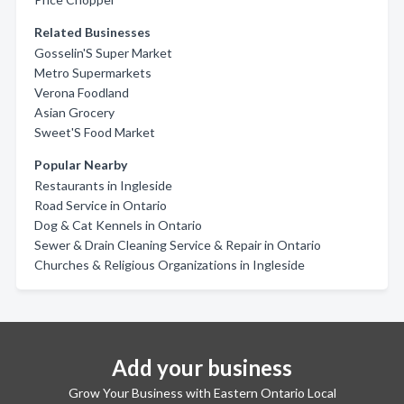
Related Businesses
Gosselin'S Super Market
Metro Supermarkets
Verona Foodland
Asian Grocery
Sweet'S Food Market
Popular Nearby
Restaurants in Ingleside
Road Service in Ontario
Dog & Cat Kennels in Ontario
Sewer & Drain Cleaning Service & Repair in Ontario
Churches & Religious Organizations in Ingleside
Add your business
Grow Your Business with Eastern Ontario Local