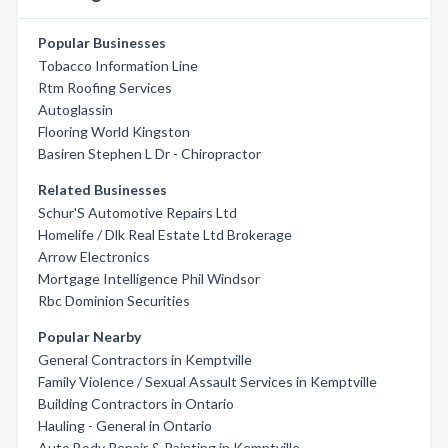
Popular Businesses
Tobacco Information Line
Rtm Roofing Services
Autoglassin
Flooring World Kingston
Basiren Stephen L Dr - Chiropractor
Related Businesses
Schur'S Automotive Repairs Ltd
Homelife / Dlk Real Estate Ltd Brokerage
Arrow Electronics
Mortgage Intelligence Phil Windsor
Rbc Dominion Securities
Popular Nearby
General Contractors in Kemptville
Family Violence / Sexual Assault Services in Kemptville
Building Contractors in Ontario
Hauling - General in Ontario
Auto Body Repair & Painting in Kemptville