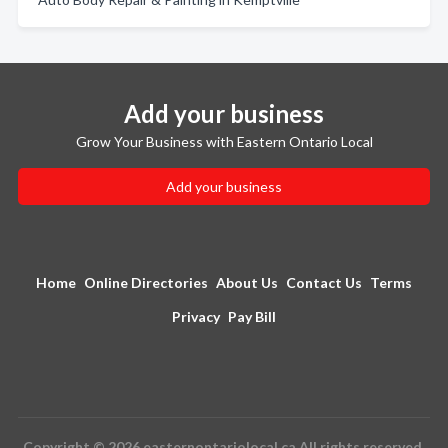
Add your business
Grow Your Business with Eastern Ontario Local
Add your business
Home
Online Directories
About Us
Contact Us
Terms
Privacy
Pay Bill
Copyright © 2026 easternontariolocal.ca All rights reserved.