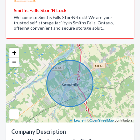
Smiths Falls Stor 'N Lock
Welcome to Smiths Falls Stor-N-Lock! We are your
trusted self-storage facility in Smiths Falls, Ontario,
offering convenient and secure storage solut…
+
−
Leaflet
| ©
OpenStreetMap
contributors
Company Description