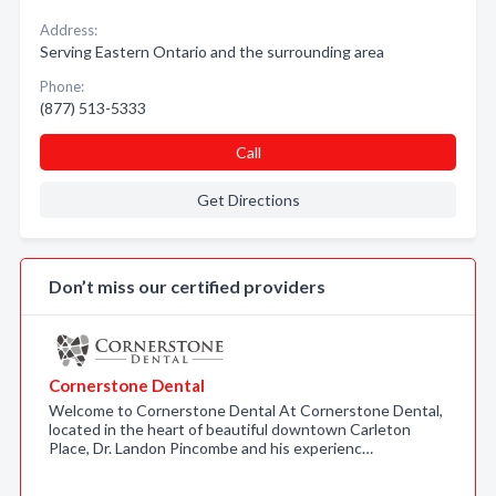
Address:
Serving Eastern Ontario and the surrounding area
Phone:
(877) 513-5333
Call
Get Directions
Don’t miss our certified providers
Cornerstone Dental
Welcome to Cornerstone Dental At Cornerstone Dental,
located in the heart of beautiful downtown Carleton
Place, Dr. Landon Pincombe and his experienc…