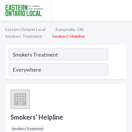
Eastern Ontario Local
Kemptville, ON
Smokers Treatment
Smokers' Helpline
Smokers' Helpline
Smokers Treatment