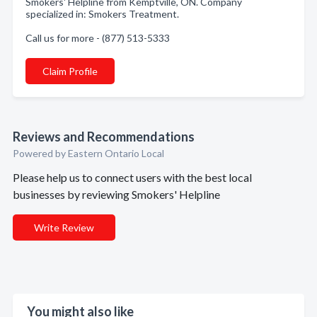
Smokers' Helpline from Kemptville, ON. Company
specialized in: Smokers Treatment.
Call us for more - (877) 513-5333
Claim Profile
Reviews and Recommendations
Powered by Eastern Ontario Local
Please help us to connect users with the best local
businesses by reviewing Smokers' Helpline
Write Review
You might also like