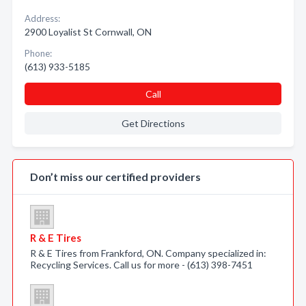
Address:
2900 Loyalist St Cornwall, ON
Phone:
(613) 933-5185
Call
Get Directions
Don’t miss our certified providers
R & E Tires
R & E Tires from Frankford, ON. Company specialized in:
Recycling Services. Call us for more - (613) 398-7451