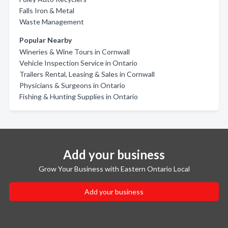
Falls Iron & Metal
Waste Management
Popular Nearby
Wineries & Wine Tours in Cornwall
Vehicle Inspection Service in Ontario
Trailers Rental, Leasing & Sales in Cornwall
Physicians & Surgeons in Ontario
Fishing & Hunting Supplies in Ontario
Add your business
Grow Your Business with Eastern Ontario Local
Add your business