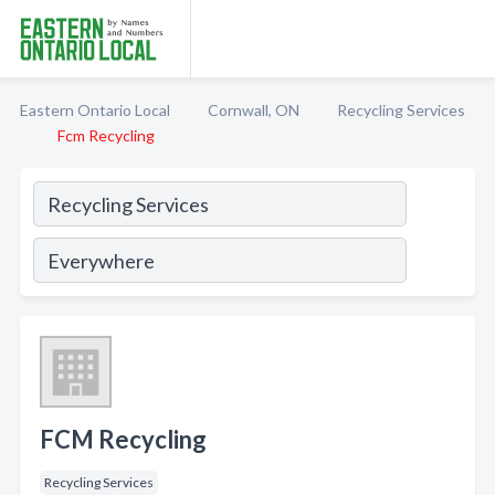
Eastern Ontario Local
Cornwall, ON
Recycling Services
Fcm Recycling
FCM Recycling
Recycling Services