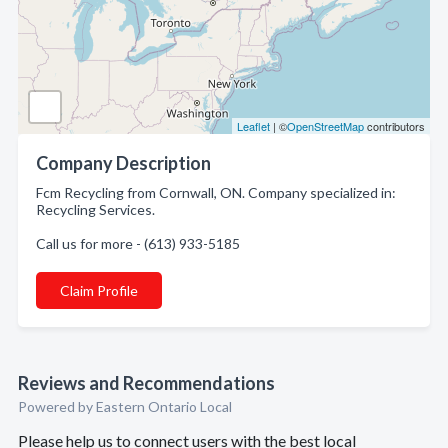
Leaflet
| ©
OpenStreetMap
contributors
Company Description
Fcm Recycling from Cornwall, ON. Company specialized in:
Recycling Services.
Call us for more - (613) 933-5185
Claim Profile
Reviews and Recommendations
Powered by Eastern Ontario Local
Please help us to connect users with the best local