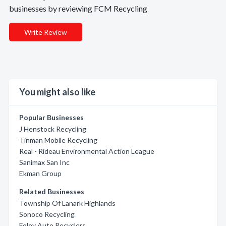
businesses by reviewing FCM Recycling
Write Review
You might also like
Popular Businesses
J Henstock Recycling
Tinman Mobile Recycling
Real - Rideau Environmental Action League
Sanimax San Inc
Ekman Group
Related Businesses
Township Of Lanark Highlands
Sonoco Recycling
Foley Auto Recyclers