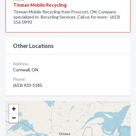
Tinman Mobile Recycling
Tinman Mobile Recycling from Prescott, ON. Company
specialized in: Recycling Services. Call us for more - (613)
556-0990
Other Locations
Address:
Cornwall, ON
Phone:
(613) 933-5185
+
−