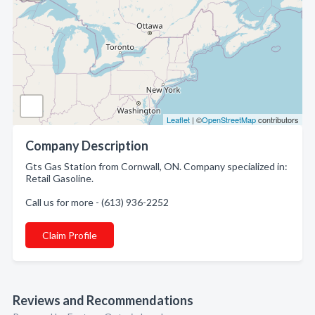
Leaflet
| ©
OpenStreetMap
contributors
Company Description
Gts Gas Station from Cornwall, ON. Company specialized in:
Retail Gasoline.
Call us for more - (613) 936-2252
Claim Profile
Reviews and Recommendations