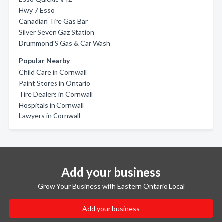
Hwy 7 Esso
Canadian Tire Gas Bar
Silver Seven Gaz Station
Drummond'S Gas & Car Wash
Popular Nearby
Child Care in Cornwall
Paint Stores in Ontario
Tire Dealers in Cornwall
Hospitals in Cornwall
Lawyers in Cornwall
Add your business
Grow Your Business with Eastern Ontario Local
Add your business