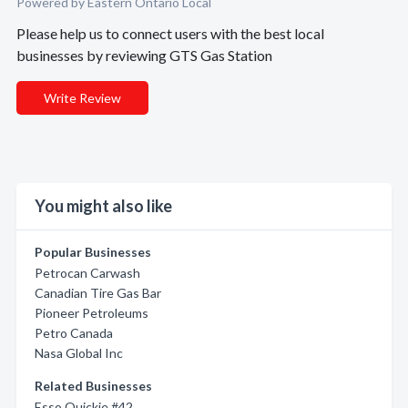
Powered by Eastern Ontario Local
Please help us to connect users with the best local
businesses by reviewing GTS Gas Station
Write Review
You might also like
Popular Businesses
Petrocan Carwash
Canadian Tire Gas Bar
Pioneer Petroleums
Petro Canada
Nasa Global Inc
Related Businesses
Esso Quickie #42