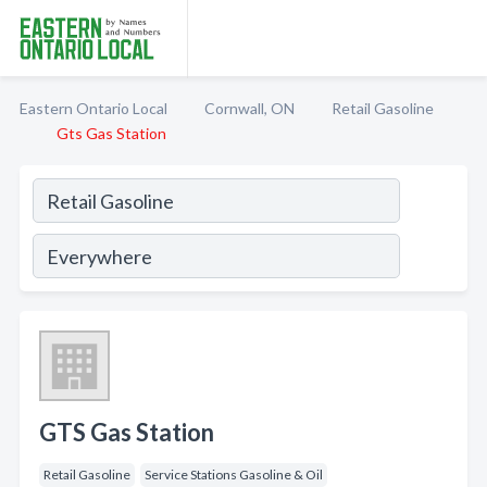
Eastern Ontario Local
Cornwall, ON
Retail Gasoline
Gts Gas Station
GTS Gas Station
Retail Gasoline
Service Stations Gasoline & Oil