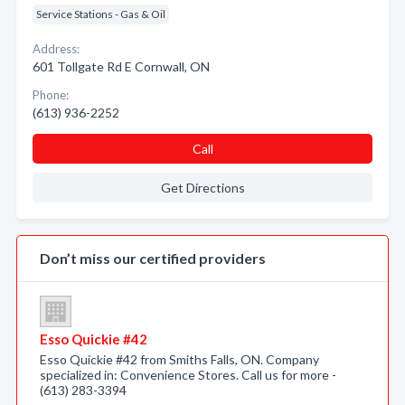
Service Stations - Gas & Oil
Address:
601 Tollgate Rd E Cornwall, ON
Phone:
(613) 936-2252
Call
Get Directions
Don’t miss our certified providers
Esso Quickie #42
Esso Quickie #42 from Smiths Falls, ON. Company
specialized in: Convenience Stores. Call us for more -
(613) 283-3394