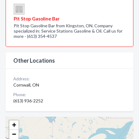
Pit Stop Gasoline Bar
Pit Stop Gasoline Bar from Kingston, ON. Company
specialized in: Service Stations Gasoline & Oil. Call us for
more - (613) 354-4537
Other Locations
Address:
Cornwall, ON
Phone:
(613) 936-2252
+
−