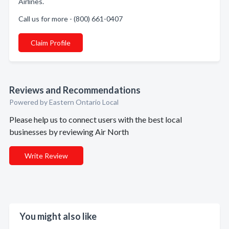
Airlines.
Call us for more - (800) 661-0407
Claim Profile
Reviews and Recommendations
Powered by Eastern Ontario Local
Please help us to connect users with the best local
businesses by reviewing Air North
Write Review
You might also like