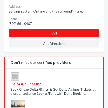
Address:
Serving Eastern Ontario and the surrounding area
Phone:
(800) 661-0407
Call
Get Directions
Don’t miss our certified providers
Delta Air Lines Inc
Book Cheap Delta Flights & Get Delta Airlines Tickets at
discounted price Book a Flight with Delta Booking.