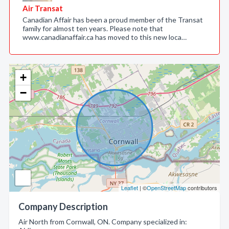
Air Transat
Canadian Affair has been a proud member of the Transat
family for almost ten years. Please note that
www.canadianaffair.ca has moved to this new loca…
+
−
Leaflet
| ©
OpenStreetMap
contributors
Company Description
Air North from Cornwall, ON. Company specialized in: