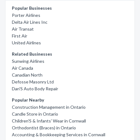
Popular Businesses
Porter Airlines
Delta Air Lines Inc
Air Transat
First Air
United Airlines
Related Businesses
Sunwing Airlines
Air Canada
Canadian North
Defosse Masonry Ltd
Dan'S Auto Body Repair
Popular Nearby
Construction Management in Ontario
Candle Store in Ontario
Children'S & Infants' Wear in Cornwall
Orthodontist (Braces) in Ontario
Accounting & Bookkeeping Services in Cornwall