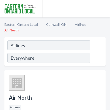
Eastern Ontario Local
Cornwall, ON
Airlines
Air North
Air North
Airlines