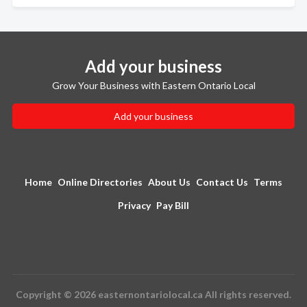
Add your business
Grow Your Business with Eastern Ontario Local
Add your business
Home
Online Directories
About Us
Contact Us
Terms
Privacy
Pay Bill
Copyright © 2026 easternontariolocal.ca All rights reserved.