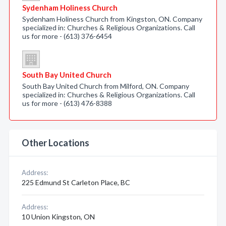
Sydenham Holiness Church
Sydenham Holiness Church from Kingston, ON. Company
specialized in: Churches & Religious Organizations. Call
us for more - (613) 376-6454
South Bay United Church
South Bay United Church from Milford, ON. Company
specialized in: Churches & Religious Organizations. Call
us for more - (613) 476-8388
Other Locations
Address:
225 Edmund St Carleton Place, BC
Address:
10 Union Kingston, ON