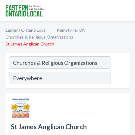
Eastern Ontario Local
Kemptville, ON
Churches & Religious Organizations
St James Anglican Church
St James Anglican Church