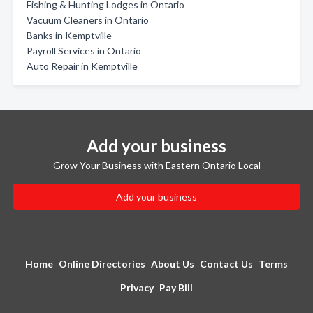
Fishing & Hunting Lodges in Ontario
Vacuum Cleaners in Ontario
Banks in Kemptville
Payroll Services in Ontario
Auto Repair in Kemptville
Add your business
Grow Your Business with Eastern Ontario Local
Add your business
Home
Online Directories
About Us
Contact Us
Terms
Privacy
Pay Bill