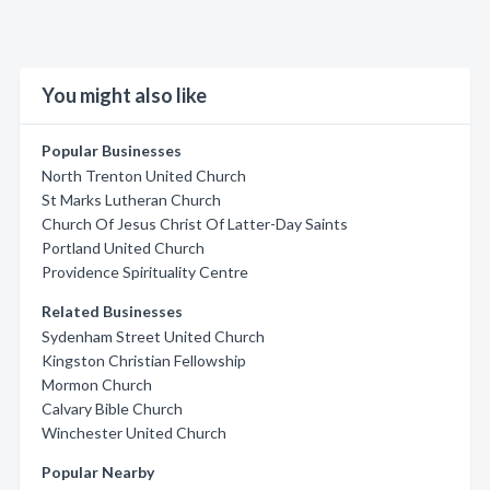
You might also like
Popular Businesses
North Trenton United Church
St Marks Lutheran Church
Church Of Jesus Christ Of Latter-Day Saints
Portland United Church
Providence Spirituality Centre
Related Businesses
Sydenham Street United Church
Kingston Christian Fellowship
Mormon Church
Calvary Bible Church
Winchester United Church
Popular Nearby