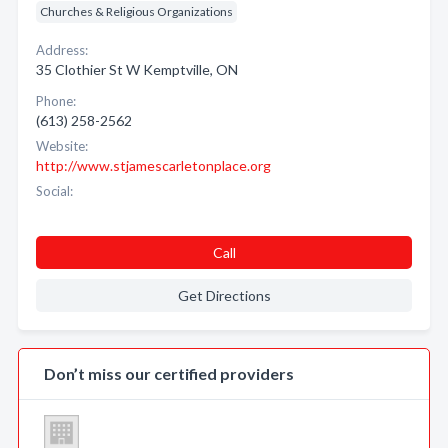
Churches & Religious Organizations
Address:
35 Clothier St W Kemptville, ON
Phone:
(613) 258-2562
Website:
http://www.stjamescarletonplace.org
Social:
Call
Get Directions
Don’t miss our certified providers