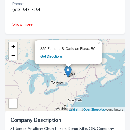
Phone:
(613) 548-7254
Show more
×
+
225 Edmund St Carleton Place, BC
−
Get Directions
Leaflet
| ©
OpenStreetMap
contributors
Company Description
St James Anglican Church from Kemptville, ON. Company