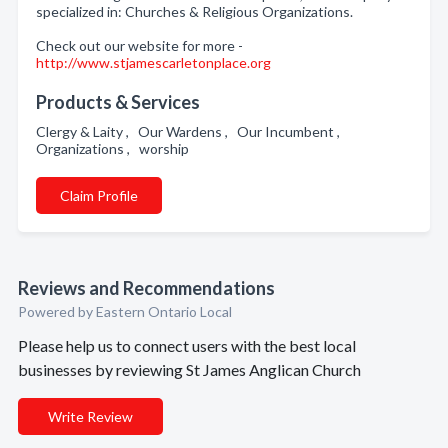
specialized in: Churches & Religious Organizations.
Check out our website for more -
http://www.stjamescarletonplace.org
Products & Services
Clergy & Laity , Our Wardens , Our Incumbent ,
Organizations , worship
Claim Profile
Reviews and Recommendations
Powered by Eastern Ontario Local
Please help us to connect users with the best local
businesses by reviewing St James Anglican Church
Write Review