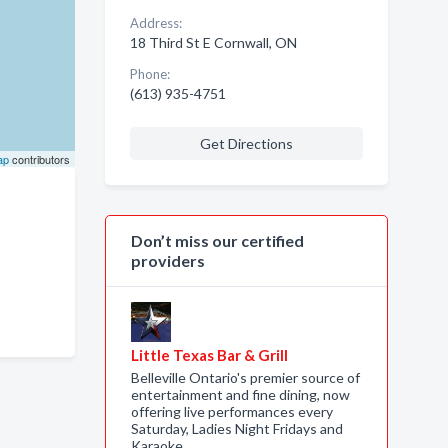
Address:
18 Third St E Cornwall, ON
Phone:
(613) 935-4751
Get Directions
ap
contributors
Don’t miss our certified
providers
Little Texas Bar & Grill
Belleville Ontario's premier source of
entertainment and fine dining, now
offering live performances every
Saturday, Ladies Night Fridays and
Karaoke…