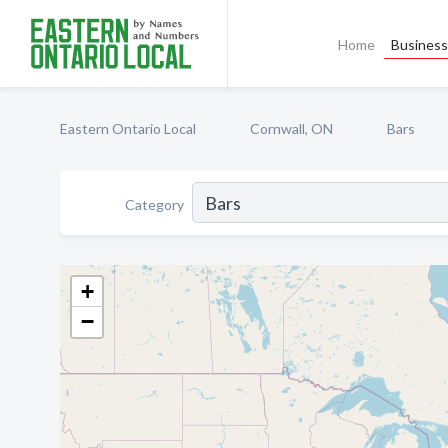
Home
Business 
Eastern Ontario Local
Cornwall, ON
Bars
Category
+
−