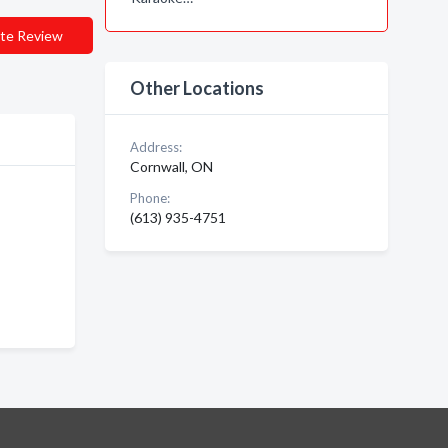
te Review
Other Locations
Address:
Cornwall, ON
Phone:
(613) 935-4751