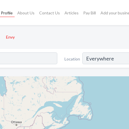
Profile
About Us
Contact Us
Articles
Pay Bill
Add your busin
Envy
Location