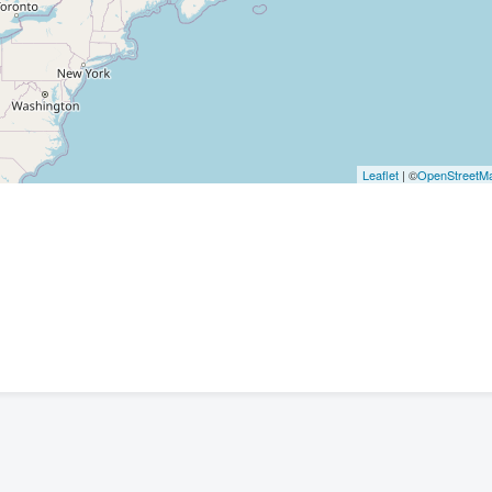
Leaflet
| ©
OpenStreetM