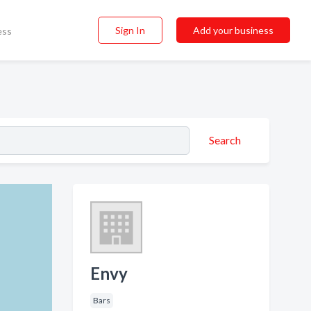
Sign In
Add your business
ess
Search
Envy
Bars