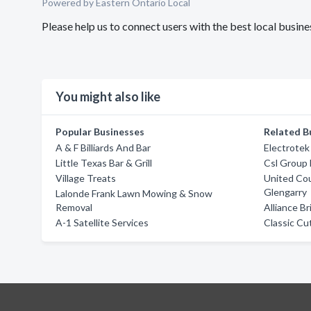
Powered by Eastern Ontario Local
Please help us to connect users with the best local busin
You might also like
Popular Businesses
Related B
A & F Billiards And Bar
Electrotek
Little Texas Bar & Grill
Csl Group 
Village Treats
United Co
Glengarry
Lalonde Frank Lawn Mowing & Snow
Removal
Alliance B
A-1 Satellite Services
Classic Cu