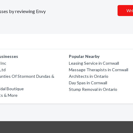
Wri
esses by reviewing Envy
usinesses
Popular Nearby
 Inc
Leasing Service in Cornwall
Ltd
Massage Therapists in Cornwall
unties Of Stormont Dundas &
Architects in Ontario
Day Spas in Cornwall
ridal Boutique
Stump Removal in Ontario
ts & More