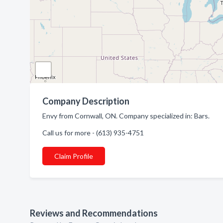
Company Description
Envy from Cornwall, ON. Company specialized in: Bars.
Call us for more - (613) 935-4751
Claim Profile
Reviews and Recommendations