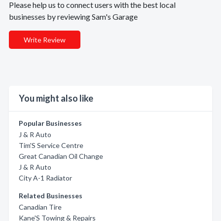
Please help us to connect users with the best local
businesses by reviewing Sam's Garage
Write Review
You might also like
Popular Businesses
J & R Auto
Tim'S Service Centre
Great Canadian Oil Change
J & R Auto
City A-1 Radiator
Related Businesses
Canadian Tire
Kane'S Towing & Repairs