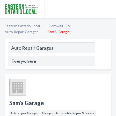
Eastern Ontario Local
Cornwall, ON
Auto Repair Garages
Sam'S Garage
Sam's Garage
Auto Repair Garages
Garages - Automobile Repair & Service