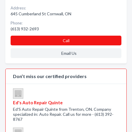
Address:
645 Cumberland St Cornwall, ON
Phone:
(613) 932-2693
Call
Email Us
Don’t miss our certified providers
Ed's Auto Repair Quinte
Ed'S Auto Repair Quinte from Trenton, ON. Company
specialized in: Auto Repair. Call us for more - (613) 392-
8767