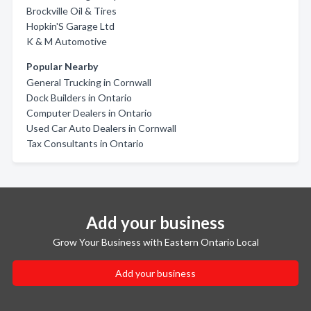
Brockville Oil & Tires
Hopkin'S Garage Ltd
K & M Automotive
Popular Nearby
General Trucking in Cornwall
Dock Builders in Ontario
Computer Dealers in Ontario
Used Car Auto Dealers in Cornwall
Tax Consultants in Ontario
Add your business
Grow Your Business with Eastern Ontario Local
Add your business