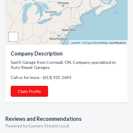
Leaflet
| ©
OpenStreetMap
contributors
Company Description
Sam'S Garage from Cornwall, ON. Company specialized in:
Auto Repair Garages.
Call us for more - (613) 932-2693
Claim Profile
Reviews and Recommendations
Powered by Eastern Ontario Local