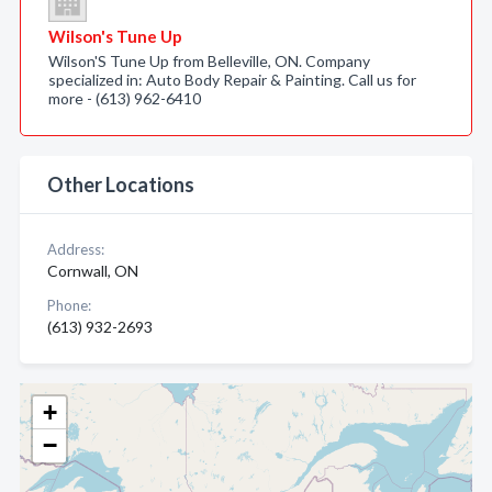
Wilson's Tune Up
Wilson'S Tune Up from Belleville, ON. Company
specialized in: Auto Body Repair & Painting. Call us for
more - (613) 962-6410
Other Locations
Address:
Cornwall, ON
Phone:
(613) 932-2693
+
−