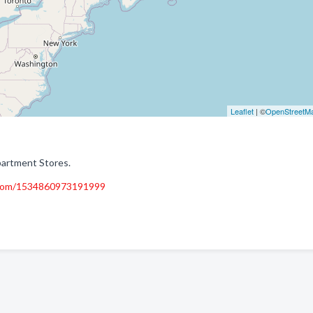
Leaflet
| ©
OpenStreetM
partment Stores.
.com/1534860973191999