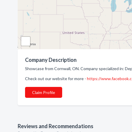
Company Description
Showcase from Cornwall, ON. Company specialized in: De
Check out our website for more -
https://www.facebook
Claim Profile
Reviews and Recommendations