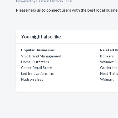
Powered by Eastern Ontario Local
Please help us to connect users with the best local busi
You might also like
Popular Businesses
Related B
Vivo Brand Management
Bonkers
Home Outfitters
Walmart S
Canex Retail Store
Outlet Inc
Led Innovations Inc
Neat Thin
Hudson'S Bay
Walmart