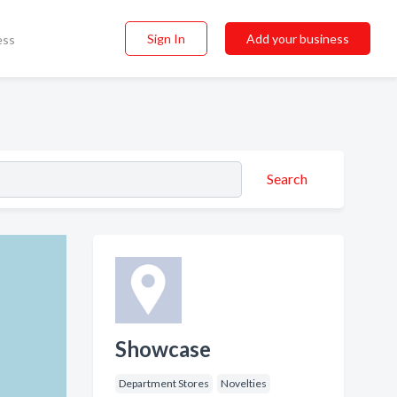
Sign In
Add your business
ess
Search
Showcase
Department Stores
Novelties