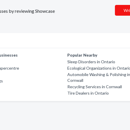
Wri
nesses by reviewing Showcase
usinesses
Popular Nearby
Sleep Disorders in Ontario
upercentre
Ecological Organizations in Ontari
Automobile Washing & Polishing i
Cornwall
gs
Recycling Services in Cornwall
Tire Dealers in Ontario