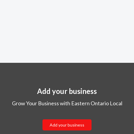
Add your business
Grow Your Business with Eastern Ontario Local
Add your business