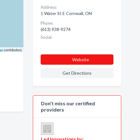
Address:
1 Water St E Cornwall, ON
Phone:
(613) 938-9274
Social:
ap
contributors
Website
Get Directions
Don’t miss our certified
providers
Led Innovations Inc