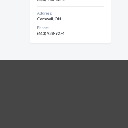
Address:
Cornwall, ON
Phone:
(613) 938-9274