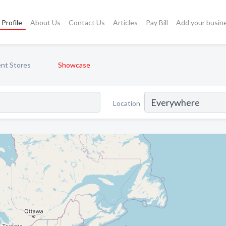
Profile
About Us
Contact Us
Articles
Pay Bill
Add your busin
nt Stores
Showcase
Location