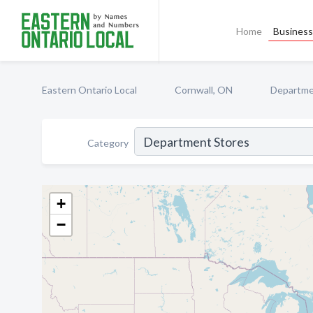
Home
Business 
Eastern Ontario Local
Cornwall, ON
Departme
Category
+
−