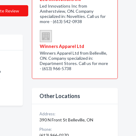
Led Innovations Inc from
te Review
Amherstview, ON. Company
specialized in: Novelties. Call us for
more - (613) 542-0938
Winners Apparel Ltd
Winners Apparel Ltd from Belleville,
ON. Company specialized in:
Department Stores. Call us for more
- (613) 966-5738
o
n
Other Locations
Address:
390 N Front St Belleville, ON
Phone:
(613) 966-0270