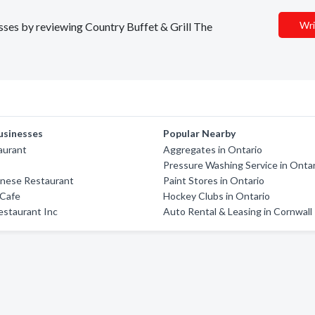
Wri
esses by reviewing Country Buffet & Grill The
usinesses
Popular Nearby
aurant
Aggregates in Ontario
Pressure Washing Service in Onta
panese Restaurant
Paint Stores in Ontario
 Cafe
Hockey Clubs in Ontario
estaurant Inc
Auto Rental & Leasing in Cornwall