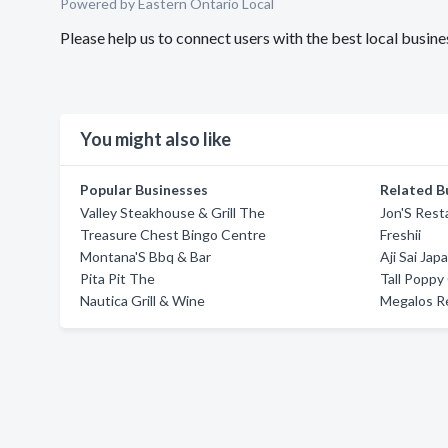
Powered by Eastern Ontario Local
Please help us to connect users with the best local busin
You might also like
Popular Businesses
Related B
Valley Steakhouse & Grill The
Jon'S Rest
Treasure Chest Bingo Centre
Freshii
Montana'S Bbq & Bar
Aji Sai Ja
Pita Pit The
Tall Poppy
Nautica Grill & Wine
Megalos R