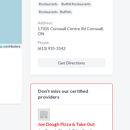
Restaurants
Buffet Restaurants
Restaurants - Buffets
Address:
17305 Cornwall Centre Rd Cornwall,
ON
Phone:
ap
contributors
(613) 935-3142
Get Directions
Don’t miss our certified
providers
Joe Dough Pizza & Take Out