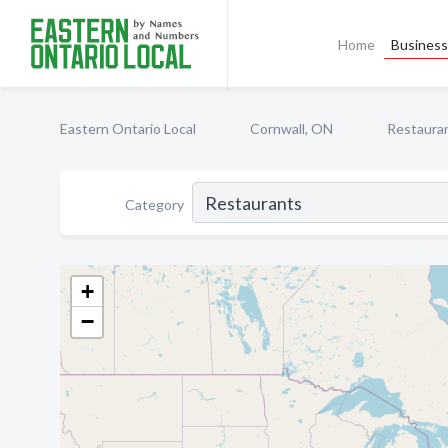
Home
Business 
Eastern Ontario Local
Cornwall, ON
Restaura
Category
+
−