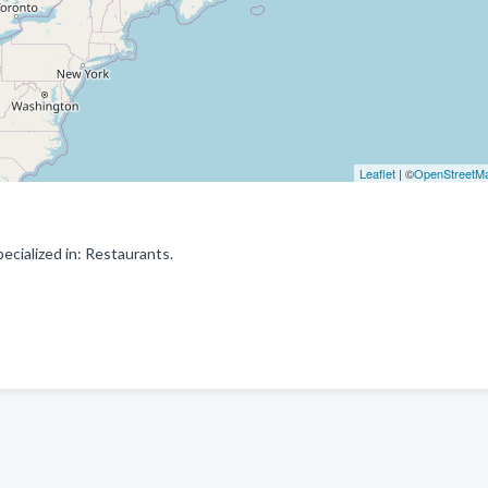
Leaflet
| ©
OpenStreetM
cialized in: Restaurants.