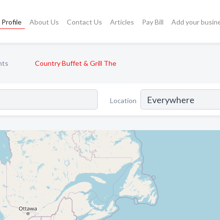
Profile
About Us
Contact Us
Articles
Pay Bill
Add your busin
nts
Country Buffet & Grill The
Location