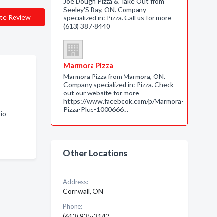
Joe Dough Pizza & Take Out from
Seeley'S Bay, ON. Company
te Review
specialized in: Pizza. Call us for more -
(613) 387-8440
Marmora Pizza
Marmora Pizza from Marmora, ON.
Company specialized in: Pizza. Check
out our website for more -
https://www.facebook.com/p/Marmora-
Pizza-Plus-1000666…
rio
Other Locations
Address:
Cornwall, ON
Phone:
(613) 935-3142