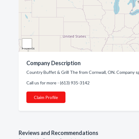
Company Description
Country Buffet & Grill The from Cornwall, ON. Company spe
Call us for more - (613) 935-3142
Claim Profile
Reviews and Recommendations