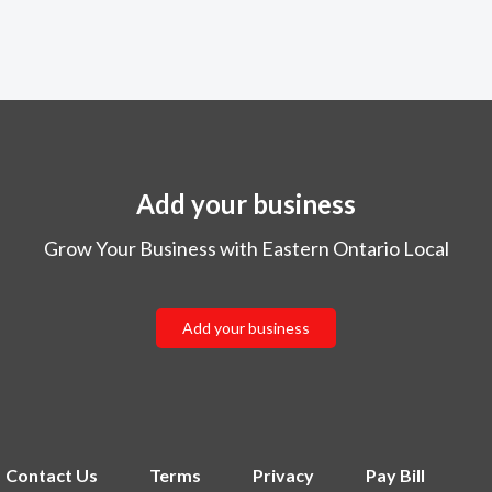
Add your business
Grow Your Business with Eastern Ontario Local
Add your business
Contact Us
Terms
Privacy
Pay Bill