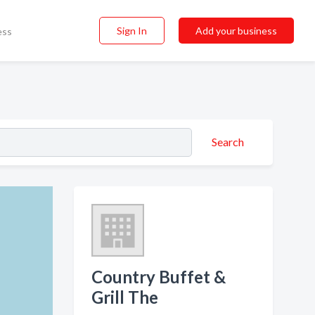
Sign In
Add your business
ess
Search
Country Buffet &
Grill The