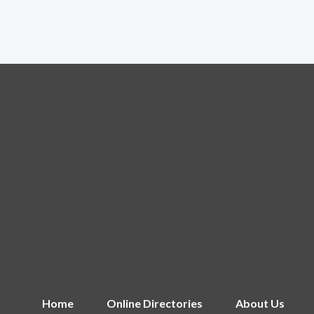
Home
Online Directories
About Us