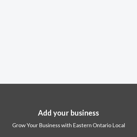
Add your business
Grow Your Business with Eastern Ontario Local