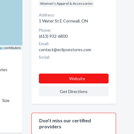
Women's Apparel & Accessories
Address:
1 Water St E Cornwall, ON
Phone:
(613) 932-6800
Email:
ap
contributors
contact@eclipsestores.com
Social:
ries
Website
Get Directions
 Size
Don’t miss our certified
providers