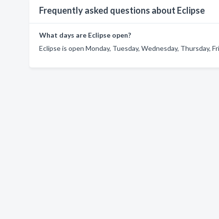
Frequently asked questions about Eclipse
What days are Eclipse open?
Eclipse is open Monday, Tuesday, Wednesday, Thursday, Fri