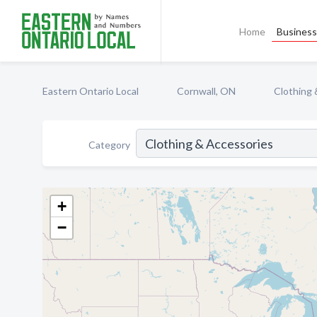
Home
Business 
Eastern Ontario Local
Cornwall, ON
Clothing 
Category
+
−