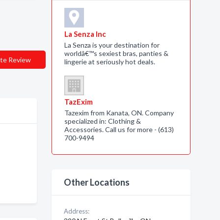
La Senza Inc
La Senza is your destination for
worldâ€™s sexiest bras, panties &
te Review
lingerie at seriously hot deals.
TazExim
Tazexim from Kanata, ON. Company
specialized in: Clothing &
Accessories. Call us for more - (613)
700-9494
Other Locations
Address: