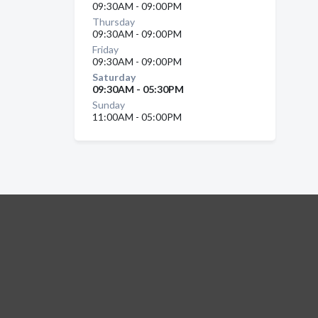
09:30AM - 09:00PM
Thursday
09:30AM - 09:00PM
Friday
09:30AM - 09:00PM
Saturday
09:30AM - 05:30PM
Sunday
11:00AM - 05:00PM