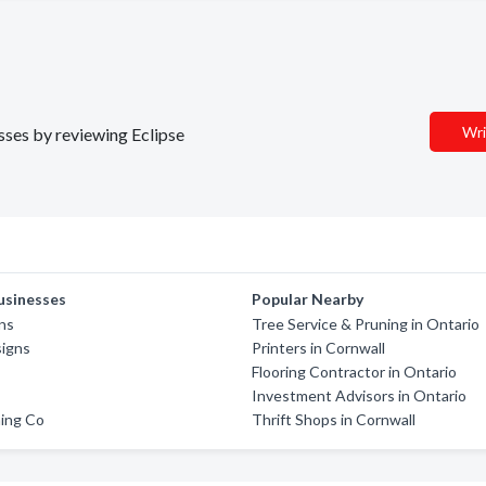
Wri
esses by reviewing Eclipse
usinesses
Popular Nearby
ns
Tree Service & Pruning in Ontario
signs
Printers in Cornwall
Flooring Contractor in Ontario
Investment Advisors in Ontario
hing Co
Thrift Shops in Cornwall