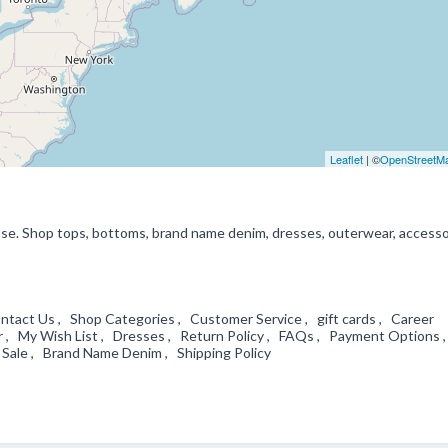
Leaflet
| ©
OpenStreetM
ipse. Shop tops, bottoms, brand name denim, dresses, outerwear, accesso
ntact Us , Shop Categories , Customer Service , gift cards , Career
 , My Wish List , Dresses , Return Policy , FAQs , Payment Options ,
 Sale , Brand Name Denim , Shipping Policy