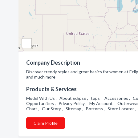
Company Description
Discover trendy styles and great basics for women at Ecl
and much more
Products & Services
Model With Us , About Eclipse , tops , Accessories , Co
Opportunities , Privacy Policy , My Account , Outerwear
Chart , Our Story , Sitemap , Bottoms , Store Locator ,
Claim Profile