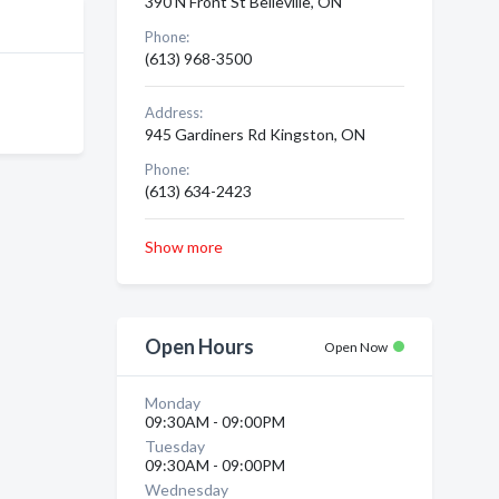
390 N Front St Belleville, ON
Phone:
(613) 968-3500
Address:
945 Gardiners Rd Kingston, ON
Phone:
(613) 634-2423
Show more
Open Hours
Open Now
Monday
09:30AM - 09:00PM
Tuesday
09:30AM - 09:00PM
Wednesday