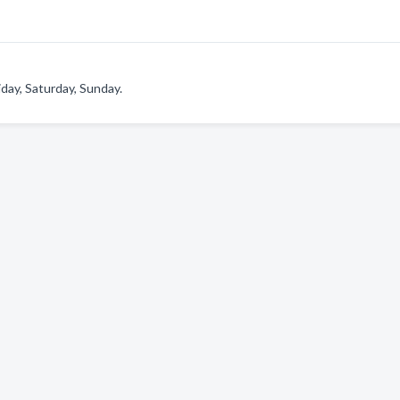
day, Saturday, Sunday.