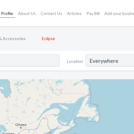
Profile
About Us
Contact Us
Articles
Pay Bill
Add your busin
& Accessories
Eclipse
Location