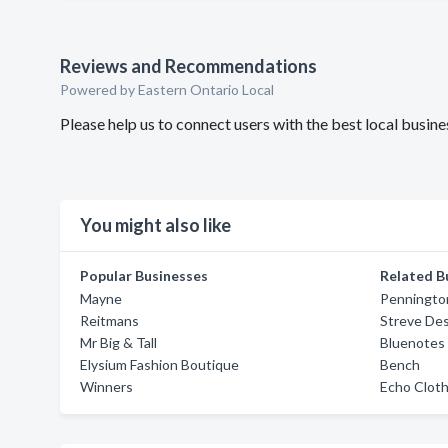
Reviews and Recommendations
Powered by Eastern Ontario Local
Please help us to connect users with the best local busin
You might also like
Popular Businesses
Related B
Mayne
Penningto
Reitmans
Streve De
Mr Big & Tall
Bluenotes
Elysium Fashion Boutique
Bench
Winners
Echo Clot