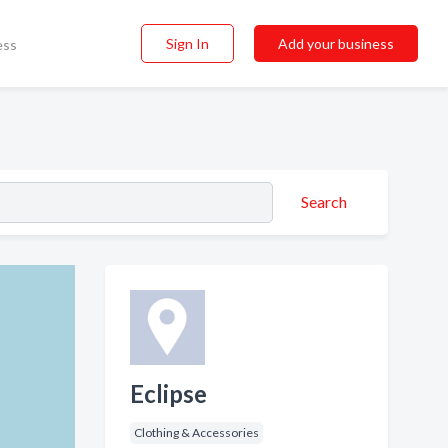
Sign In
Add your business
ess
Search
Eclipse
Clothing & Accessories