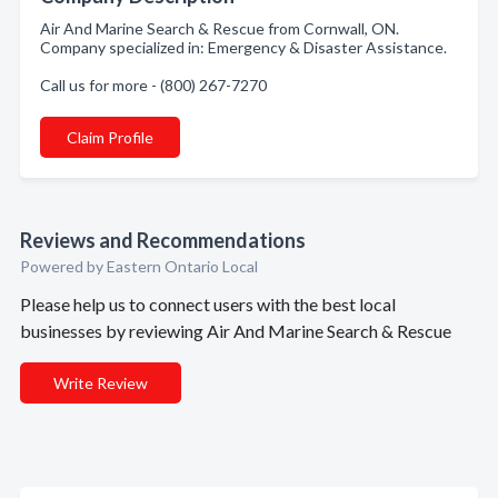
Air And Marine Search & Rescue from Cornwall, ON.
Company specialized in: Emergency & Disaster Assistance.
Call us for more - (800) 267-7270
Claim Profile
Reviews and Recommendations
Powered by Eastern Ontario Local
Please help us to connect users with the best local
businesses by reviewing Air And Marine Search & Rescue
Write Review