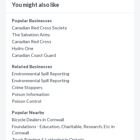
You might also like
Popular Businesses
Canadian Red Cross Society
The Salvation Army
Canadian Red Cross
Hydro One
Canadian Coast Guard
Related Businesses
Environmental Spill Reporting
Environmental Spill Reporting
Crime Stoppers
Poison Information
Poison Control
Popular Nearby
Bicycle Dealers in Cornwall
Foundations - Education, Charitable, Research, Etc in
Cornwall
Truck Painting & Lettering in Ontario