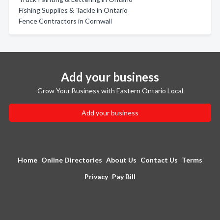
Fishing Supplies & Tackle in Ontario
Fence Contractors in Cornwall
Add your business
Grow Your Business with Eastern Ontario Local
Add your business
Home
Online Directories
About Us
Contact Us
Terms
Privacy
Pay Bill