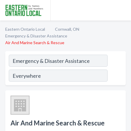
Eastern Ontario Local
Cornwall, ON
Emergency & Disaster Assistance
Air And Marine Search & Rescue
Air And Marine Search & Rescue