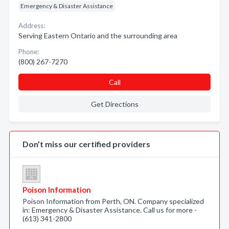
Emergency & Disaster Assistance
Address:
Serving Eastern Ontario and the surrounding area
Phone:
(800) 267-7270
Call
Get Directions
Don’t miss our certified providers
Poison Information
Poison Information from Perth, ON. Company specialized
in: Emergency & Disaster Assistance. Call us for more -
(613) 341-2800