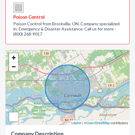
Poison Control
Poison Control from Brockville, ON. Company specialized
in: Emergency & Disaster Assistance. Call us for more -
(800) 268-9017
+
−
Leaflet
| ©
OpenStreetMap
contributors
Company Description