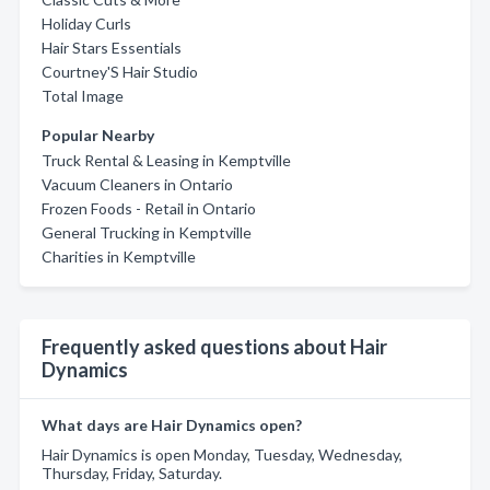
Holiday Curls
Hair Stars Essentials
Courtney'S Hair Studio
Total Image
Popular Nearby
Truck Rental & Leasing in Kemptville
Vacuum Cleaners in Ontario
Frozen Foods - Retail in Ontario
General Trucking in Kemptville
Charities in Kemptville
Frequently asked questions about Hair
Dynamics
What days are Hair Dynamics open?
Hair Dynamics is open Monday, Tuesday, Wednesday,
Thursday, Friday, Saturday.