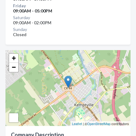
Friday
09:00AM - 05:00PM
Saturday
09:00AM - 02:00PM
Sunday
Closed
+
−
Leaflet
| ©
OpenStreetMap
contributors
Company Description