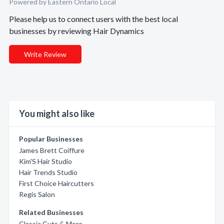
Powered by Eastern Ontario Local
Please help us to connect users with the best local
businesses by reviewing Hair Dynamics
Write Review
You might also like
Popular Businesses
James Brett Coiffure
Kim'S Hair Studio
Hair Trends Studio
First Choice Haircutters
Regis Salon
Related Businesses
Classic Cuts & More