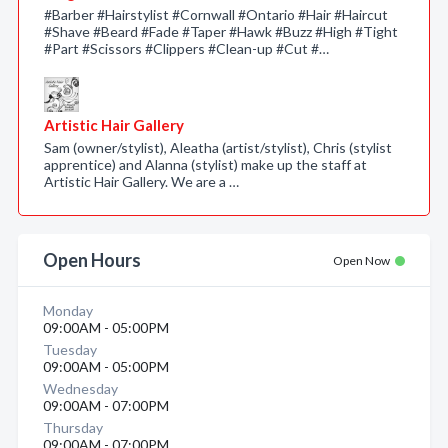
#Barber #Hairstylist #Cornwall #Ontario #Hair #Haircut
#Shave #Beard #Fade #Taper #Hawk #Buzz #High #Tight
#Part #Scissors #Clippers #Clean-up #Cut #…
Artistic Hair Gallery
Sam (owner/stylist), Aleatha (artist/stylist), Chris (stylist
apprentice) and Alanna (stylist) make up the staff at
Artistic Hair Gallery. We are a …
Open Hours
Open Now
Monday
09:00AM - 05:00PM
Tuesday
09:00AM - 05:00PM
Wednesday
09:00AM - 07:00PM
Thursday
09:00AM - 07:00PM