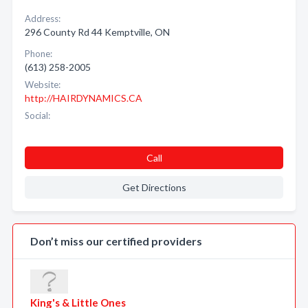
Address:
296 County Rd 44 Kemptville, ON
Phone:
(613) 258-2005
Website:
http://HAIRDYNAMICS.CA
Social:
Call
Get Directions
Don’t miss our certified providers
King's & Little Ones