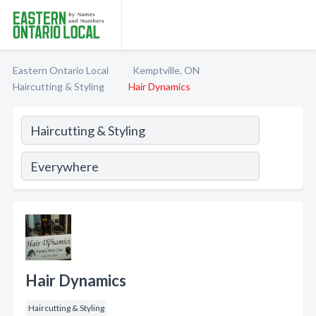
Eastern Ontario Local
Kemptville, ON
Haircutting & Styling
Hair Dynamics
Hair Dynamics
Haircutting & Styling