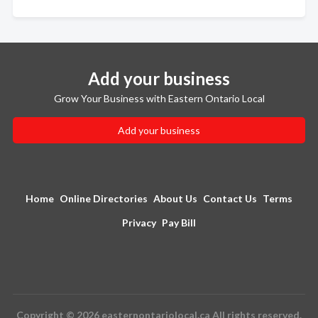
Add your business
Grow Your Business with Eastern Ontario Local
Add your business
Home
Online Directories
About Us
Contact Us
Terms
Privacy
Pay Bill
Copyright © 2026 easternontariolocal.ca All rights reserved.