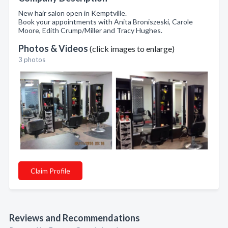
New hair salon open in Kemptville.
Book your appointments with Anita Broniszeski, Carole
Moore, Edith Crump/Miller and Tracy Hughes.
Photos & Videos
(click images to enlarge)
3 photos
Claim Profile
Reviews and Recommendations