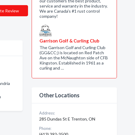
our customers the best product,
service and warranty in the industry.
te Review
We are Canada's #1 rust control
company!
Garrison Golf & Curling Club
The Garrison Golf and Curling Club
(GG&CC;) is located on Red Patch
Ave on the McNaughton side of CFB
Kingston. Established in 1961 as a
curling and …
andria
Other Locations
n
Address:
285 Dundas St E Trenton, ON
Phone:
(613) 392-3500