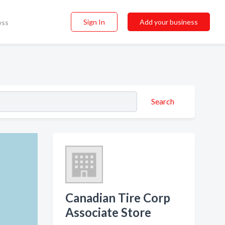
Sign In
Add your business
ess
Search
Canadian Tire Corp
Associate Store