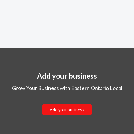
Add your business
Grow Your Business with Eastern Ontario Local
Add your business