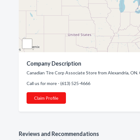
Company Description
Canadian Tire Corp Associate Store from Alexandria, ON. C
Call us for more - (613) 525-4666
Claim Profile
Reviews and Recommendations