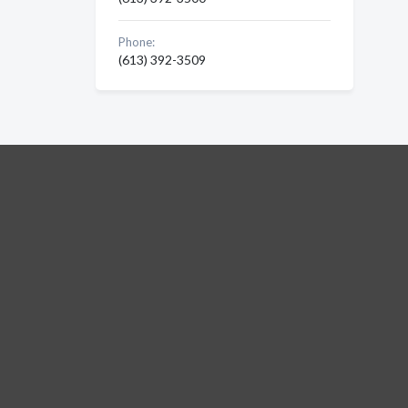
Phone:
(613) 392-3509