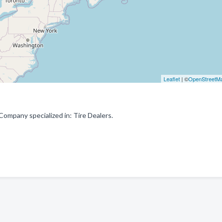
Leaflet
| ©
OpenStreetM
ompany specialized in: Tire Dealers.