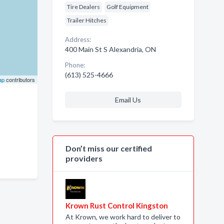
Tire Dealers
Golf Equipment
Trailer Hitches
Address:
400 Main St S Alexandria, ON
Phone:
(613) 525-4666
ap
contributors
Email Us
Don’t miss our certified
providers
Krown Rust Control Kingston
At Krown, we work hard to deliver to