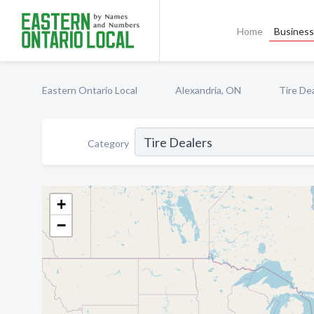
Home
Business 
Eastern Ontario Local
Alexandria, ON
Tire De
Category
+
−