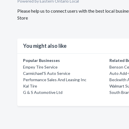
Powered by Eastern Ontario Local
Please help us to connect users with the best local busi
Store
You might also like
Popular Businesses
Related B
Empey Tire Service
Benson Cer
Carmichael'S Auto Service
Auto Add
Performance Sales And Leasing Inc
Beckwith 
Kal Tire
Walmart S
G & S Automotive Ltd
South Bra