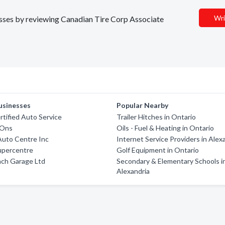
Wri
nesses by reviewing Canadian Tire Corp Associate
usinesses
Popular Nearby
tified Auto Service
Trailer Hitches in Ontario
-Ons
Oils - Fuel & Heating in Ontario
Auto Centre Inc
Internet Service Providers in Alex
upercentre
Golf Equipment in Ontario
nch Garage Ltd
Secondary & Elementary Schools i
Alexandria