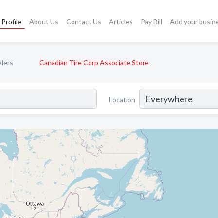
Profile
About Us
Contact Us
Articles
Pay Bill
Add your busin
alers
Canadian Tire Corp Associate Store
Location