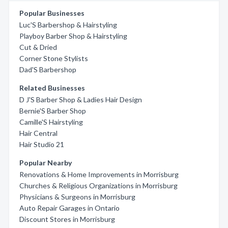
Popular Businesses
Luc'S Barbershop & Hairstyling
Playboy Barber Shop & Hairstyling
Cut & Dried
Corner Stone Stylists
Dad'S Barbershop
Related Businesses
D J'S Barber Shop & Ladies Hair Design
Bernie'S Barber Shop
Camille'S Hairstyling
Hair Central
Hair Studio 21
Popular Nearby
Renovations & Home Improvements in Morrisburg
Churches & Religious Organizations in Morrisburg
Physicians & Surgeons in Morrisburg
Auto Repair Garages in Ontario
Discount Stores in Morrisburg