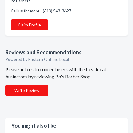
in: Barbers.
Call us for more - (613) 543-3627
Claim Profile
Reviews and Recommendations
Powered by Eastern Ontario Local
Please help us to connect users with the best local
businesses by reviewing Bo's Barber Shop
Write Review
You might also like