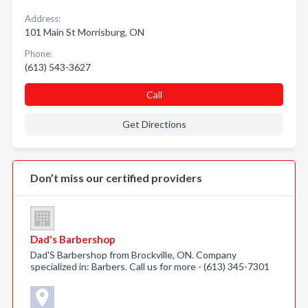
Address:
101 Main St Morrisburg, ON
Phone:
(613) 543-3627
Call
Get Directions
Don’t miss our certified providers
Dad's Barbershop
Dad'S Barbershop from Brockville, ON. Company
specialized in: Barbers. Call us for more - (613) 345-7301