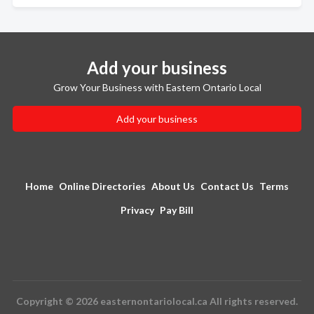
Add your business
Grow Your Business with Eastern Ontario Local
Add your business
Home
Online Directories
About Us
Contact Us
Terms
Privacy
Pay Bill
Copyright © 2026 easternontariolocal.ca All rights reserved.