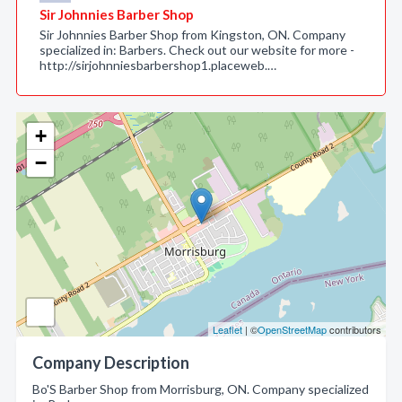
Sir Johnnies Barber Shop
Sir Johnnies Barber Shop from Kingston, ON. Company
specialized in: Barbers. Check out our website for more -
http://sirjohnniesbarbershop1.placeweb.…
+
−
Leaflet
| ©
OpenStreetMap
contributors
Company Description
Bo'S Barber Shop from Morrisburg, ON. Company specialized