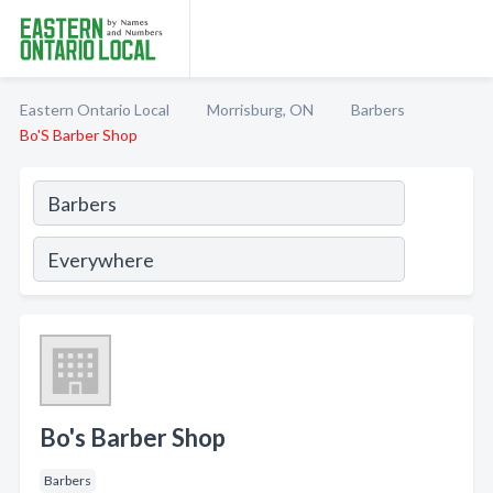
Eastern Ontario Local
Morrisburg, ON
Barbers
Bo'S Barber Shop
Bo's Barber Shop
Barbers