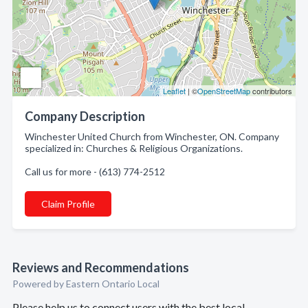
Leaflet
| ©
OpenStreetMap
contributors
Company Description
Winchester United Church from Winchester, ON. Company
specialized in: Churches & Religious Organizations.
Call us for more - (613) 774-2512
Claim Profile
Reviews and Recommendations
Powered by Eastern Ontario Local
Please help us to connect users with the best local