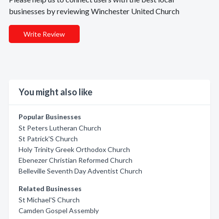
businesses by reviewing Winchester United Church
Write Review
You might also like
Popular Businesses
St Peters Lutheran Church
St Patrick'S Church
Holy Trinity Greek Orthodox Church
Ebenezer Christian Reformed Church
Belleville Seventh Day Adventist Church
Related Businesses
St Michael'S Church
Camden Gospel Assembly