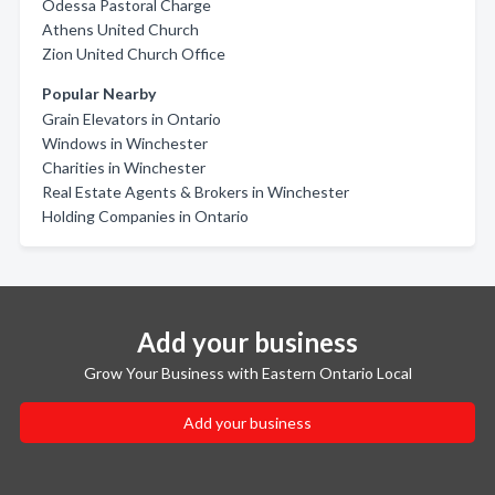
Odessa Pastoral Charge
Athens United Church
Zion United Church Office
Popular Nearby
Grain Elevators in Ontario
Windows in Winchester
Charities in Winchester
Real Estate Agents & Brokers in Winchester
Holding Companies in Ontario
Add your business
Grow Your Business with Eastern Ontario Local
Add your business