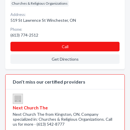
Churches & Religious Organizations
Address:
519 St Lawrence St Winchester, ON
Phone:
(613) 774-2512
Call
Get Directions
Don’t miss our certified providers
Next Church The
Next Church The from Kingston, ON. Company
specialized in: Churches & Religious Organizations. Call
us for more - (613) 542-8777