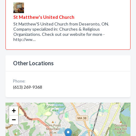
St Matthew's United Church
St Matthew'S United Church from Deseronto, ON.
Company specialized in: Churches & Religious
Organizations. Check out our website for more -
http://ww…
Other Locations
Phone:
(613) 269-9368
+
−