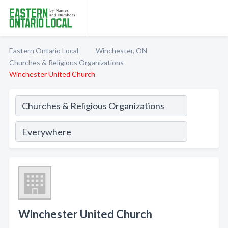
Eastern Ontario Local
Winchester, ON
Churches & Religious Organizations
Winchester United Church
Winchester United Church