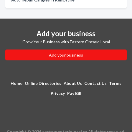
Add your business
Grow Your Business with Eastern Ontario Local
Add your business
Home
Online Directories
About Us
Contact Us
Terms
Privacy
Pay Bill
Copyright © 2026 easternontariolocal.ca All rights reserved.