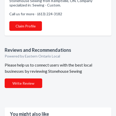
Stonehouse Sewing from Kemptville, ON. Company
specialized in: Sewing - Custom.
Call us for more - (613) 224-3182
Claim Profile
Reviews and Recommendations
Powered by Eastern Ontario Local
Please help us to connect users with the best local
businesses by reviewing Stonehouse Sewing
Write Review
You might also like