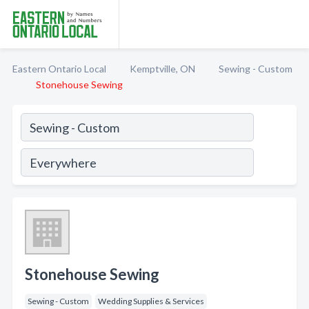
Eastern Ontario Local
Kemptville, ON
Sewing - Custom
Stonehouse Sewing
Stonehouse Sewing
Sewing - Custom
Wedding Supplies & Services