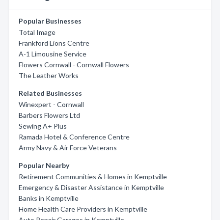
Popular Businesses
Total Image
Frankford Lions Centre
A-1 Limousine Service
Flowers Cornwall - Cornwall Flowers
The Leather Works
Related Businesses
Winexpert - Cornwall
Barbers Flowers Ltd
Sewing A+ Plus
Ramada Hotel & Conference Centre
Army Navy & Air Force Veterans
Popular Nearby
Retirement Communities & Homes in Kemptville
Emergency & Disaster Assistance in Kemptville
Banks in Kemptville
Home Health Care Providers in Kemptville
Auto Repair Garages in Kemptville