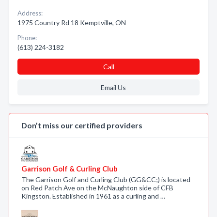
Address:
1975 Country Rd 18 Kemptville, ON
Phone:
(613) 224-3182
Call
Email Us
Don’t miss our certified providers
Garrison Golf & Curling Club
The Garrison Golf and Curling Club (GG&CC;) is located
on Red Patch Ave on the McNaughton side of CFB
Kingston. Established in 1961 as a curling and …