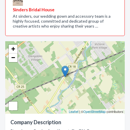
Sinders Bridal House
At sinders, our wedding gown and accessory team is a
highly focused, committed and dedicated group of
creative artists who enjoy sharing their years …
+
−
Leaflet
| ©
OpenStreetMap
contributors
Company Description