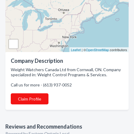
Leaflet
| ©
OpenStreetMap
contributors
Company Description
Weight Watchers Canada Ltd from Cornwall, ON. Company
specialized in: Weight Control Programs & Services.
Call us for more - (613) 937-0052
Claim Profile
Reviews and Recommendations
Powered by Eastern Ontario Local