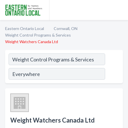
Eastern Ontario Local
Cornwall, ON
Weight Control Programs & Services
Weight Watchers Canada Ltd
Weight Watchers Canada Ltd