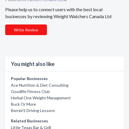
Please help us to connect users with the best local
businesses by reviewing Weight Watchers Canada Ltd
Write Review
You might also like
Popular Businesses
Ace Nutrition & Diet Consulting
Goodlife Fitness Club
Herbal One Weight Management
Buck Or More
Bernie'S Driving Lessons
Related Businesses
Little Texas Bar & Grill