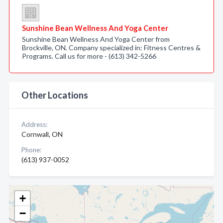
Sunshine Bean Wellness And Yoga Center
Sunshine Bean Wellness And Yoga Center from
Brockville, ON. Company specialized in: Fitness Centres &
Programs. Call us for more - (613) 342-5266
Other Locations
Address:
Cornwall, ON
Phone:
(613) 937-0052
+
−