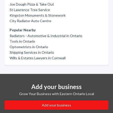
Joe Dough Pizza & Take Out
St Lawrence Tree Service
Kingston Monuments & Stonework
City Radiator Auto Centre
Popular Nearby
Radiators - Automotive & Industrial in Ontario
Tools in Ontario
Optometrists in Ontario
Shipping Services in Ontario
Wills & Estates Lawyers in Cornwall
Add your business
Grow Your Business with Eastern Ontario Local
Add your business