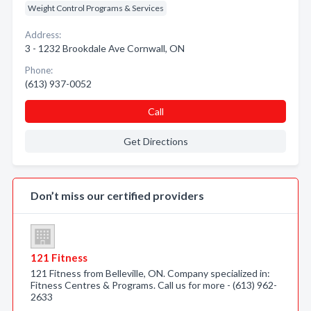
Weight Control Programs & Services
Address:
3 - 1232 Brookdale Ave Cornwall, ON
Phone:
(613) 937-0052
Call
Get Directions
Don’t miss our certified providers
121 Fitness
121 Fitness from Belleville, ON. Company specialized in:
Fitness Centres & Programs. Call us for more - (613) 962-
2633