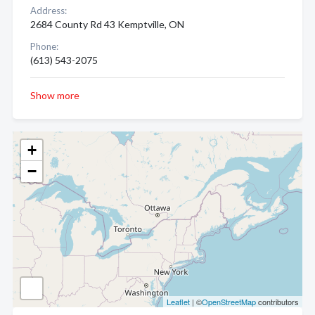
Address:
2684 County Rd 43 Kemptville, ON
Phone:
(613) 543-2075
Show more
+
−
Leaflet
| ©
OpenStreetMap
contributors