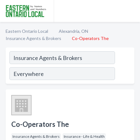
Eastern Ontario Local
Alexandria, ON
Insurance Agents & Brokers
Co-Operators The
Co-Operators The
Insurance Agents & Brokers
Insurance - Life & Health