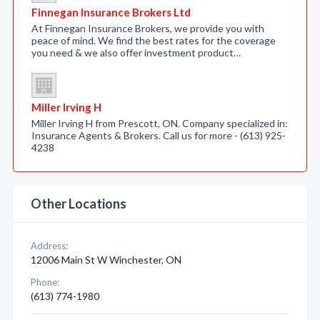
Finnegan Insurance Brokers Ltd
At Finnegan Insurance Brokers, we provide you with
peace of mind. We find the best rates for the coverage
you need & we also offer investment product…
Miller Irving H
Miller Irving H from Prescott, ON. Company specialized in:
Insurance Agents & Brokers. Call us for more - (613) 925-
4238
Other Locations
Address:
12006 Main St W Winchester, ON
Phone:
(613) 774-1980