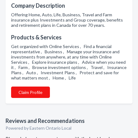
Company Description
Offering Home, Auto, Life, Business, Travel and Farm
insurance plus Investments and Group coverage, benefits
and retirement plans in Canada for over 70 years.
Products & Services
Get organized with Online Services , Find a financial
representative , Business , Manage your insurance and
investments from anywhere, at any time with Online
Services , Explore insurance plans , Advice when you need
it , Farm , Browse investment options , Travel , Insurance
Plans , Auto , Investment Plans , Protect and save for
what matters most , Home , Life
Claim Profile
Reviews and Recommendations
Powered by Eastern Ontario Local