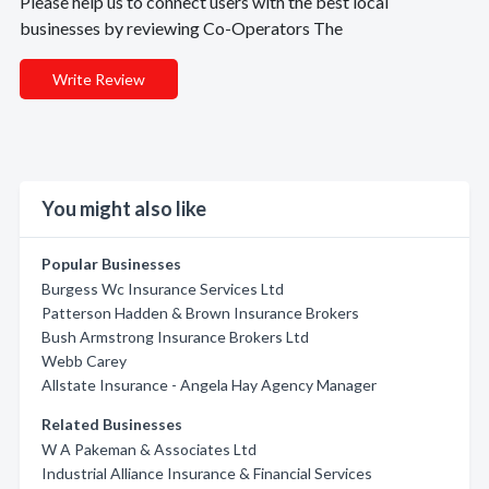
Please help us to connect users with the best local
businesses by reviewing Co-Operators The
Write Review
You might also like
Popular Businesses
Burgess Wc Insurance Services Ltd
Patterson Hadden & Brown Insurance Brokers
Bush Armstrong Insurance Brokers Ltd
Webb Carey
Allstate Insurance - Angela Hay Agency Manager
Related Businesses
W A Pakeman & Associates Ltd
Industrial Alliance Insurance & Financial Services