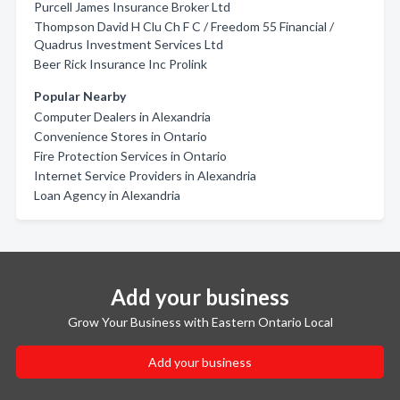
Purcell James Insurance Broker Ltd
Thompson David H Clu Ch F C / Freedom 55 Financial /
Quadrus Investment Services Ltd
Beer Rick Insurance Inc Prolink
Popular Nearby
Computer Dealers in Alexandria
Convenience Stores in Ontario
Fire Protection Services in Ontario
Internet Service Providers in Alexandria
Loan Agency in Alexandria
Add your business
Grow Your Business with Eastern Ontario Local
Add your business