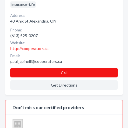
Insurance - Life
Address:
43 Anik St Alexandria, ON
Phone:
(613) 525-0207
Website:
http://cooperators.ca
Email:
paul_spinelli@cooperators.ca
Call
Get Directions
Don’t miss our certified providers