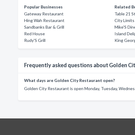
Popular Businesses
Related B
Gateway Restaurant
Table 21 S
Hing Wah Restaurant
City Limits
Sandbanks Bar & Grill
Mike'S Din
Red House
Island Del
Rudy'S Grill
King Geor
Frequently asked questions about Golden Ci
What days are Golden City Restaurant open?
Golden City Restaurant is open Monday, Tuesday, Wednesda