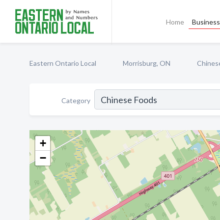
Home
Business 
Eastern Ontario Local
Morrisburg, ON
Chines
Category
+
−