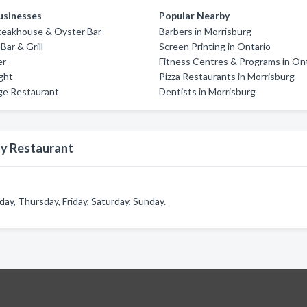
usinesses
Popular Nearby
teakhouse & Oyster Bar
Barbers in Morrisburg
 Bar & Grill
Screen Printing in Ontario
er
Fitness Centres & Programs in On
ight
Pizza Restaurants in Morrisburg
ge Restaurant
Dentists in Morrisburg
ty Restaurant
y, Thursday, Friday, Saturday, Sunday.