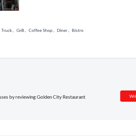
Truck , Grill , Coffee Shop , Diner , Bistro
Wri
nesses by reviewing Golden City Restaurant