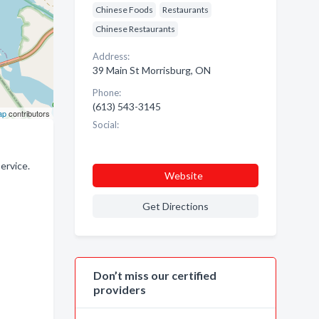
Chinese Foods
Restaurants
Chinese Restaurants
Address:
39 Main St Morrisburg, ON
Phone:
(613) 543-3145
ap
contributors
Social:
ervice.
Website
Get Directions
Don’t miss our certified
providers