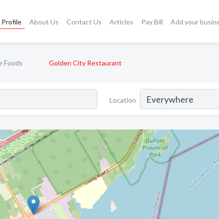
Profile
About Us
Contact Us
Articles
Pay Bill
Add your busin
e Foods
Golden City Restaurant
Location