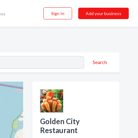
Sign In
Add your business
ess
Search
Golden City
Restaurant