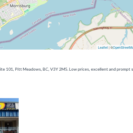
Leaflet
| ©
OpenStreetM
e 101, Pitt Meadows, BC, V3Y 2M5. Low prices, excellent and prompt s