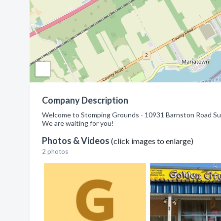
Company Description
Welcome to Stomping Grounds - 10931 Barnston Road Suit
We are waiting for you!
Photos & Videos
(click images to enlarge)
2 photos