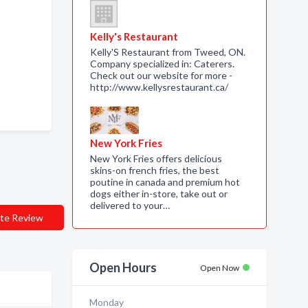
Kelly's Restaurant
Kelly'S Restaurant from Tweed, ON.
Company specialized in: Caterers.
Check out our website for more -
http://www.kellysrestaurant.ca/
New York Fries
New York Fries offers delicious
skins-on french fries, the best
poutine in canada and premium hot
dogs either in-store, take out or
delivered to your…
te Review
Open Hours
Open Now
Monday