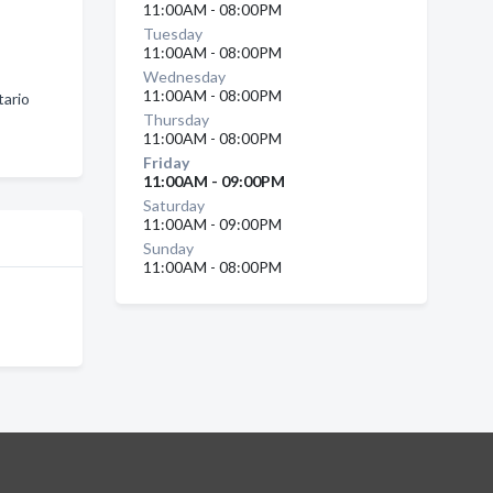
11:00AM - 08:00PM
Tuesday
11:00AM - 08:00PM
Wednesday
11:00AM - 08:00PM
tario
Thursday
11:00AM - 08:00PM
Friday
11:00AM - 09:00PM
Saturday
11:00AM - 09:00PM
Sunday
11:00AM - 08:00PM