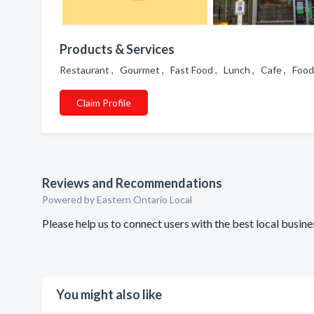
Products & Services
Restaurant , Gourmet , Fast Food , Lunch , Cafe , Food 
Claim Profile
Reviews and Recommendations
Powered by Eastern Ontario Local
Please help us to connect users with the best local busi
You might also like