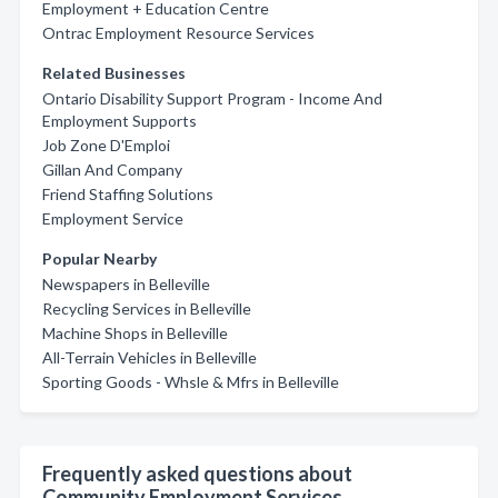
Employment + Education Centre
Ontrac Employment Resource Services
Related Businesses
Ontario Disability Support Program - Income And
Employment Supports
Job Zone D'Emploi
Gillan And Company
Friend Staffing Solutions
Employment Service
Popular Nearby
Newspapers in Belleville
Recycling Services in Belleville
Machine Shops in Belleville
All-Terrain Vehicles in Belleville
Sporting Goods - Whsle & Mfrs in Belleville
Frequently asked questions about
Community Employment Services