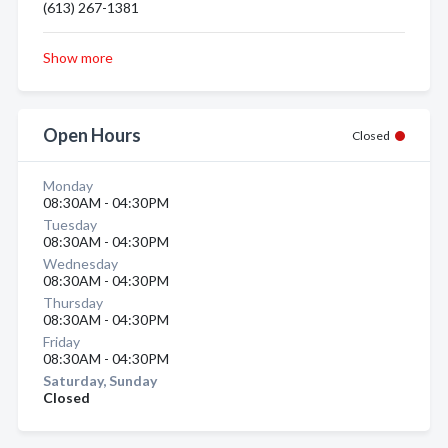
(613) 267-1381
Show more
Open Hours
Closed
Monday
08:30AM - 04:30PM
Tuesday
08:30AM - 04:30PM
Wednesday
08:30AM - 04:30PM
Thursday
08:30AM - 04:30PM
Friday
08:30AM - 04:30PM
Saturday, Sunday
Closed