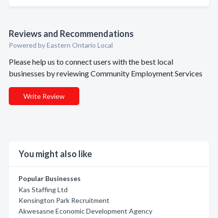
Reviews and Recommendations
Powered by Eastern Ontario Local
Please help us to connect users with the best local
businesses by reviewing Community Employment Services
Write Review
You might also like
Popular Businesses
Kas Staffing Ltd
Kensington Park Recruitment
Akwesasne Economic Development Agency