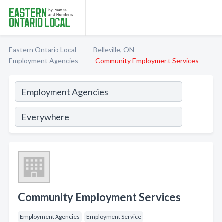
Eastern Ontario Local
Belleville, ON
Employment Agencies
Community Employment Services
Community Employment Services
Employment Agencies
Employment Service