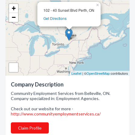
×
+
102 - 40 Sunset Blvd Perth, ON
−
Get Directions
Leaflet
| ©
OpenStreetMap
contributors
Company Description
Community Employment Services from Belleville, ON.
Company specialized in: Employment Agencies.
Check out our website for more -
http://www.communityemploymentservices.ca/
Claim Profile