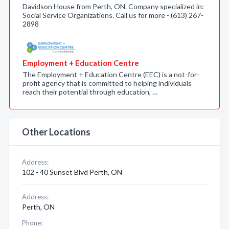
Davidson House from Perth, ON. Company specialized in:
Social Service Organizations. Call us for more - (613) 267-
2898
Employment + Education Centre
The Employment + Education Centre (EEC) is a not-for-
profit agency that is committed to helping individuals
reach their potential through education, …
Other Locations
Address:
102 - 40 Sunset Blvd Perth, ON
Address:
Perth, ON
Phone: