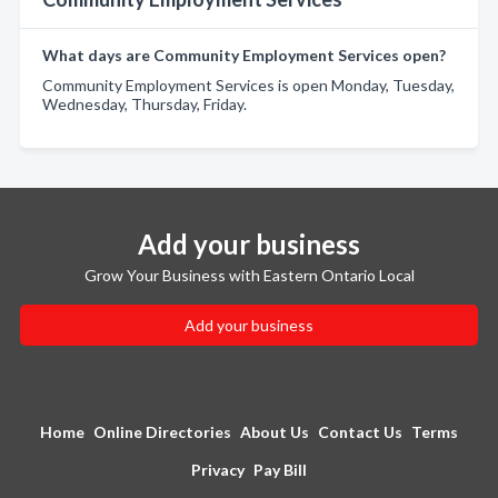
What days are Community Employment Services open?
Community Employment Services is open Monday, Tuesday,
Wednesday, Thursday, Friday.
Add your business
Grow Your Business with Eastern Ontario Local
Add your business
Home
Online Directories
About Us
Contact Us
Terms
Privacy
Pay Bill