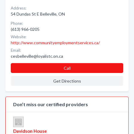
Address:
54 Dundas St E Belleville, ON
Phone:
(613) 966-0205
Website:
http://www.communityemploymentservices.ca/
Email:
cesbelleville@loyalistc.on.ca
Call
Get Directions
Don’t miss our certified providers
Davidson House