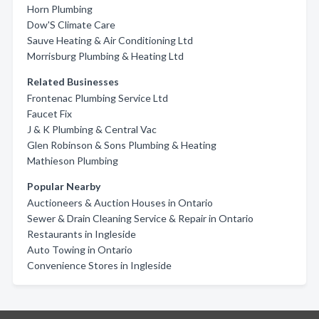
Horn Plumbing
Dow'S Climate Care
Sauve Heating & Air Conditioning Ltd
Morrisburg Plumbing & Heating Ltd
Related Businesses
Frontenac Plumbing Service Ltd
Faucet Fix
J & K Plumbing & Central Vac
Glen Robinson & Sons Plumbing & Heating
Mathieson Plumbing
Popular Nearby
Auctioneers & Auction Houses in Ontario
Sewer & Drain Cleaning Service & Repair in Ontario
Restaurants in Ingleside
Auto Towing in Ontario
Convenience Stores in Ingleside