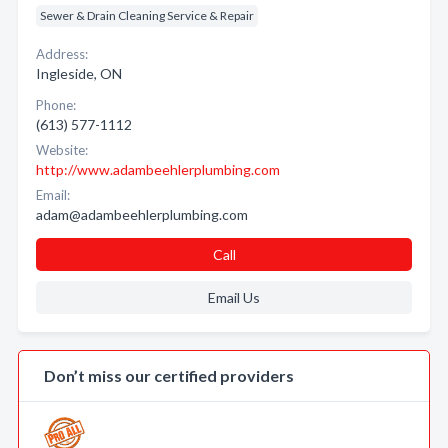
Sewer & Drain Cleaning Service & Repair
Address:
Ingleside, ON
Phone:
(613) 577-1112
Website:
http://www.adambeehlerplumbing.com
Email:
adam@adambeehlerplumbing.com
Call
Email Us
Don’t miss our certified providers