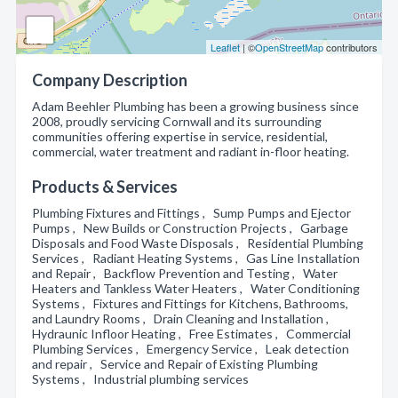
Leaflet
| ©
OpenStreetMap
contributors
Company Description
Adam Beehler Plumbing has been a growing business since
2008, proudly servicing Cornwall and its surrounding
communities offering expertise in service, residential,
commercial, water treatment and radiant in-floor heating.
Products & Services
Plumbing Fixtures and Fittings , Sump Pumps and Ejector
Pumps , New Builds or Construction Projects , Garbage
Disposals and Food Waste Disposals , Residential Plumbing
Services , Radiant Heating Systems , Gas Line Installation
and Repair , Backflow Prevention and Testing , Water
Heaters and Tankless Water Heaters , Water Conditioning
Systems , Fixtures and Fittings for Kitchens, Bathrooms,
and Laundry Rooms , Drain Cleaning and Installation ,
Hydraunic Infloor Heating , Free Estimates , Commercial
Plumbing Services , Emergency Service , Leak detection
and repair , Service and Repair of Existing Plumbing
Systems , Industrial plumbing services