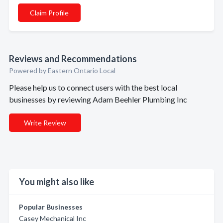
Claim Profile
Reviews and Recommendations
Powered by Eastern Ontario Local
Please help us to connect users with the best local
businesses by reviewing Adam Beehler Plumbing Inc
Write Review
You might also like
Popular Businesses
Casey Mechanical Inc