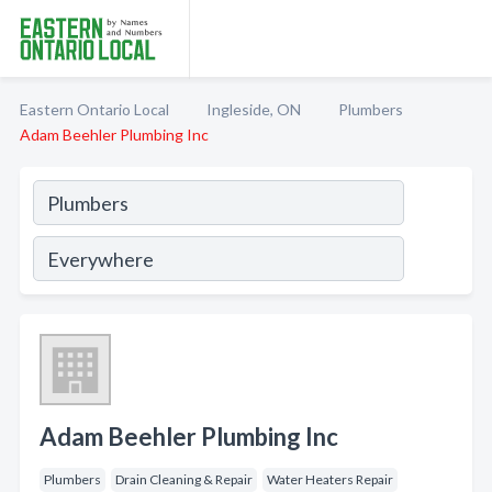
Eastern Ontario Local
Ingleside, ON
Plumbers
Adam Beehler Plumbing Inc
Adam Beehler Plumbing Inc
Plumbers
Drain Cleaning & Repair
Water Heaters Repair