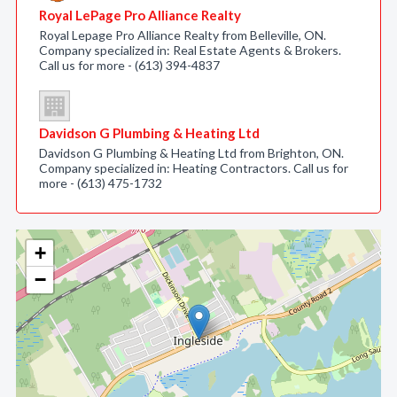
Royal LePage Pro Alliance Realty
Royal Lepage Pro Alliance Realty from Belleville, ON.
Company specialized in: Real Estate Agents & Brokers.
Call us for more - (613) 394-4837
Davidson G Plumbing & Heating Ltd
Davidson G Plumbing & Heating Ltd from Brighton, ON.
Company specialized in: Heating Contractors. Call us for
more - (613) 475-1732
+
−