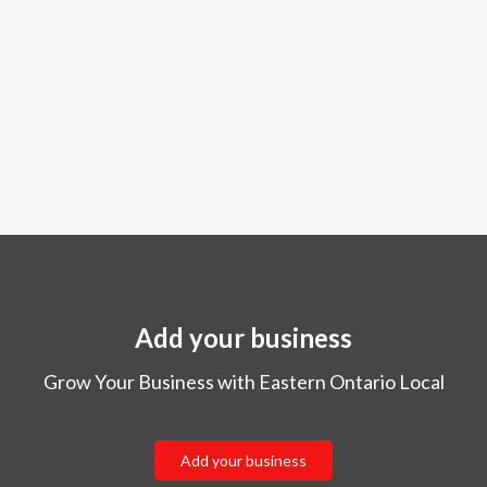
Add your business
Grow Your Business with Eastern Ontario Local
Add your business