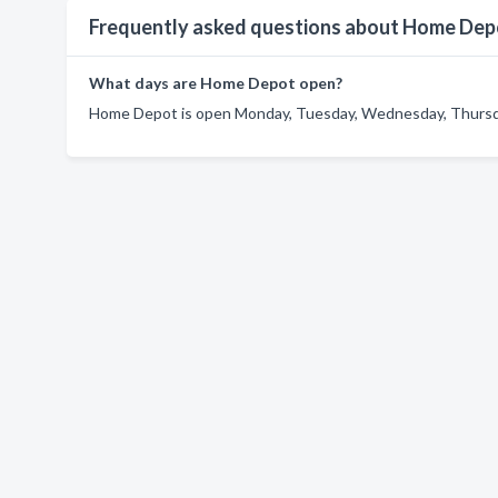
Frequently asked questions about Home Dep
What days are Home Depot open?
Home Depot is open Monday, Tuesday, Wednesday, Thursday