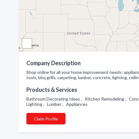
Company Description
Shop online for all your home improvement needs: applianc
tools, bbq grills, carpeting, lumber, concrete, lighting, ce
Products & Services
Bathroom Decorating Ideas , Kitchen Remodeling , Concre
Lighting , Lumber , Appliances
Claim Profile