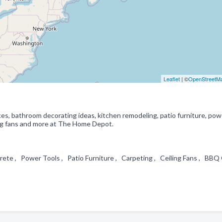
Leaflet
| ©
OpenStreetM
es, bathroom decorating ideas, kitchen remodeling, patio furniture, pow
iling fans and more at The Home Depot.
te , Power Tools , Patio Furniture , Carpeting , Ceiling Fans , BBQ G