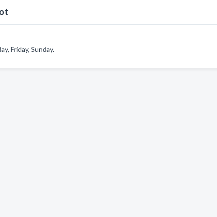
ot
, Friday, Sunday.