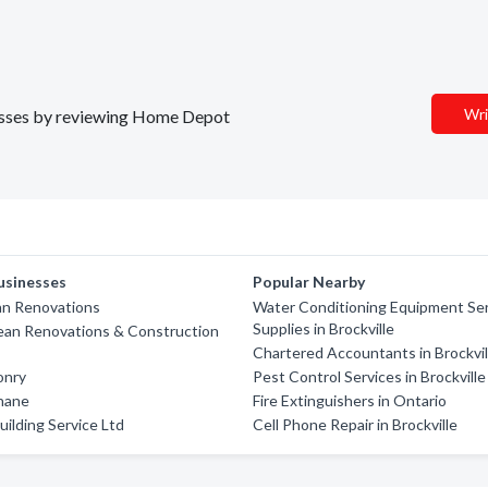
Wri
inesses by reviewing Home Depot
usinesses
Popular Nearby
an Renovations
Water Conditioning Equipment Ser
Supplies in Brockville
ean Renovations & Construction
Chartered Accountants in Brockvil
onry
Pest Control Services in Brockville
thane
Fire Extinguishers in Ontario
uilding Service Ltd
Cell Phone Repair in Brockville