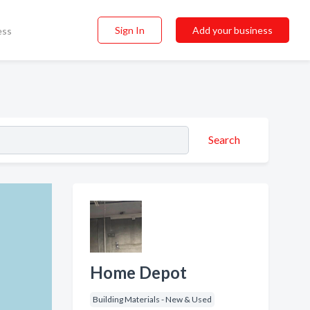
Sign In
Add your business
ess
Search
Home Depot
Building Materials - New & Used