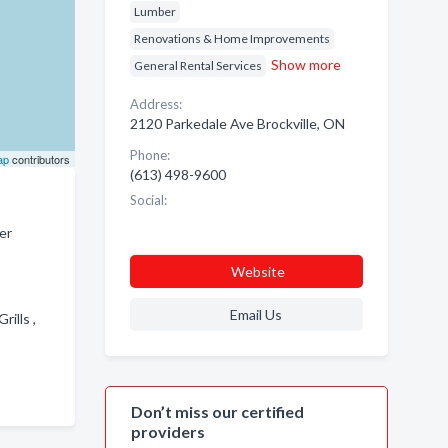
Lumber
Renovations & Home Improvements
Show more
General Rental Services
Address:
2120 Parkedale Ave Brockville, ON
Phone:
ap
contributors
(613) 498-9600
Social:
er
Website
Email Us
rills ,
Don’t miss our certified
providers