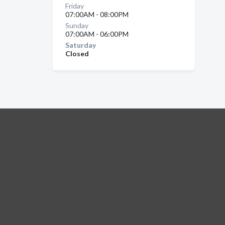
Friday
07:00AM - 08:00PM
Sunday
07:00AM - 06:00PM
Saturday
Closed