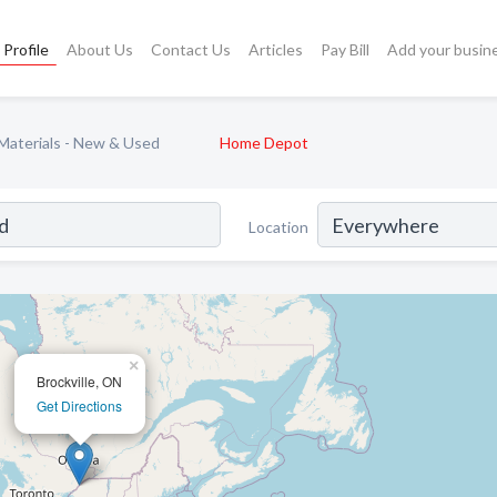
Profile
About Us
Contact Us
Articles
Pay Bill
Add your busin
 Materials - New & Used
Home Depot
Location
×
Brockville, ON
Get Directions