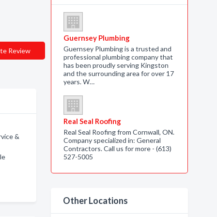
Guernsey Plumbing
Guernsey Plumbing is a trusted and
te Review
professional plumbing company that
has been proudly serving Kingston
and the surrounding area for over 17
years. W…
Real Seal Roofing
Real Seal Roofing from Cornwall, ON.
vice &
Company specialized in: General
Contractors. Call us for more - (613)
le
527-5005
Other Locations