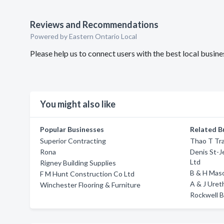
Reviews and Recommendations
Powered by Eastern Ontario Local
Please help us to connect users with the best local bus
You might also like
Popular Businesses
Related B
Superior Contracting
Thao T Tr
Rona
Denis St-J
Ltd
Rigney Building Supplies
B & H Mas
F M Hunt Construction Co Ltd
A & J Ure
Winchester Flooring & Furniture
Rockwell B