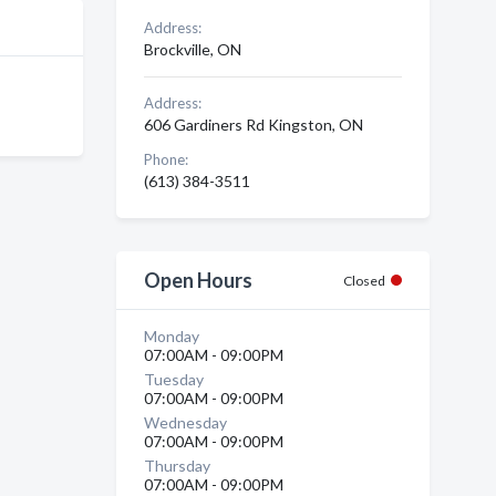
Address:
Brockville, ON
Address:
606 Gardiners Rd Kingston, ON
Phone:
(613) 384-3511
Open Hours
Closed
Monday
07:00AM - 09:00PM
Tuesday
07:00AM - 09:00PM
Wednesday
07:00AM - 09:00PM
Thursday
07:00AM - 09:00PM