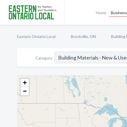
Home
Business 
Eastern Ontario Local
Brockville, ON
Building
Category
+
−