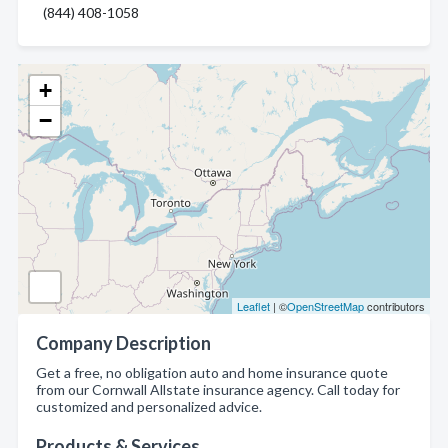
(844) 408-1058
+
−
Leaflet
| ©
OpenStreetMap
contributors
Company Description
Get a free, no obligation auto and home insurance quote
from our Cornwall Allstate insurance agency. Call today for
customized and personalized advice.
Products & Services