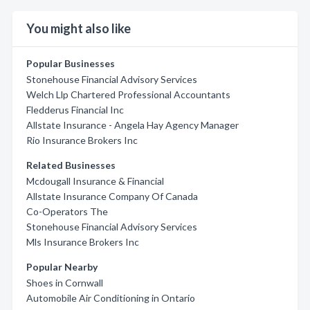
You might also like
Popular Businesses
Stonehouse Financial Advisory Services
Welch Llp Chartered Professional Accountants
Fledderus Financial Inc
Allstate Insurance - Angela Hay Agency Manager
Rio Insurance Brokers Inc
Related Businesses
Mcdougall Insurance & Financial
Allstate Insurance Company Of Canada
Co-Operators The
Stonehouse Financial Advisory Services
Mls Insurance Brokers Inc
Popular Nearby
Shoes in Cornwall
Automobile Air Conditioning in Ontario