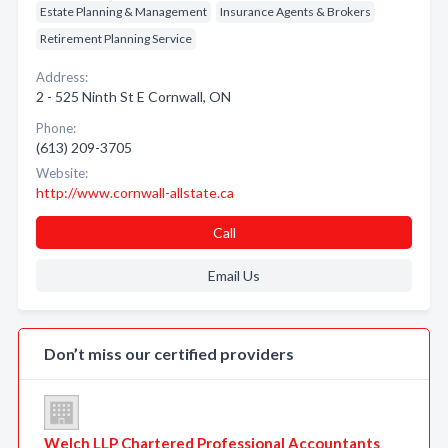
Estate Planning & Management
Insurance Agents & Brokers
Retirement Planning Service
Address:
2 - 525 Ninth St E Cornwall, ON
Phone:
(613) 209-3705
Website:
http://www.cornwall-allstate.ca
Call
Email Us
Don’t miss our certified providers
Welch LLP Chartered Professional Accountants