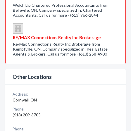
Welch Llp Chartered Professional Accountants from
Belleville, ON. Company specialized in: Chartered
Accountants. Call us for more - (613) 966-2844
RE/MAX Connections Realty Inc Brokerage
Re/Max Connections Realty Inc Brokerage from
Kemptville, ON. Company specialized in: Real Estate
Agents & Brokers. Call us for more - (613) 258-4900
Other Locations
Address:
Cornwall, ON
Phone:
(613) 209-3705
Phone: