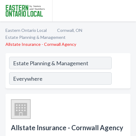
Eastern Ontario Local
Cornwall, ON
Estate Planning & Management
Allstate Insurance - Cornwall Agency
Allstate Insurance - Cornwall Agency