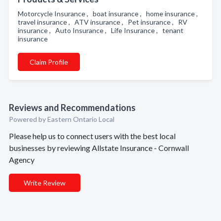
Motorcycle Insurance , boat insurance , home insurance ,
travel insurance , ATV insurance , Pet insurance , RV
insurance , Auto Insurance , Life Insurance , tenant
insurance
Claim Profile
Reviews and Recommendations
Powered by Eastern Ontario Local
Please help us to connect users with the best local
businesses by reviewing Allstate Insurance - Cornwall
Agency
Write Review