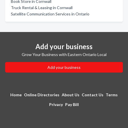
Book Store in Cornwall
Truck Rental & Leasing in Cornwall
Satellite Communication Services in Ontario
Add your business
Grow Your Business with Eastern Ontario Local
Add your business
Home
Online Directories
About Us
Contact Us
Terms
Privacy
Pay Bill