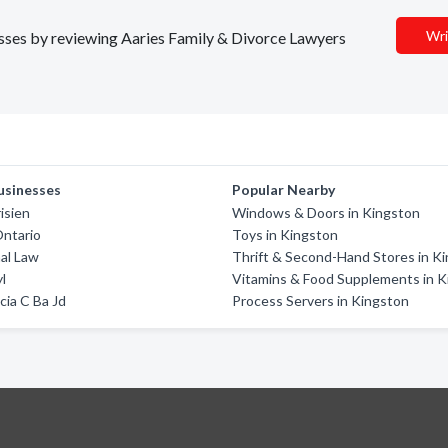
Wri
nesses by reviewing Aaries Family & Divorce Lawyers
usinesses
Popular Nearby
isien
Windows & Doors in Kingston
Ontario
Toys in Kingston
nal Law
Thrift & Second-Hand Stores in K
l
Vitamins & Food Supplements in 
cia C Ba Jd
Process Servers in Kingston