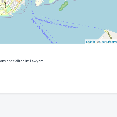
Leaflet
| ©
OpenStreetM
ny specialized in: Lawyers.