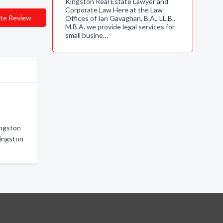
Kingston Real Estate Lawyer and
Corporate Law Here at the Law
te Review
Offices of Ian Gavaghan, B.A., LL.B.,
M.B.A. we provide legal services for
small busine…
ingston
Kingston