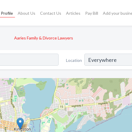
Profile
About Us
Contact Us
Articles
Pay Bill
Add your busin
Aaries Family & Divorce Lawyers
Location