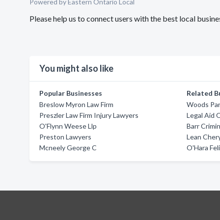
Powered by Eastern Ontario Local
Please help us to connect users with the best local busi
You might also like
Popular Businesses
Related B
Breslow Myron Law Firm
Woods Par
Preszler Law Firm Injury Lawyers
Legal Aid 
O'Flynn Weese Llp
Barr Crimi
Preston Lawyers
Lean Chery
Mcneely George C
O'Hara Feli