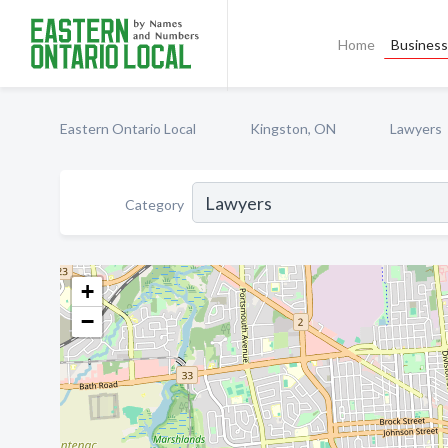
Home
Business 
Eastern Ontario Local
Kingston, ON
Lawyers
Category
+
−