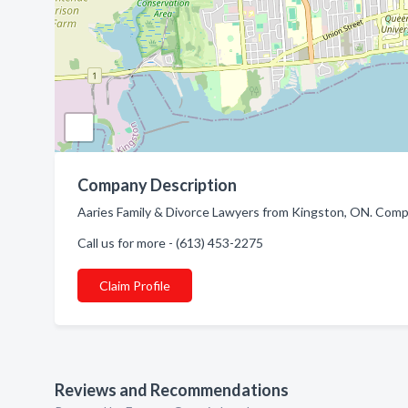
Company Description
Aaries Family & Divorce Lawyers from Kingston, ON. Compa
Call us for more - (613) 453-2275
Claim Profile
Reviews and Recommendations