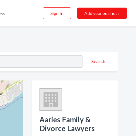
Sign In
Add your business
ess
Search
Aaries Family &
Divorce Lawyers