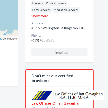
Lawyers
Family Lawyers
Legal Services
Mediation Services
Show more
Address:
4 - 159 Wellington St Kingston, ON
Phone:
ap
contributors
(613) 453-2275
Email Us
Don’t miss our certified
providers
Law Offices Of Ian Gavaghan