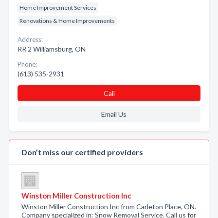
Home Improvement Services
Renovations & Home Improvements
Address:
RR 2 Williamsburg, ON
Phone:
(613) 535-2931
Call
Email Us
Don’t miss our certified providers
Winston Miller Construction Inc
Winston Miller Construction Inc from Carleton Place, ON.
Company specialized in: Snow Removal Service. Call us for