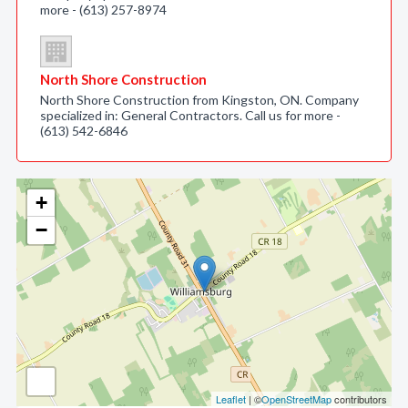
more - (613) 257-8974
North Shore Construction
North Shore Construction from Kingston, ON. Company
specialized in: General Contractors. Call us for more -
(613) 542-6846
+
−
Leaflet
| ©
OpenStreetMap
contributors