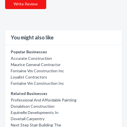
Write Review
You might also like
Popular Businesses
Accurate Construction
Maurice General Contractor
Fontaine Vm Construction Inc
Loyalist Contractors
Fontaine Vm Construction Inc
Related Businesses
Professional And Affordable Painting
Donaldson Construction
Equinelle Developments In
Dovetail Carpentry
Next Step Stair Building The