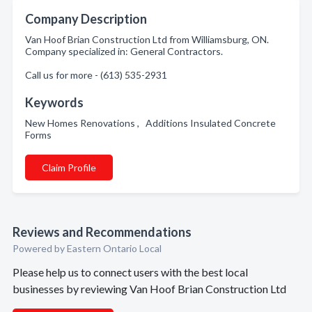
Company Description
Van Hoof Brian Construction Ltd from Williamsburg, ON.
Company specialized in: General Contractors.
Call us for more - (613) 535-2931
Keywords
New Homes Renovations , Additions Insulated Concrete
Forms
Claim Profile
Reviews and Recommendations
Powered by Eastern Ontario Local
Please help us to connect users with the best local
businesses by reviewing Van Hoof Brian Construction Ltd