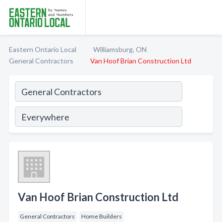
Eastern Ontario Local
Williamsburg, ON
General Contractors
Van Hoof Brian Construction Ltd
Van Hoof Brian Construction Ltd
General Contractors
Home Builders