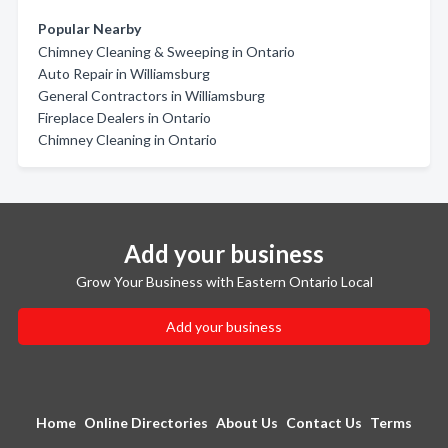
Popular Nearby
Chimney Cleaning & Sweeping in Ontario
Auto Repair in Williamsburg
General Contractors in Williamsburg
Fireplace Dealers in Ontario
Chimney Cleaning in Ontario
Add your business
Grow Your Business with Eastern Ontario Local
Add your business
Home
Online Directories
About Us
Contact Us
Terms