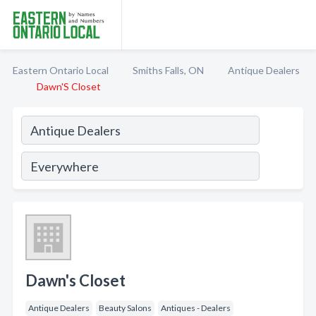
Eastern Ontario Local
Smiths Falls, ON
Antique Dealers
Dawn'S Closet
Dawn's Closet
Antique Dealers
Beauty Salons
Antiques - Dealers