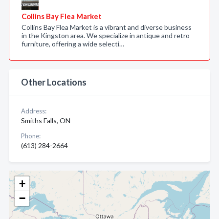
Collins Bay Flea Market
Collins Bay Flea Market is a vibrant and diverse business
in the Kingston area. We specialize in antique and retro
furniture, offering a wide selecti…
Other Locations
Address:
Smiths Falls, ON
Phone:
(613) 284-2664
+
−