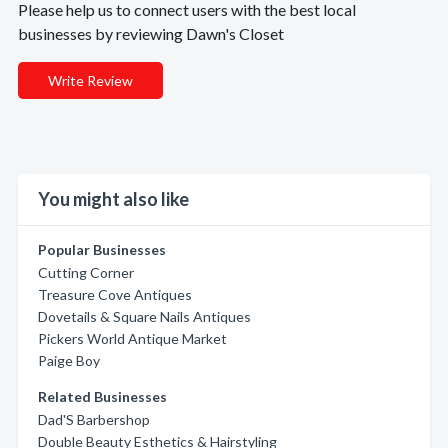
Please help us to connect users with the best local
businesses by reviewing Dawn's Closet
Write Review
You might also like
Popular Businesses
Cutting Corner
Treasure Cove Antiques
Dovetails & Square Nails Antiques
Pickers World Antique Market
Paige Boy
Related Businesses
Dad'S Barbershop
Double Beauty Esthetics & Hairstyling