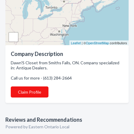
Leaflet
| ©
OpenStreetMap
contributors
Company Description
Dawn'S Closet from Smiths Falls, ON. Company specialized
in: Antique Dealers.
Call us for more - (613) 284-2664
Claim Profile
Reviews and Recommendations
Powered by Eastern Ontario Local