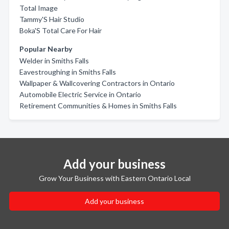
Total Image
Tammy'S Hair Studio
Boka'S Total Care For Hair
Popular Nearby
Welder in Smiths Falls
Eavestroughing in Smiths Falls
Wallpaper & Wallcovering Contractors in Ontario
Automobile Electric Service in Ontario
Retirement Communities & Homes in Smiths Falls
Add your business
Grow Your Business with Eastern Ontario Local
Add your business