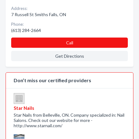
Address:
7 Russell St Smiths Falls, ON
Phone:
(613) 284-2664
Call
Get Directions
Don’t miss our certified providers
Star Nails
Star Nails from Belleville, ON. Company specialized in: Nail
Salons. Check out our website for more -
http://www.starnail.com/