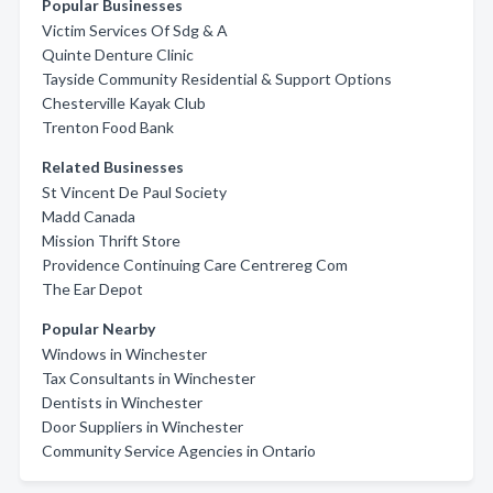
Popular Businesses
Victim Services Of Sdg & A
Quinte Denture Clinic
Tayside Community Residential & Support Options
Chesterville Kayak Club
Trenton Food Bank
Related Businesses
St Vincent De Paul Society
Madd Canada
Mission Thrift Store
Providence Continuing Care Centrereg Com
The Ear Depot
Popular Nearby
Windows in Winchester
Tax Consultants in Winchester
Dentists in Winchester
Door Suppliers in Winchester
Community Service Agencies in Ontario