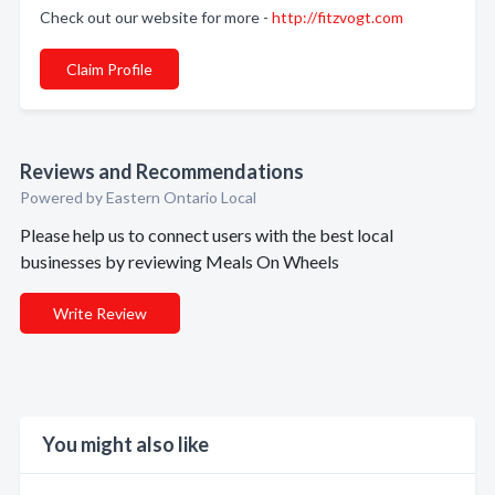
Check out our website for more -
http://fitzvogt.com
Claim Profile
Reviews and Recommendations
Powered by Eastern Ontario Local
Please help us to connect users with the best local
businesses by reviewing Meals On Wheels
Write Review
You might also like