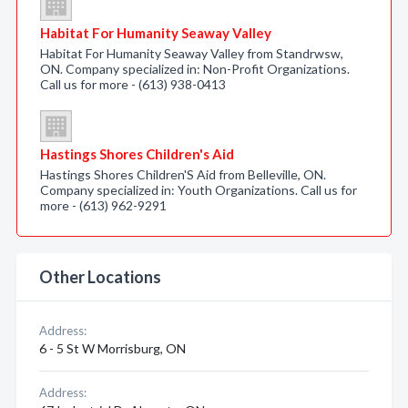
Habitat For Humanity Seaway Valley
Habitat For Humanity Seaway Valley from Standrwsw,
ON. Company specialized in: Non-Profit Organizations.
Call us for more - (613) 938-0413
Hastings Shores Children's Aid
Hastings Shores Children'S Aid from Belleville, ON.
Company specialized in: Youth Organizations. Call us for
more - (613) 962-9291
Other Locations
Address:
6 - 5 St W Morrisburg, ON
Address: