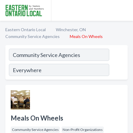
Eastern Ontario Local
Winchester, ON
Community Service Agencies
Meals On Wheels
Meals On Wheels
Community Service Agencies
Non-Profit Organizations