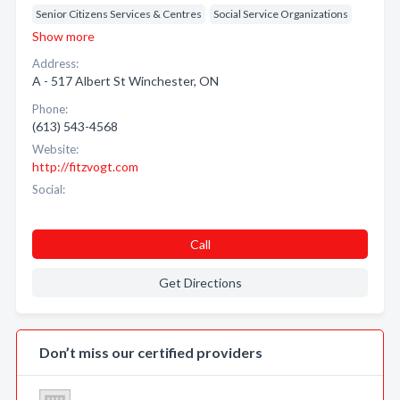
Senior Citizens Services & Centres
Social Service Organizations
Show more
Address:
A - 517 Albert St Winchester, ON
Phone:
(613) 543-4568
Website:
http://fitzvogt.com
Social:
Call
Get Directions
Don’t miss our certified providers