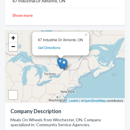
67 Industrial Dr Almonte, ON
Show more
×
+
67 Industrial Dr Almonte, ON
−
Get Directions
Leaflet
| ©
OpenStreetMap
contributors
Company Description
Meals On Wheels from Winchester, ON. Company
specialized in: Community Service Agencies.