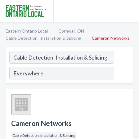
Eastern Ontario Local
Cornwall, ON
Cable Detection, Installation & Splicing
Cameron Networks
Cameron Networks
Cable Detection, Installation & Splicing