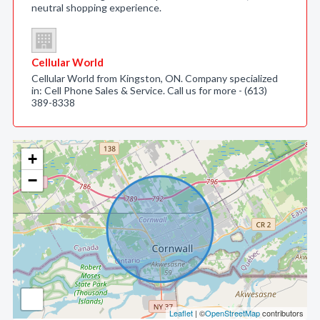
neutral shopping experience.
Cellular World
Cellular World from Kingston, ON. Company specialized
in: Cell Phone Sales & Service. Call us for more - (613)
389-8338
+
−
Leaflet
| ©
OpenStreetMap
contributors