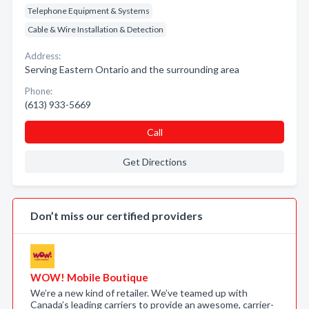
Telephone Equipment & Systems
Cable & Wire Installation & Detection
Address:
Serving Eastern Ontario and the surrounding area
Phone:
(613) 933-5669
Call
Get Directions
Don’t miss our certified providers
WOW! Mobile Boutique
We’re a new kind of retailer. We’ve teamed up with
Canada’s leading carriers to provide an awesome, carrier-