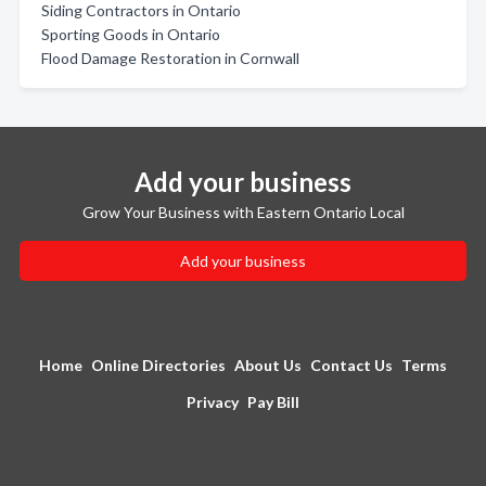
Siding Contractors in Ontario
Sporting Goods in Ontario
Flood Damage Restoration in Cornwall
Add your business
Grow Your Business with Eastern Ontario Local
Add your business
Home
Online Directories
About Us
Contact Us
Terms
Privacy
Pay Bill