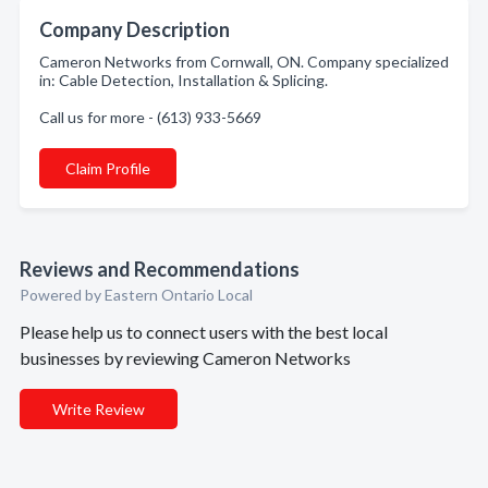
Company Description
Cameron Networks from Cornwall, ON. Company specialized
in: Cable Detection, Installation & Splicing.
Call us for more - (613) 933-5669
Claim Profile
Reviews and Recommendations
Powered by Eastern Ontario Local
Please help us to connect users with the best local
businesses by reviewing Cameron Networks
Write Review