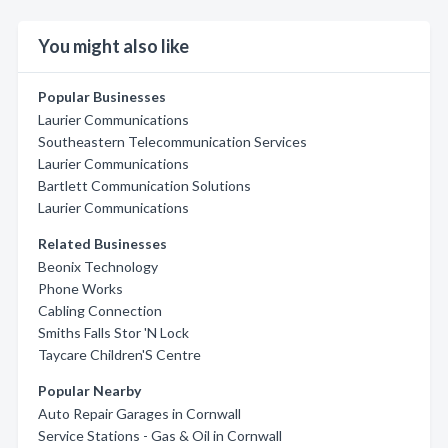
You might also like
Popular Businesses
Laurier Communications
Southeastern Telecommunication Services
Laurier Communications
Bartlett Communication Solutions
Laurier Communications
Related Businesses
Beonix Technology
Phone Works
Cabling Connection
Smiths Falls Stor 'N Lock
Taycare Children'S Centre
Popular Nearby
Auto Repair Garages in Cornwall
Service Stations - Gas & Oil in Cornwall