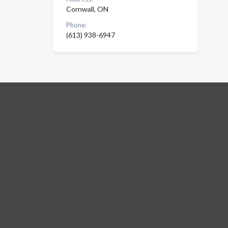
Cornwall, ON
Phone:
(613) 938-6947