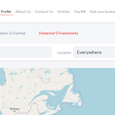
Profile
About Us
Contact Us
Articles
Pay Bill
Add your busin
rames & Framing
Dempster'S Frameworks
Location