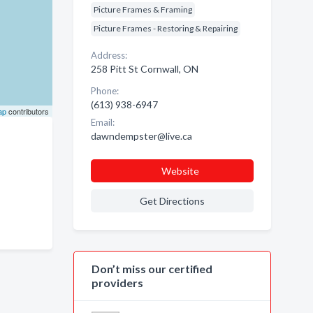
Picture Frames & Framing
Picture Frames - Restoring & Repairing
Address:
258 Pitt St Cornwall, ON
Phone:
(613) 938-6947
ap
contributors
Email:
dawndempster@live.ca
Website
Get Directions
Don’t miss our certified
providers