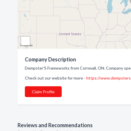
Company Description
Dempster'S Frameworks from Cornwall, ON. Company specia
Check out our website for more -
https://www.dempsters
Claim Profile
Reviews and Recommendations