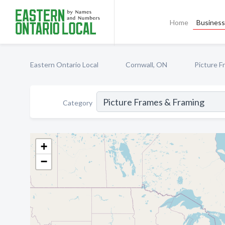
Home
Business 
Eastern Ontario Local
Cornwall, ON
Picture F
Category
+
−