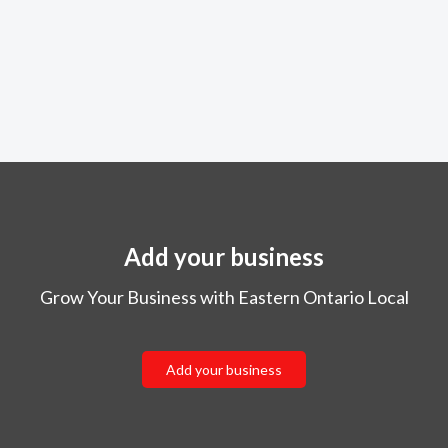
Add your business
Grow Your Business with Eastern Ontario Local
Add your business