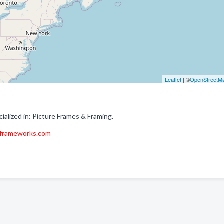
Leaflet
| ©
OpenStreetM
lized in: Picture Frames & Framing.
frameworks.com