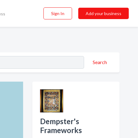
Sign In
Add your business
ess
Search
Dempster's
Frameworks