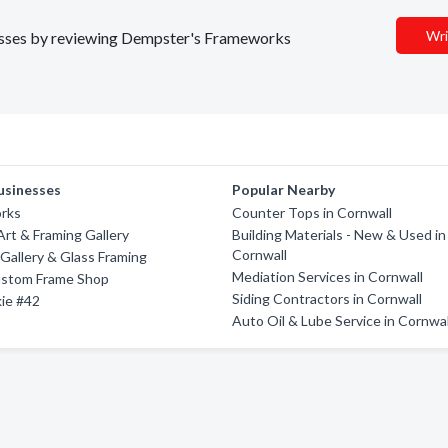
Wri
inesses by reviewing Dempster's Frameworks
usinesses
Popular Nearby
rks
Counter Tops in Cornwall
rt & Framing Gallery
Building Materials - New & Used in
Cornwall
 Gallery & Glass Framing
Mediation Services in Cornwall
Custom Frame Shop
Siding Contractors in Cornwall
ie #42
Auto Oil & Lube Service in Cornwal