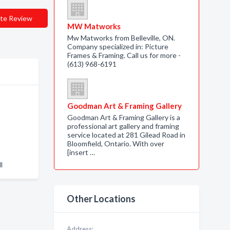
te Review
MW Matworks
Mw Matworks from Belleville, ON.
Company specialized in: Picture
Frames & Framing. Call us for more -
(613) 968-6191
Goodman Art & Framing Gallery
Goodman Art & Framing Gallery is a
professional art gallery and framing
service located at 281 Gilead Road in
Bloomfield, Ontario. With over
[insert …
l
Other Locations
Address: