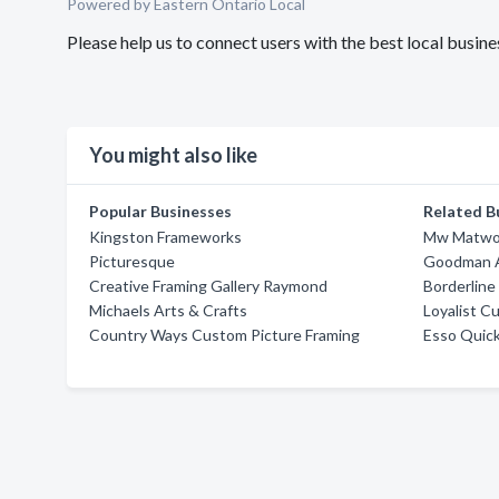
Powered by Eastern Ontario Local
Please help us to connect users with the best local bus
You might also like
Popular Businesses
Related B
Kingston Frameworks
Mw Matwo
Picturesque
Goodman A
Creative Framing Gallery Raymond
Borderline
Michaels Arts & Crafts
Loyalist 
Country Ways Custom Picture Framing
Esso Quick