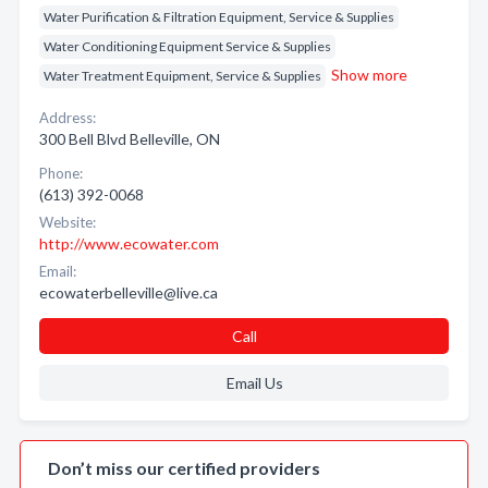
Water Purification & Filtration Equipment, Service & Supplies
Water Conditioning Equipment Service & Supplies
Show more
Water Treatment Equipment, Service & Supplies
Address:
300 Bell Blvd Belleville, ON
Phone:
(613) 392-0068
Website:
http://www.ecowater.com
Email:
ecowaterbelleville@live.ca
Call
Email Us
Don’t miss our certified providers