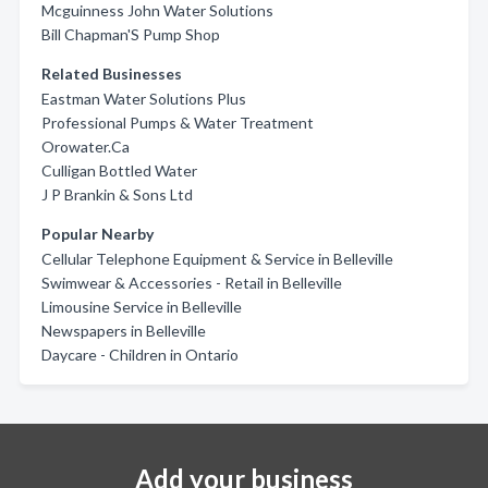
Mcguinness John Water Solutions
Bill Chapman'S Pump Shop
Related Businesses
Eastman Water Solutions Plus
Professional Pumps & Water Treatment
Orowater.Ca
Culligan Bottled Water
J P Brankin & Sons Ltd
Popular Nearby
Cellular Telephone Equipment & Service in Belleville
Swimwear & Accessories - Retail in Belleville
Limousine Service in Belleville
Newspapers in Belleville
Daycare - Children in Ontario
Add your business