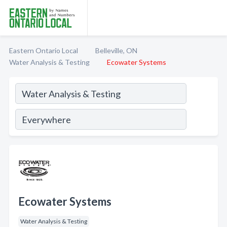
Eastern Ontario Local
Belleville, ON
Water Analysis & Testing
Ecowater Systems
Ecowater Systems
Water Analysis & Testing