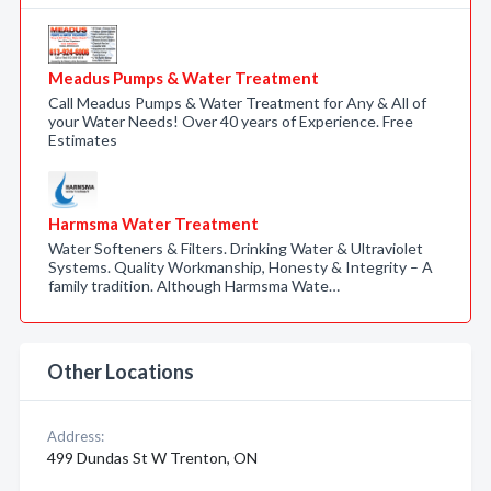
Meadus Pumps & Water Treatment
Call Meadus Pumps & Water Treatment for Any & All of
your Water Needs! Over 40 years of Experience. Free
Estimates
Harmsma Water Treatment
Water Softeners & Filters. Drinking Water & Ultraviolet
Systems. Quality Workmanship, Honesty & Integrity – A
family tradition. Although Harmsma Wate…
Other Locations
Address:
499 Dundas St W Trenton, ON