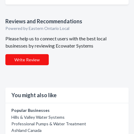
Reviews and Recommendations
Powered by Eastern Ontario Local
Please help us to connect users with the best local
businesses by reviewing Ecowater Systems
Write Review
You might also like
Popular Businesses
Hills & Valley Water Systems
Professional Pumps & Water Treatment
Ashland Canada