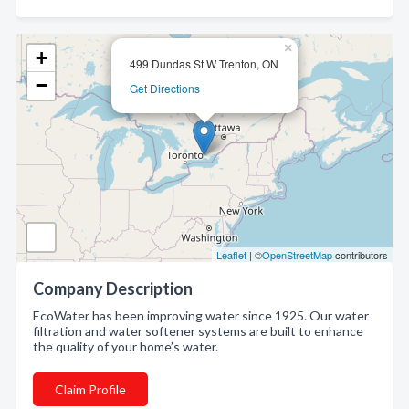
×
+
499 Dundas St W Trenton, ON
−
Get Directions
Leaflet
| ©
OpenStreetMap
contributors
Company Description
EcoWater has been improving water since 1925. Our water
filtration and water softener systems are built to enhance
the quality of your home’s water.
Claim Profile