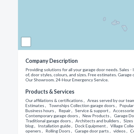
Company Description
Providing solutions for all your garage door needs. Sales - 
of, door styles, colours, and sizes. Free estimates. Garage
Our Showroom. 24-Hour Emergency Service.
Products & Services
Our affiliations & certifications , Areas served by our team
Estimates , Townships Collection garage doors , Popular 
Business hours , Repair , Service & support , Accessori
Contemporary garage doors , New Products , Garage Door
Traditional garage doors , Architects and builders , Si
blog , Installation guide , Dock Equipment , Village Coll
openers , Rolling Doors , Garage door parts , videos , 