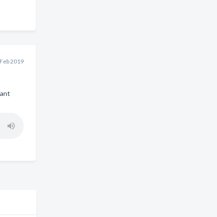
 Feb 2019
iant