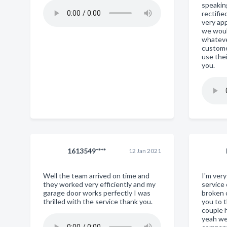
speaking
rectifi
very ap
we woul
whateve
custome
use thei
you.
1613549****
12 Jan 2021
Well the team arrived on time and
I'm ver
they worked very efficiently and my
service
garage door works perfectly I was
broken 
thrilled with the service thank you.
you to 
couple h
yeah we