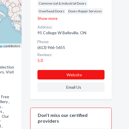
Commercial & Industrial Doors
Overhead Doors
Doors Repair Services
Show more
Address:
95 College W Belleville, ON
Phone:
ap
contributors
(613) 966-5655
Reviews:
5.0
selection
s. Visit
Website
Email Us
, Free
llery ,
s ,
s ,
Don’t miss our certified
, Our
providers
r
l ,