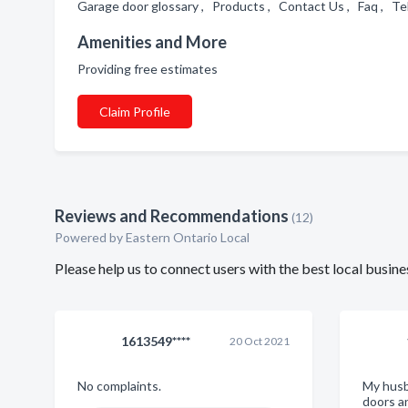
Garage door glossary , Products , Contact Us , Faq , T
Amenities and More
Providing free estimates
Claim Profile
Reviews and Recommendations
(12)
Powered by Eastern Ontario Local
Please help us to connect users with the best local busi
1613549****
20 Oct 2021
No complaints.
My husb
doors a