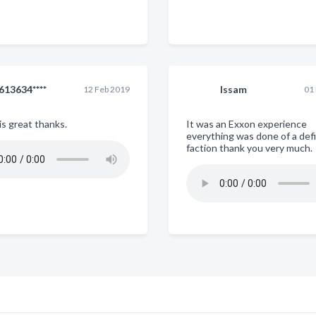
613634****
Issam
12 Feb 2019
01
is great thanks.
It was an Exxon experience
everything was done of a def
faction thank you very much.