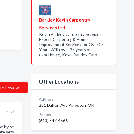
Barkley Kevin Carpentry
Services Ltd
Kevin Barkley Carpentry Services:
Expert Carpentry & Home
Improvement Services for Over 25
Years With over 25 years of
experience, Kevin Barkley Carp…
Other Locations
te Review
Address:
231 Dalton Ave Kingston, ON
 Jul 2021
Phone:
(613) 547-4566
ne by by
re very,