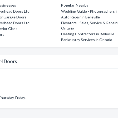
usinesses
Popular Nearby
verhead Doors Ltd
Wedding Guide - Photographers i
or Garage Doors
Auto Repair in Belleville
verhead Doors Ltd
Elevators - Sales, Service & Repair 
Ontario
rior Glass
Heating Contractors in Belleville
ors
Bankruptcy Services in Ontario
el Doors
ursday, Friday.