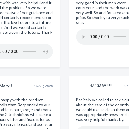
 with was very helpful and it
very good in their men were
ed the problem. So we were
courteous and the work was
preciative of her guidance and
very well. So and for a reason
d certainly recommend up or
price. So thank you very muc
r the level doors to a future
star.
r. And we would certainly
r service in the future. Thank
Mary J.
1613389****
18 Aug 2020
24
y happy with the product
Basically we called to ask a q
 calls that. Responded to our
about the care of the door t
cable in our garage and thank
we could use to clean them an
the 2 technicians who came a
was appropriately answered 
ours later and fixed it for us
was very helpful thanks by.
're very pleased and use your