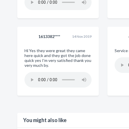
1613382****
14 Nov 2019
Hi Yes they were great they came
Service 
here quick and they got the job done
quick yes I'm very satisfied thank you
very much by.
You might also like