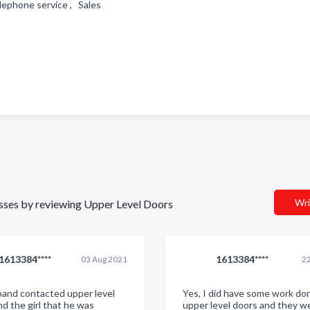
elephone service , Sales
Wri
nesses by reviewing Upper Level Doors
1613384****
1613384****
03 Aug 2021
22
and contacted upper level
Yes, I did have some work do
nd the girl that he was
upper level doors and they we