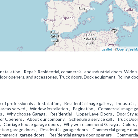
Leaflet
| ©
OpenStreetM
Installation - Repair. Residential, commercial, and industrial doors. Wide 
 door openers, and accessories. Truck doors. Dock equipment. Rolling door
 of professionals , Installation , Residential image gallery , Industrial 
areas served , Window installation , Pagination , Commercial image ga
es , Why choose Garaga , Residential , Upper Level Doors , Door Style
 Openers , About our company , Schedule a service call , Truck Door
zes , Carriage house garage doors , Why we recommend Garaga , Colors 
ection garage doors , Residential garage doors , Commercial garage doo
Commercial garage doors , Residential garage door openers , Commercia