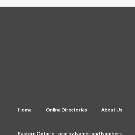
Home
Online Directories
About Us
Eastern Ontario Local by
Names and Numbers