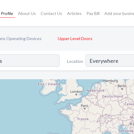
Profile
About Us
Contact Us
Articles
Pay Bill
Add your busin
ate Operating Devices
Upper Level Doors
Location