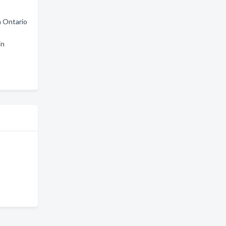
n Ontario
in