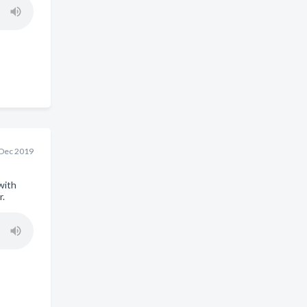
 Dec 2019
with
r.