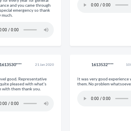
 for every year for general
ance and you came through
s special emergency so thank
y much.
1613530****
1613532****
21 Jan 2020
10
evel good. Representative
It was very good experience 
 quite pleased with what's
them. No problem whatsoeve
n with them thank you.