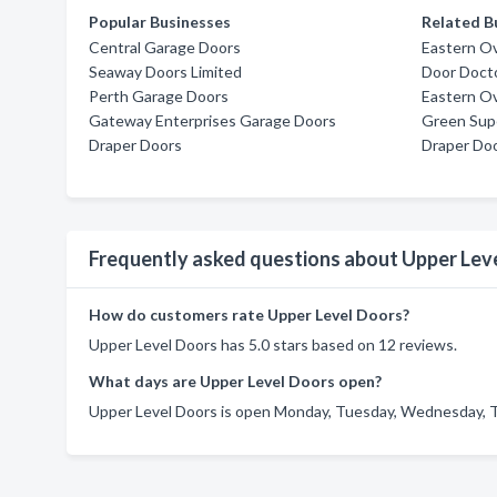
Popular Businesses
Related B
Central Garage Doors
Eastern O
Seaway Doors Limited
Door Doct
Perth Garage Doors
Eastern O
Gateway Enterprises Garage Doors
Green Supe
Draper Doors
Draper Do
Frequently asked questions about Upper Lev
How do customers rate Upper Level Doors?
Upper Level Doors has 5.0 stars based on 12 reviews.
What days are Upper Level Doors open?
Upper Level Doors is open Monday, Tuesday, Wednesday, Th