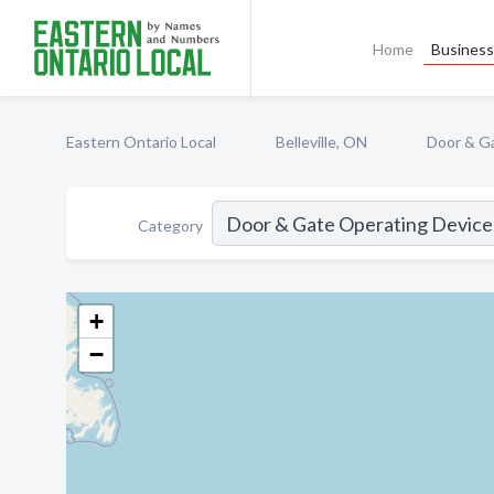
Home
Business 
Eastern Ontario Local
Belleville, ON
Door & G
Category
+
−