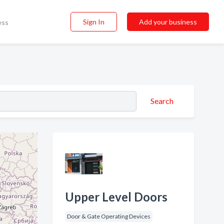
Sign In
Add your business
ess
Search
Upper Level Doors
Door & Gate Operating Devices