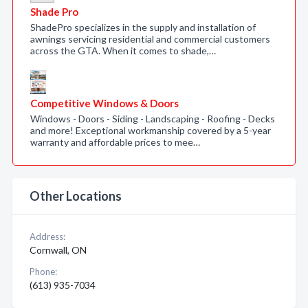
Shade Pro
ShadePro specializes in the supply and installation of
awnings servicing residential and commercial customers
across the GTA. When it comes to shade,…
Competitive Windows & Doors
Windows - Doors - Siding - Landscaping - Roofing - Decks
and more! Exceptional workmanship covered by a 5-year
warranty and affordable prices to mee…
Other Locations
Address:
Cornwall, ON
Phone:
(613) 935-7034