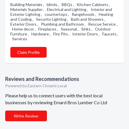
Building Materials , blinds , BBQs , Kitchen Cabinets ,
Materials Supplier , Electrical and Lighting , Interior and
Exterior Lighting , countertops , Rangehoods , Heating
and Cooling , Security Lighting , Bath and Showers ,
Exterior Doors , Plumbing and Bathroom , Rescue Service ,
Home decor , Fireplaces , Seasonal , Sinks , Outdoor
Furniture , Hardware , Fire Pits , Interior Doors , Faucets ,
Services
Claim Profile
Reviews and Recommendations
Powered by Eastern Ontario Local
Please help us to connect users with the best local
businesses by reviewing Emard Bros Lumber Co Ltd
Write Review