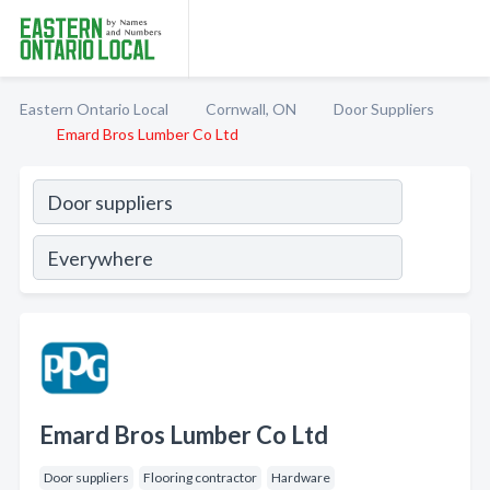
Eastern Ontario Local
Cornwall, ON
Door Suppliers
Emard Bros Lumber Co Ltd
Emard Bros Lumber Co Ltd
Door suppliers
Flooring contractor
Hardware