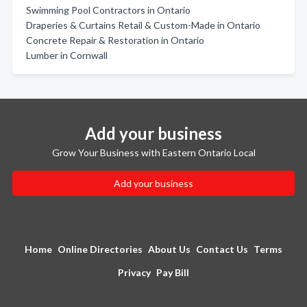
Swimming Pool Contractors in Ontario
Draperies & Curtains Retail & Custom-Made in Ontario
Concrete Repair & Restoration in Ontario
Lumber in Cornwall
Add your business
Grow Your Business with Eastern Ontario Local
Add your business
Home
Online Directories
About Us
Contact Us
Terms
Privacy
Pay Bill