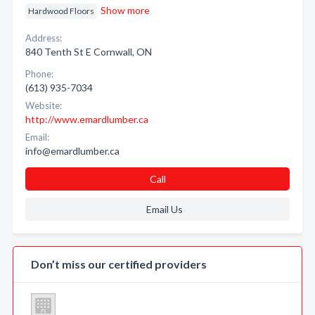
Show more
Hardwood Floors
Address:
840 Tenth St E Cornwall, ON
Phone:
(613) 935-7034
Website:
http://www.emardlumber.ca
Email:
info@emardlumber.ca
Call
Email Us
Don’t miss our certified providers