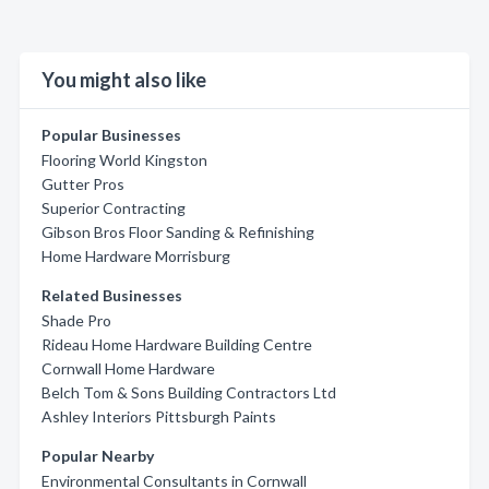
You might also like
Popular Businesses
Flooring World Kingston
Gutter Pros
Superior Contracting
Gibson Bros Floor Sanding & Refinishing
Home Hardware Morrisburg
Related Businesses
Shade Pro
Rideau Home Hardware Building Centre
Cornwall Home Hardware
Belch Tom & Sons Building Contractors Ltd
Ashley Interiors Pittsburgh Paints
Popular Nearby
Environmental Consultants in Cornwall