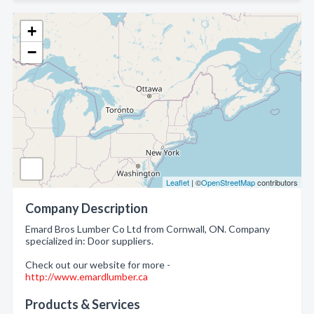
+
−
Leaflet
| ©
OpenStreetMap
contributors
Company Description
Emard Bros Lumber Co Ltd from Cornwall, ON. Company
specialized in: Door suppliers.
Check out our website for more -
http://www.emardlumber.ca
Products & Services