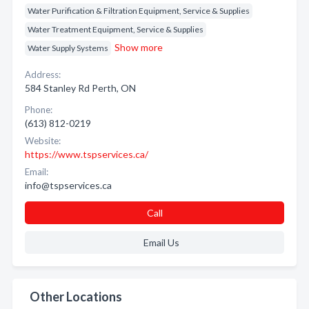
Water Purification & Filtration Equipment, Service & Supplies
Water Treatment Equipment, Service & Supplies
Show more
Water Supply Systems
Address:
584 Stanley Rd Perth, ON
Phone:
(613) 812-0219
Website:
https://www.tspservices.ca/
Email:
info@tspservices.ca
Call
Email Us
Other Locations