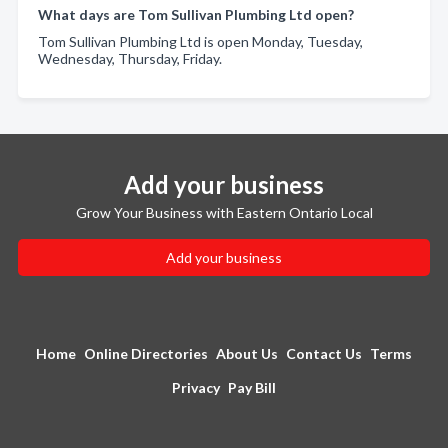
What days are Tom Sullivan Plumbing Ltd open?
Tom Sullivan Plumbing Ltd is open Monday, Tuesday,
Wednesday, Thursday, Friday.
Add your business
Grow Your Business with Eastern Ontario Local
Add your business
Home
Online Directories
About Us
Contact Us
Terms
Privacy
Pay Bill