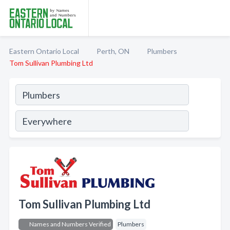
Eastern Ontario Local
Perth, ON
Plumbers
Tom Sullivan Plumbing Ltd
Tom Sullivan Plumbing Ltd
Names and Numbers Verified
Plumbers