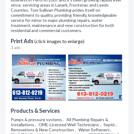
since, servicing areas in Lanark, Frontenac and Leeds
Counties. Tom Sullivan Plumbing prides itself on
commitment to quality, providing friendly, knowledgeable
service for minor to major plumbing repairs, water
treatment, maintenance and new construction for both
residential and commercial customers.
Print Ads
(click images to enlarge)
3 ads
Products & Services
Pumps & pressure systems , All Plumbing Repairs &
Installations , OME-Licensed Well Technicians , Septic ,
Renovations & New Construction , Water Softeners ,