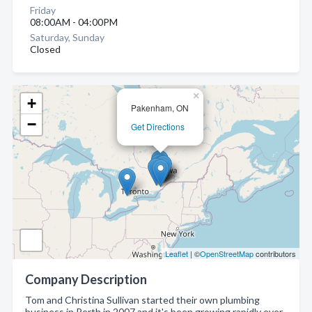
Friday
08:00AM - 04:00PM
Saturday, Sunday
Closed
×
+
Pakenham, ON
−
Get Directions
Leaflet
| ©
OpenStreetMap
contributors
Company Description
Tom and Christina Sullivan started their own plumbing
business in Perth in 2007 and it's been growing rapidly ever