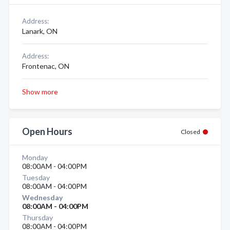
Address:
Lanark, ON
Address:
Frontenac, ON
Show more
Open Hours
Closed
Monday
08:00AM - 04:00PM
Tuesday
08:00AM - 04:00PM
Wednesday
08:00AM - 04:00PM
Thursday
08:00AM - 04:00PM