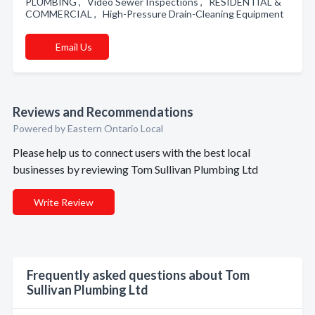
PLUMBING , Video Sewer Inspections , RESIDENTIAL &
COMMERCIAL , High-Pressure Drain-Cleaning Equipment
Email Us
Reviews and Recommendations
Powered by Eastern Ontario Local
Please help us to connect users with the best local
businesses by reviewing Tom Sullivan Plumbing Ltd
Write Review
Frequently asked questions about Tom
Sullivan Plumbing Ltd