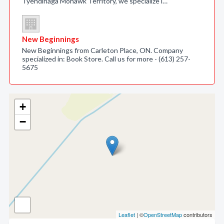
Tyendinaga Mohawk Territory, we specialize i…
New Beginnings
New Beginnings from Carleton Place, ON. Company
specialized in: Book Store. Call us for more - (613) 257-
5675
+
−
Leaflet
| ©
OpenStreetMap
contributors