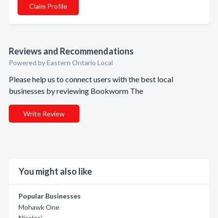
Claim Profile
Reviews and Recommendations
Powered by Eastern Ontario Local
Please help us to connect users with the best local
businesses by reviewing Bookworm The
Write Review
You might also like
Popular Businesses
Mohawk One
Nicoles'