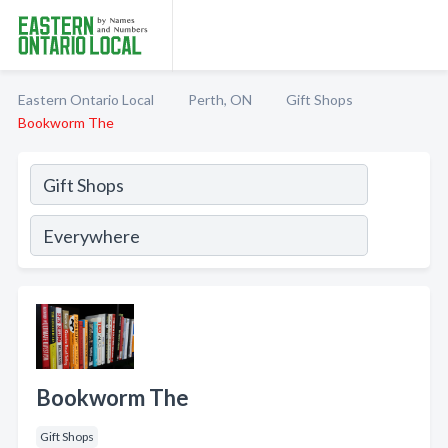
Eastern Ontario Local
Perth, ON
Gift Shops
Bookworm The
Bookworm The
Gift Shops