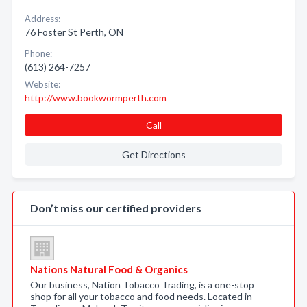
Address:
76 Foster St Perth, ON
Phone:
(613) 264-7257
Website:
http://www.bookwormperth.com
Call
Get Directions
Don’t miss our certified providers
Nations Natural Food & Organics
Our business, Nation Tobacco Trading, is a one-stop
shop for all your tobacco and food needs. Located in