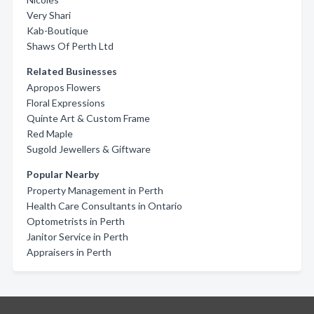
Very Shari
Kab-Boutique
Shaws Of Perth Ltd
Related Businesses
Apropos Flowers
Floral Expressions
Quinte Art & Custom Frame
Red Maple
Sugold Jewellers & Giftware
Popular Nearby
Property Management in Perth
Health Care Consultants in Ontario
Optometrists in Perth
Janitor Service in Perth
Appraisers in Perth