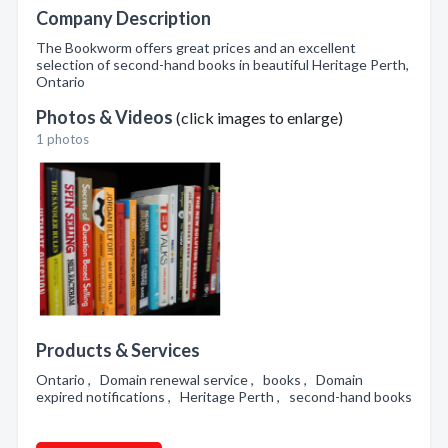
Company Description
The Bookworm offers great prices and an excellent
selection of second-hand books in beautiful Heritage Perth,
Ontario
Photos & Videos
(click images to enlarge)
1 photos
Products & Services
Ontario , Domain renewal service , books , Domain
expired notifications , Heritage Perth , second-hand books