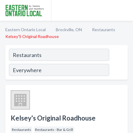
Eastern Ontario Local
Brockville, ON
Restaurants
Kelsey'S Original Roadhouse
Kelsey's Original Roadhouse
Restaurants
Restaurants - Bar & Grill