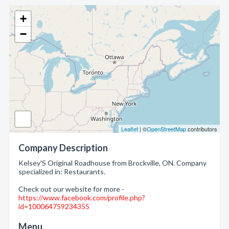
+
−
Leaflet
| ©
OpenStreetMap
contributors
Company Description
Kelsey'S Original Roadhouse from Brockville, ON. Company
specialized in: Restaurants.
Check out our website for more -
https://www.facebook.com/profile.php?
id=100064759234355
Menu