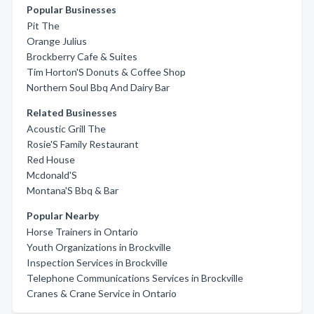
Popular Businesses
Pit The
Orange Julius
Brockberry Cafe & Suites
Tim Horton'S Donuts & Coffee Shop
Northern Soul Bbq And Dairy Bar
Related Businesses
Acoustic Grill The
Rosie'S Family Restaurant
Red House
Mcdonald'S
Montana'S Bbq & Bar
Popular Nearby
Horse Trainers in Ontario
Youth Organizations in Brockville
Inspection Services in Brockville
Telephone Communications Services in Brockville
Cranes & Crane Service in Ontario