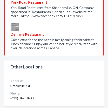
York Road Restaurant
York Road Restaurant from Shannonville, ON. Company
specialized in: Restaurants. Check out our website for
more - https://www.facebook.com/1247147058…
Denny's Restaurant
Come experience the best in family dining for breakfast,
lunch or dinner. Enjoy our 24/7 diner-style restaurant with
over 70 locations across Canada.
Other Locations
Address:
Brockville, ON
Phone:
(613) 342-3400