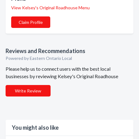
View Kelsey's Original Roadhouse Menu
Claim Profile
Reviews and Recommendations
Powered by Eastern Ontario Local
Please help us to connect users with the best local
businesses by reviewing Kelsey's Original Roadhouse
Write Review
You might also like