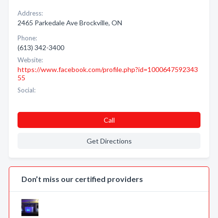
Address:
2465 Parkedale Ave Brockville, ON
Phone:
(613) 342-3400
Website:
https://www.facebook.com/profile.php?id=1000647592343
55
Social:
Call
Get Directions
Don’t miss our certified providers