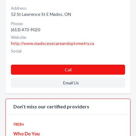
Address:
52 St Lawrence St E Madoc, ON
Phone:
(613) 473-9020
Website:
http://www.madoceyecareandoptometry.ca
Social:
Call
Email Us
Don’t miss our certified providers
Who Do You