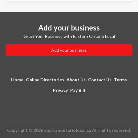
Add your business
Grow Your Business with Eastern Ontario Local
Add your business
Home
Online Directories
About Us
Contact Us
Terms
Privacy
Pay Bill
Copyright © 2026 easternontariolocal.ca All rights reserved.