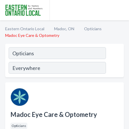
Eastern Ontario Local
Madoc, ON
Opticians
Madoc Eye Care & Optometry
Madoc Eye Care & Optometry
Opticians