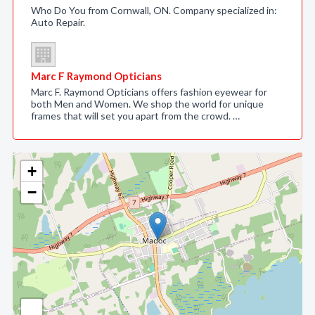
Who Do You from Cornwall, ON. Company specialized in:
Auto Repair.
Marc F Raymond Opticians
Marc F. Raymond Opticians offers fashion eyewear for
both Men and Women. We shop the world for unique
frames that will set you apart from the crowd. …
+
−