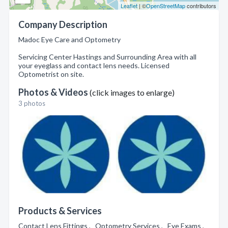
Leaflet
| ©
OpenStreetMap
contributors
Company Description
Madoc Eye Care and Optometry
Servicing Center Hastings and Surrounding Area with all
your eyeglass and contact lens needs. Licensed
Optometrist on site.
Photos & Videos
(click images to enlarge)
3 photos
Products & Services
Contact Lens Fittings , Optometry Services , Eye Exams ,