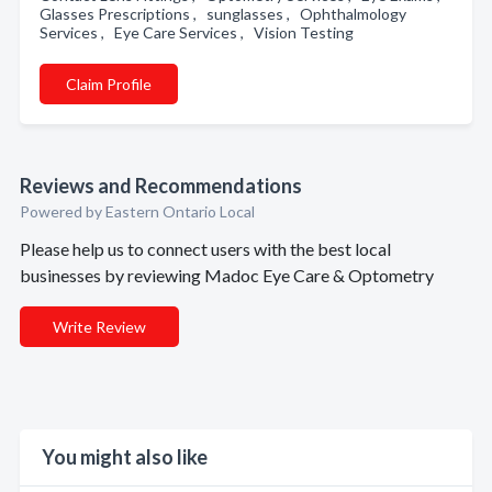
Glasses Prescriptions , sunglasses , Ophthalmology
Services , Eye Care Services , Vision Testing
Claim Profile
Reviews and Recommendations
Powered by Eastern Ontario Local
Please help us to connect users with the best local
businesses by reviewing Madoc Eye Care & Optometry
Write Review
You might also like