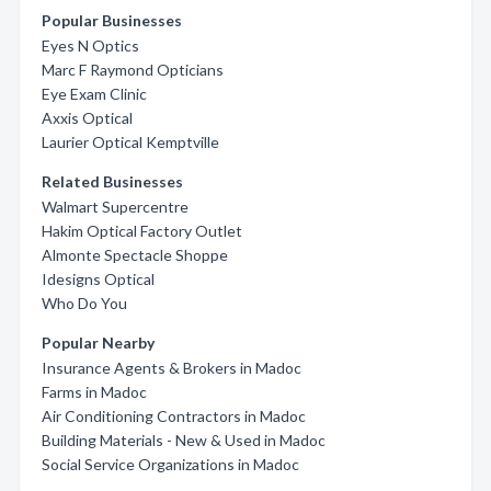
Popular Businesses
Eyes N Optics
Marc F Raymond Opticians
Eye Exam Clinic
Axxis Optical
Laurier Optical Kemptville
Related Businesses
Walmart Supercentre
Hakim Optical Factory Outlet
Almonte Spectacle Shoppe
Idesigns Optical
Who Do You
Popular Nearby
Insurance Agents & Brokers in Madoc
Farms in Madoc
Air Conditioning Contractors in Madoc
Building Materials - New & Used in Madoc
Social Service Organizations in Madoc