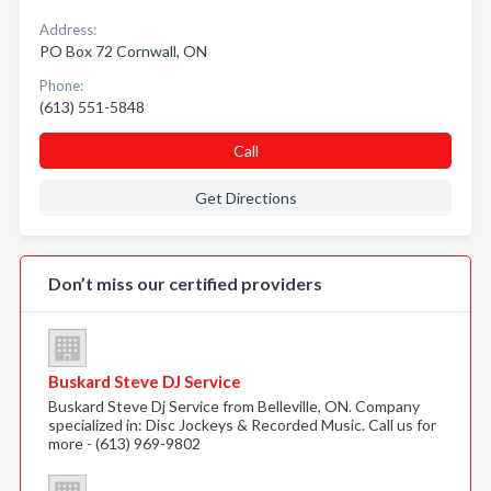
Address:
PO Box 72 Cornwall, ON
Phone:
(613) 551-5848
Call
Get Directions
Don’t miss our certified providers
Buskard Steve DJ Service
Buskard Steve Dj Service from Belleville, ON. Company
specialized in: Disc Jockeys & Recorded Music. Call us for
more - (613) 969-9802