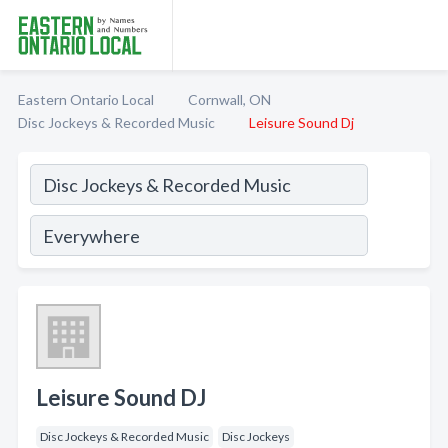
Eastern Ontario Local
Cornwall, ON
Disc Jockeys & Recorded Music
Leisure Sound Dj
Leisure Sound DJ
Disc Jockeys & Recorded Music
Disc Jockeys