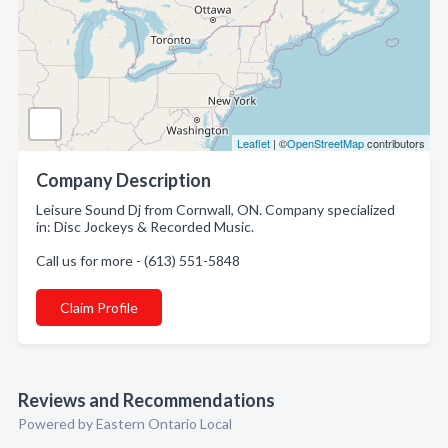
Leaflet
| ©
OpenStreetMap
contributors
Company Description
Leisure Sound Dj from Cornwall, ON. Company specialized
in: Disc Jockeys & Recorded Music.
Call us for more - (613) 551-5848
Claim Profile
Reviews and Recommendations
Powered by Eastern Ontario Local