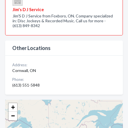
Jim's D J Service
Jim'S D J Service from Foxboro, ON. Company specialized
in: Disc Jockeys & Recorded Music. Call us for more -
(613) 849-8342
Other Locations
Address:
Cornwall, ON
Phone:
(613) 551-5848
+
−