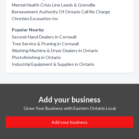
Mental Health Crisis Line Leeds & Grenville
Bereavement Authority Of Ontario Call No Charge
Chretien Excavation Inc
Popular Nearby
Second-Hand Dealers in Cornwall
Tree Service & Pruning in Cornwall
Washing Machine & Dryer Dealers in Ontario
Photofinishing in Ontario
Industrial Equipment & Supplies in Ontario
Add your business
Grow Your Business with Eastern Ontario Local
Add your business