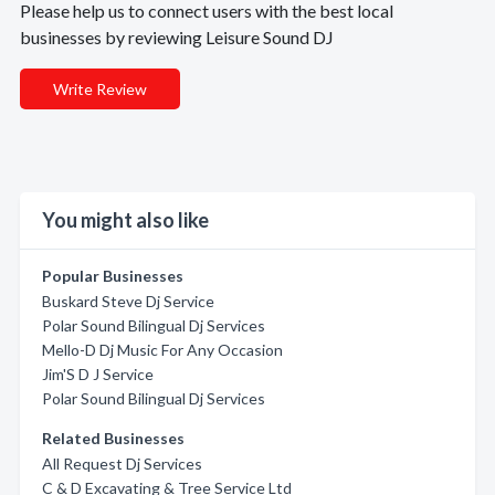
Please help us to connect users with the best local
businesses by reviewing Leisure Sound DJ
Write Review
You might also like
Popular Businesses
Buskard Steve Dj Service
Polar Sound Bilingual Dj Services
Mello-D Dj Music For Any Occasion
Jim'S D J Service
Polar Sound Bilingual Dj Services
Related Businesses
All Request Dj Services
C & D Excavating & Tree Service Ltd