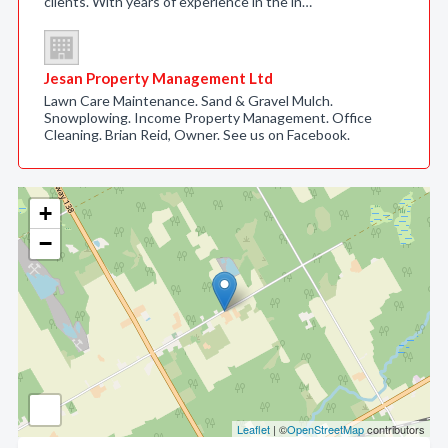
clients. With years of experience in the in…
Jesan Property Management Ltd
Lawn Care Maintenance. Sand & Gravel Mulch.
Snowplowing. Income Property Management. Office
Cleaning. Brian Reid, Owner. See us on Facebook.
+
−
Leaflet
| ©
OpenStreetMap
contributors