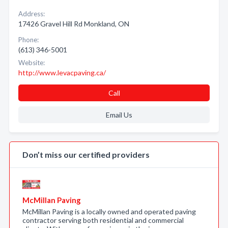
Address:
17426 Gravel Hill Rd Monkland, ON
Phone:
(613) 346-5001
Website:
http://www.levacpaving.ca/
Call
Email Us
Don’t miss our certified providers
McMillan Paving
McMillan Paving is a locally owned and operated paving
contractor serving both residential and commercial