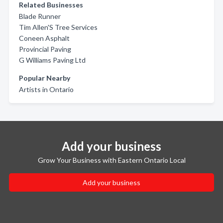
Related Businesses
Blade Runner
Tim Allen'S Tree Services
Coneen Asphalt
Provincial Paving
G Williams Paving Ltd
Popular Nearby
Artists in Ontario
Add your business
Grow Your Business with Eastern Ontario Local
Add your business