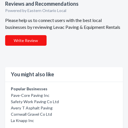
Reviews and Recommendations
Powered by Eastern Ontario Local
Please help us to connect users with the best local
businesses by reviewing Levac Paving & Equipment Rentals
Write Review
You might also like
Popular Businesses
Pave-Core Paving Inc
Safety Work Paving Co Ltd
Avery T Asphalt Paving
Cornwall Gravel Co Ltd
La Knapp Inc