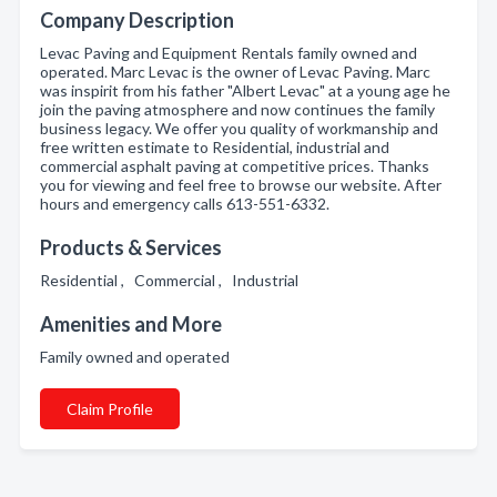
Company Description
Levac Paving and Equipment Rentals family owned and
operated. Marc Levac is the owner of Levac Paving. Marc
was inspirit from his father "Albert Levac" at a young age he
join the paving atmosphere and now continues the family
business legacy. We offer you quality of workmanship and
free written estimate to Residential, industrial and
commercial asphalt paving at competitive prices. Thanks
you for viewing and feel free to browse our website. After
hours and emergency calls 613-551-6332.
Products & Services
Residential , Commercial , Industrial
Amenities and More
Family owned and operated
Claim Profile