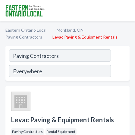
Eastern Ontario Local
Monkland, ON
Paving Contractors
Levac Paving & Equipment Rentals
Levac Paving & Equipment Rentals
Paving Contractors
Rental Equipment