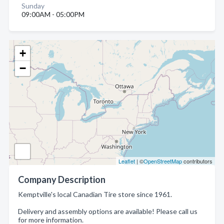
Sunday
09:00AM - 05:00PM
+
−
Leaflet
| ©
OpenStreetMap
contributors
Company Description
Kemptville's local Canadian Tire store since 1961.
Delivery and assembly options are available! Please call us
for more information.