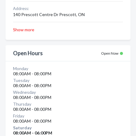
Address:
140 Prescott Centre Dr Prescott, ON
Show more
Open Hours
Open Now
Monday
08:00AM - 08:00PM
Tuesday
08:00AM - 08:00PM
Wednesday
08:00AM - 08:00PM
Thursday
08:00AM - 08:00PM
Friday
08:00AM - 08:00PM
Saturday
08:00AM - 06:00PM