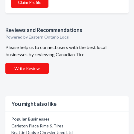
Claim Profile
Reviews and Recommendations
Powered by Eastern Ontario Local
Please help us to connect users with the best local
businesses by reviewing Canadian Tire
Write Review
You might also like
Popular Businesses
Carleton Place Rims & Tires
Beattie Dodge Chrysler Jeep Ltd