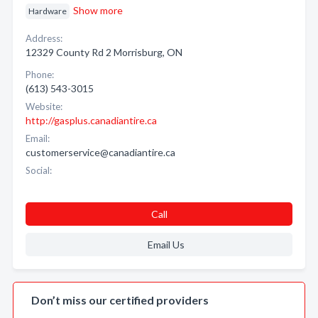
Show more
Hardware
Address:
12329 County Rd 2 Morrisburg, ON
Phone:
(613) 543-3015
Website:
http://gasplus.canadiantire.ca
Email:
customerservice@canadiantire.ca
Social:
Call
Email Us
Don’t miss our certified providers