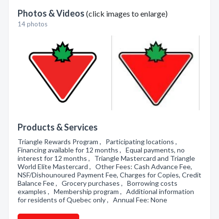
Photos & Videos
(click images to enlarge)
14 photos
Products & Services
Triangle Rewards Program , Participating locations ,
Financing available for 12 months , Equal payments, no
interest for 12 months , Triangle Mastercard and Triangle
World Elite Mastercard , Other Fees: Cash Advance Fee,
NSF/Dishounoured Payment Fee, Charges for Copies, Credit
Balance Fee , Grocery purchases , Borrowing costs
examples , Membership program , Additional information
for residents of Quebec only , Annual Fee: None