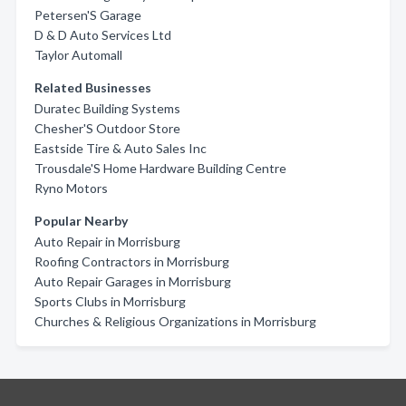
Petersen'S Garage
D & D Auto Services Ltd
Taylor Automall
Related Businesses
Duratec Building Systems
Chesher'S Outdoor Store
Eastside Tire & Auto Sales Inc
Trousdale'S Home Hardware Building Centre
Ryno Motors
Popular Nearby
Auto Repair in Morrisburg
Roofing Contractors in Morrisburg
Auto Repair Garages in Morrisburg
Sports Clubs in Morrisburg
Churches & Religious Organizations in Morrisburg