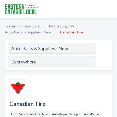
Eastern Ontario Local
Morrisburg, ON
Auto Parts & Supplies - New
Canadian Tire
Canadian Tire
Auto Parts & Supplies - New
Auto Repair Garages
Auto Repair