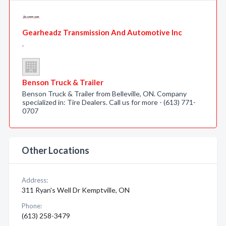
Gearheadz Transmission And Automotive Inc
.
Benson Truck & Trailer
Benson Truck & Trailer from Belleville, ON. Company
specialized in: Tire Dealers. Call us for more - (613) 771-
0707
Other Locations
Address:
311 Ryan's Well Dr Kemptville, ON
Phone:
(613) 258-3479