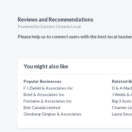
Reviews and Recommendations
Powered by Eastern Ontario Local
Please help us to connect users with the best local busi
You might also like
Popular Businesses
Related B
F J Zielski & Associates Inc
D & A Mac
Brief & Associates Inc
J Webb & 
Fontaine & Associates Inc
Big 3 Auto
Bdo Canada Limited
Charmic L
Ginsberg Gingras & Associates
Laura Seco