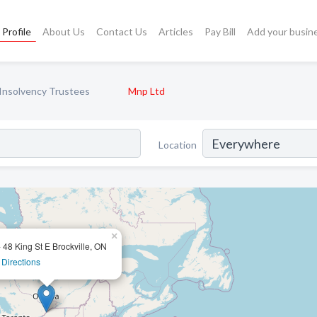
Profile
About Us
Contact Us
Articles
Pay Bill
Add your busin
Insolvency Trustees
Mnp Ltd
Location
×
- 48 King St E Brockville, ON
 Directions