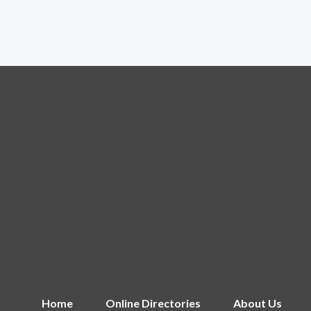
Home
Online Directories
About Us