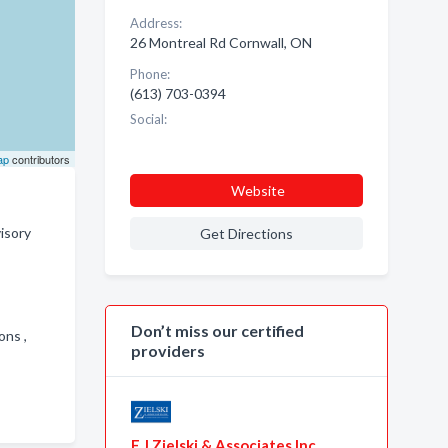
Address:
26 Montreal Rd Cornwall, ON
Phone:
(613) 703-0394
Social:
ap
contributors
Website
isory
Get Directions
Don’t miss our certified
ions ,
providers
F J Zielski & Associates Inc