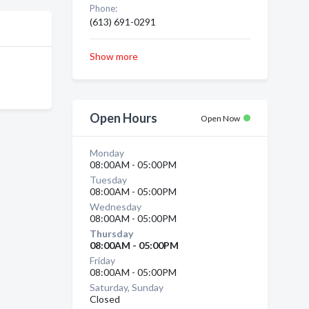
Phone:
(613) 691-0291
Show more
Open Hours
Open Now
Monday
08:00AM - 05:00PM
Tuesday
08:00AM - 05:00PM
Wednesday
08:00AM - 05:00PM
Thursday
08:00AM - 05:00PM
Friday
08:00AM - 05:00PM
Saturday, Sunday
Closed