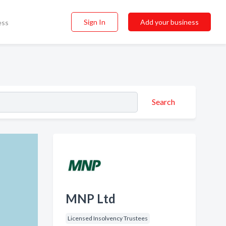
Sign In
Add your business
ess
Search
MNP Ltd
Licensed Insolvency Trustees