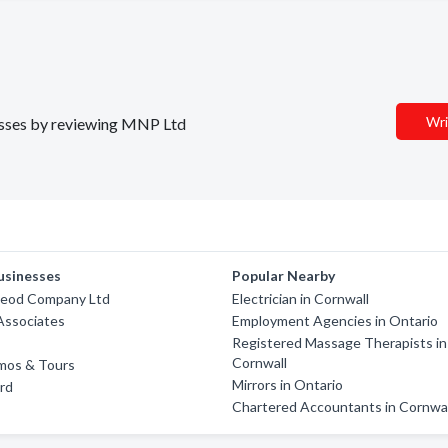
Wri
nesses by reviewing MNP Ltd
usinesses
Popular Nearby
leod Company Ltd
Electrician in Cornwall
Associates
Employment Agencies in Ontario
Registered Massage Therapists in
Cornwall
imos & Tours
Mirrors in Ontario
rd
Chartered Accountants in Cornwal