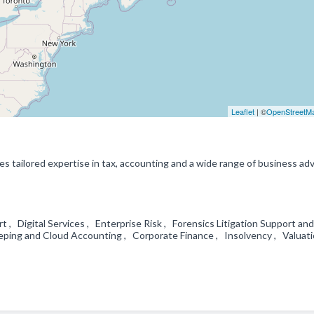
Leaflet
| ©
OpenStreetM
s tailored expertise in tax, accounting and a wide range of business adv
 , Digital Services , Enterprise Risk , Forensics Litigation Support and
eping and Cloud Accounting , Corporate Finance , Insolvency , Valuat