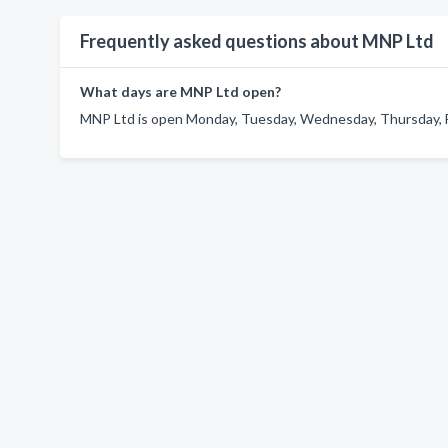
Frequently asked questions about MNP Ltd
What days are MNP Ltd open?
MNP Ltd is open Monday, Tuesday, Wednesday, Thursday, F