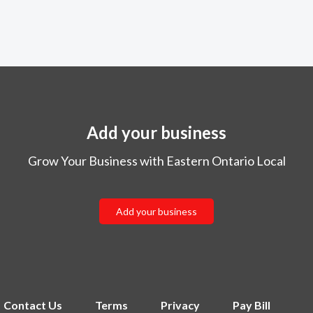
Add your business
Grow Your Business with Eastern Ontario Local
Add your business
Contact Us
Terms
Privacy
Pay Bill