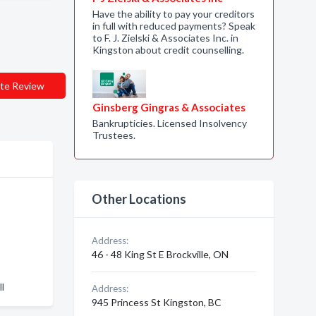
Have the ability to pay your creditors
in full with reduced payments? Speak
to F. J. Zielski & Associates Inc. in
Kingston about credit counselling.
te Review
Ginsberg Gingras & Associates
Bankrupticies. Licensed Insolvency
Trustees.
Other Locations
Address:
46 - 48 King St E Brockville, ON
l
Address:
945 Princess St Kingston, BC