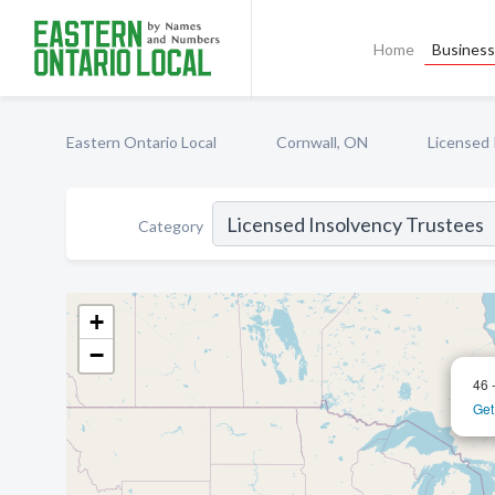
Home
Business 
Eastern Ontario Local
Cornwall, ON
Licensed 
Category
+
−
46 
Get