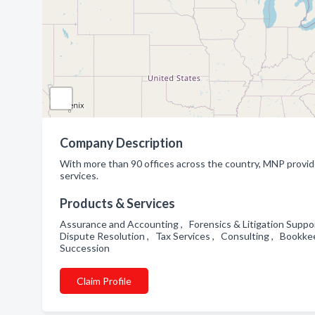
Company Description
With more than 90 offices across the country, MNP provide
services.
Products & Services
Assurance and Accounting , Forensics & Litigation Support
Dispute Resolution , Tax Services , Consulting , Bookke
Succession
Claim Profile