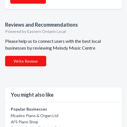
Reviews and Recommendations
Powered by Eastern Ontario Local
Please help us to connect users with the best local
businesses by reviewing Melody Music Centre
Write Review
You might also like
Popular Businesses
Mcadoo Piano & Organ Ltd
Al'S Piano Shop