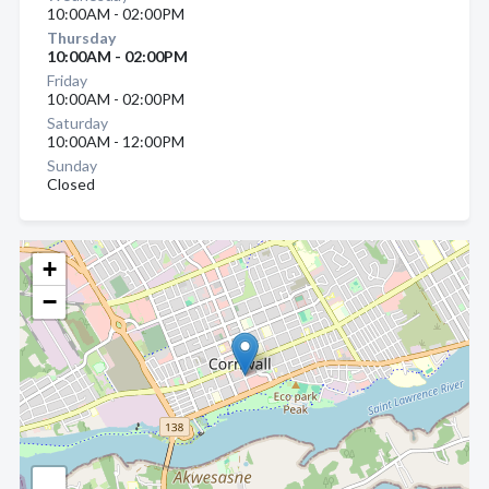
10:00AM - 02:00PM
Thursday
10:00AM - 02:00PM
Friday
10:00AM - 02:00PM
Saturday
10:00AM - 12:00PM
Sunday
Closed
+
−