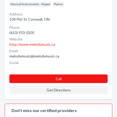
Musical Instruments - Repair
Pianos
Address:
104 Pitt St Cornwall, ON
Phone:
(613) 933-0205
Website:
http://www.melodymusic.ca
Email:
melodymusic@melodymusic.ca
Social:
Call
Get Directions
Don’t miss our certified providers