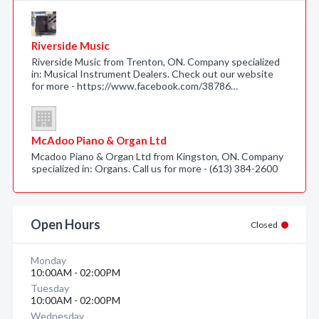
Riverside Music
Riverside Music from Trenton, ON. Company specialized
in: Musical Instrument Dealers. Check out our website
for more - https://www.facebook.com/38786…
McAdoo Piano & Organ Ltd
Mcadoo Piano & Organ Ltd from Kingston, ON. Company
specialized in: Organs. Call us for more - (613) 384-2600
Open Hours
Closed
Monday
10:00AM - 02:00PM
Tuesday
10:00AM - 02:00PM
Wednesday