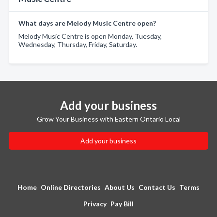
What days are Melody Music Centre open?
Melody Music Centre is open Monday, Tuesday,
Wednesday, Thursday, Friday, Saturday.
Add your business
Grow Your Business with Eastern Ontario Local
Add your business
Home
Online Directories
About Us
Contact Us
Terms
Privacy
Pay Bill