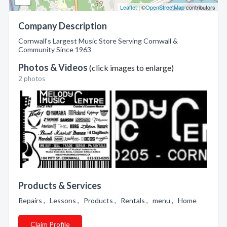
Leaflet
| ©
OpenStreetMap
contributors
Company Description
Cornwall's Largest Music Store Serving Cornwall &
Community Since 1963
Photos & Videos
(click images to enlarge)
2 photos
Products & Services
Repairs , Lessons , Products , Rentals , menu , Home
Claim Profile