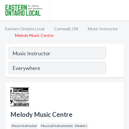
Eastern Ontario Local
Cornwall, ON
Music Instructor
Melody Music Centre
Melody Music Centre
Music Instructor
Musical Instruments - Dealers