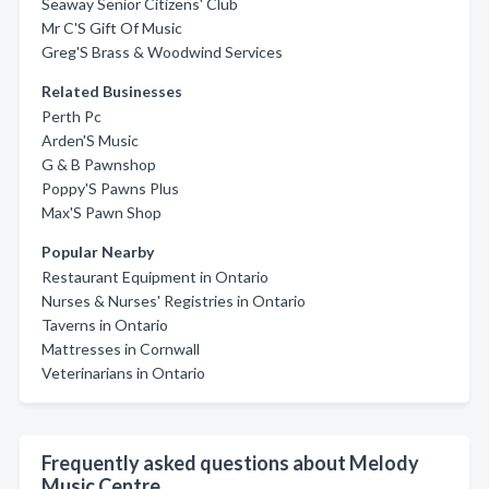
Seaway Senior Citizens' Club
Mr C'S Gift Of Music
Greg'S Brass & Woodwind Services
Related Businesses
Perth Pc
Arden'S Music
G & B Pawnshop
Poppy'S Pawns Plus
Max'S Pawn Shop
Popular Nearby
Restaurant Equipment in Ontario
Nurses & Nurses' Registries in Ontario
Taverns in Ontario
Mattresses in Cornwall
Veterinarians in Ontario
Frequently asked questions about Melody
Music Centre