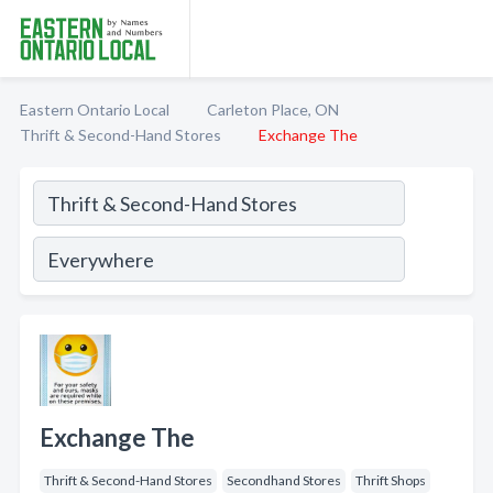
Eastern Ontario Local
Carleton Place, ON
Thrift & Second-Hand Stores
Exchange The
Exchange The
Thrift & Second-Hand Stores
Secondhand Stores
Thrift Shops