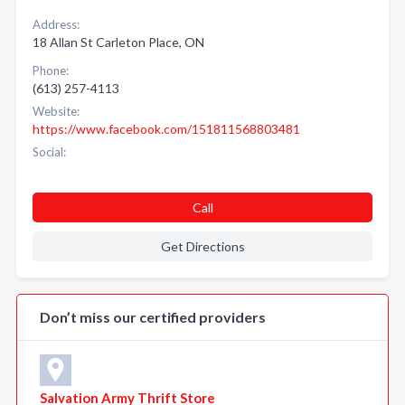
Address:
18 Allan St Carleton Place, ON
Phone:
(613) 257-4113
Website:
https://www.facebook.com/151811568803481
Social:
Call
Get Directions
Don’t miss our certified providers
Salvation Army Thrift Store