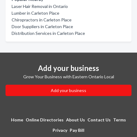
Laser Hair Removal in Ontario
Lumber in Carleton Place
Chiropractors in Carleton Place
Door Suppliers in Carleton Place
Distribution Services in Carleton Place
Add your business
Grow Your Business with Eastern Ontario Local
Add your business
Home
Online Directories
About Us
Contact Us
Terms
Privacy
Pay Bill