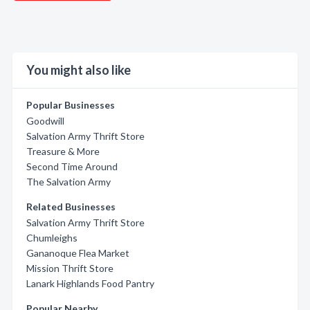
You might also like
Popular Businesses
Goodwill
Salvation Army Thrift Store
Treasure & More
Second Time Around
The Salvation Army
Related Businesses
Salvation Army Thrift Store
Chumleighs
Gananoque Flea Market
Mission Thrift Store
Lanark Highlands Food Pantry
Popular Nearby