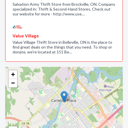
Salvation Army Thrift Store from Brockville, ON. Company
specialized in: Thrift & Second-Hand Stores. Check out
our website for more - http://www.use…
Value Village
Value Village Thrift Store in Belleville, ON is the place to
find great deals on the things that you need. To shop or
donate, we're located at 151 Be…
+
−