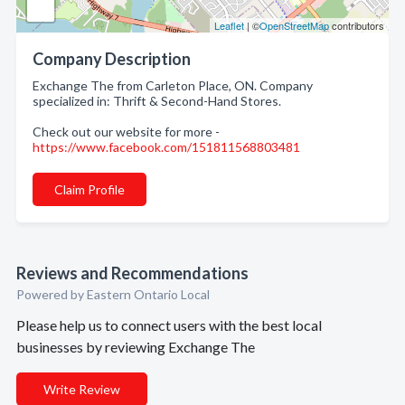
Leaflet
| ©
OpenStreetMap
contributors
Company Description
Exchange The from Carleton Place, ON. Company
specialized in: Thrift & Second-Hand Stores.
Check out our website for more -
https://www.facebook.com/151811568803481
Claim Profile
Reviews and Recommendations
Powered by Eastern Ontario Local
Please help us to connect users with the best local
businesses by reviewing Exchange The
Write Review