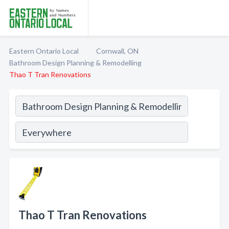
Eastern Ontario Local
Cornwall, ON
Bathroom Design Planning & Remodelling
Thao T Tran Renovations
Thao T Tran Renovations