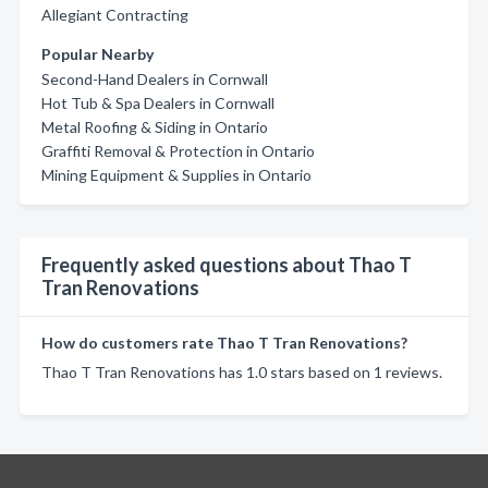
Allegiant Contracting
Popular Nearby
Second-Hand Dealers in Cornwall
Hot Tub & Spa Dealers in Cornwall
Metal Roofing & Siding in Ontario
Graffiti Removal & Protection in Ontario
Mining Equipment & Supplies in Ontario
Frequently asked questions about Thao T
Tran Renovations
How do customers rate Thao T Tran Renovations?
Thao T Tran Renovations has 1.0 stars based on 1 reviews.