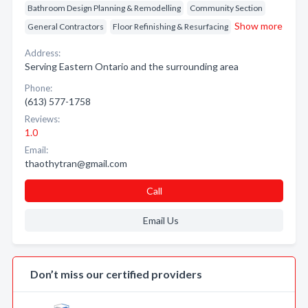
Bathroom Design Planning & Remodelling
Community Section
Show more
General Contractors
Floor Refinishing & Resurfacing
Address:
Serving Eastern Ontario and the surrounding area
Phone:
(613) 577-1758
Reviews:
1.0
Email:
thaothytran@gmail.com
Call
Email Us
Don’t miss our certified providers