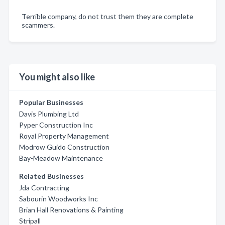
Terrible company, do not trust them they are complete
scammers.
You might also like
Popular Businesses
Davis Plumbing Ltd
Pyper Construction Inc
Royal Property Management
Modrow Guido Construction
Bay-Meadow Maintenance
Related Businesses
Jda Contracting
Sabourin Woodworks Inc
Brian Hall Renovations & Painting
Stripall