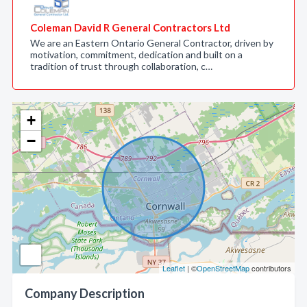
Coleman David R General Contractors Ltd
We are an Eastern Ontario General Contractor, driven by
motivation, commitment, dedication and built on a
tradition of trust through collaboration, c…
+
−
Leaflet
| ©
OpenStreetMap
contributors
Company Description