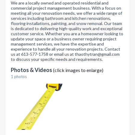
We are a locally owned and operated residential and
commercial project management business. With a focus on
meeting all your renovation needs, we offer a wide range of
services including bathroom and kitchen renovations,
flooring installations, painting, and snow removal. Our team
is dedicated to delivering high-quality work and exceptional
customer service. Whether you are a homeowner looking to
update your space or a business owner requiring project
management services, we have the expertise and
experience to handle all your renovation projects. Contact
us at 613-577-1758 or email us at thaothytran@gmail.com
to discuss your specific needs and requirements.
Photos & Videos
(click images to enlarge)
1 photos