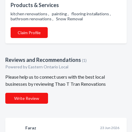
Products & Services
kitchen renovations , painting , flooring installations ,
bathroom renovations , Snow Removal
Claim Profile
Reviews and Recommendations
(1)
Powered by Eastern Ontario Local
Please help us to connect users with the best local
businesses by reviewing Thao T Tran Renovations
Write Review
Faraz
23 Jun 2026