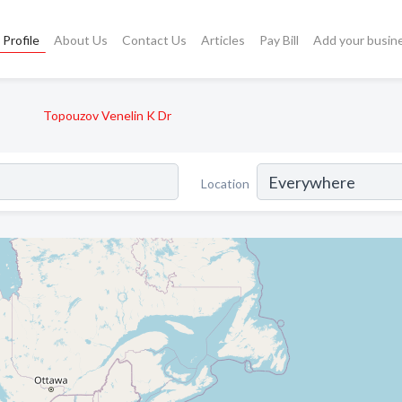
Profile
About Us
Contact Us
Articles
Pay Bill
Add your busin
Topouzov Venelin K Dr
Location