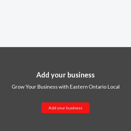
Add your business
Grow Your Business with Eastern Ontario Local
Add your business