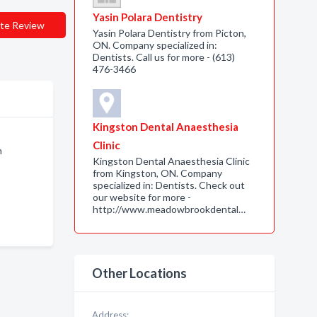
Yasin Polara Dentistry
te Review
Yasin Polara Dentistry from Picton,
ON. Company specialized in:
Dentists. Call us for more - (613)
476-3466
Kingston Dental Anaesthesia
Clinic
n
Kingston Dental Anaesthesia Clinic
from Kingston, ON. Company
specialized in: Dentists. Check out
our website for more -
http://www.meadowbrookdental…
Other Locations
Address: