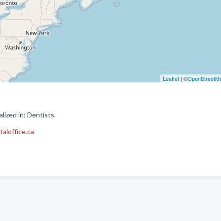
Leaflet
| ©
OpenStreetM
ized in: Dentists.
aloffice.ca