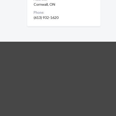
Cornwall, ON
Phone:
(613) 932-1620