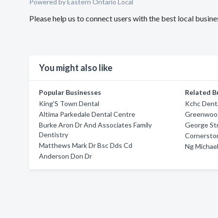
Powered by Eastern Ontario Local
Please help us to connect users with the best local busi
You might also like
Popular Businesses
Related B
King'S Town Dental
Kchc Denta
Altima Parkedale Dental Centre
Greenwood
Burke Aron Dr And Associates Family
George Str
Dentistry
Cornersto
Matthews Mark Dr Bsc Dds Cd
Ng Michael
Anderson Don Dr