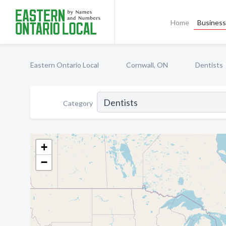
Home
Business 
Eastern Ontario Local
Cornwall, ON
Dentists
Category
+
−