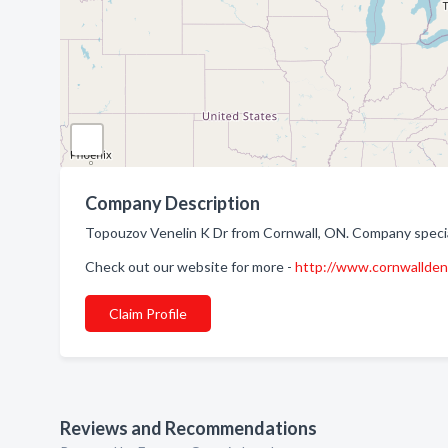
Company Description
Topouzov Venelin K Dr from Cornwall, ON. Company special
Check out our website for more -
http://www.cornwalldent
Claim Profile
Reviews and Recommendations