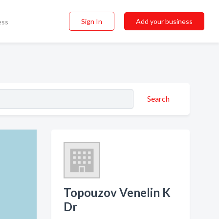
Sign In
Add your business
ess
Search
Topouzov Venelin K
Dr