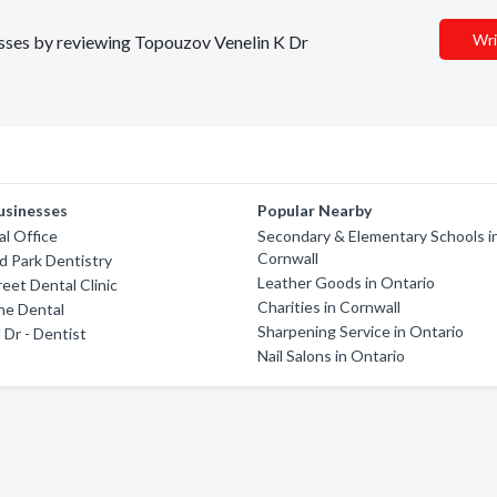
Wri
nesses by reviewing Topouzov Venelin K Dr
usinesses
Popular Nearby
l Office
Secondary & Elementary Schools i
Cornwall
 Park Dentistry
Leather Goods in Ontario
eet Dental Clinic
Charities in Cornwall
ne Dental
Sharpening Service in Ontario
 Dr - Dentist
Nail Salons in Ontario