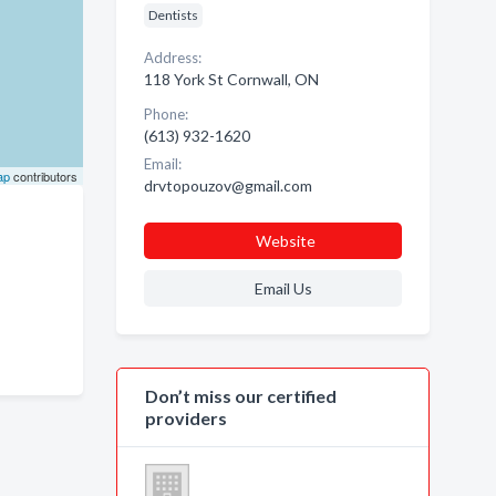
Dentists
Address:
118 York St Cornwall, ON
Phone:
(613) 932-1620
Email:
ap
contributors
drvtopouzov@gmail.com
Website
Email Us
Don’t miss our certified
providers