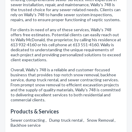
sewer installation, repair, and maintenance, Wally's 748 is
the trusted choice for any sewer-related needs. Clients can
rely on Wally's 748 to handle sewer system inspections,
repairs, and to ensure proper functioning of septic systems.
For clients in need of any of these services, Wally's 748
offers free estimates. Potential clients can easily reach out
to Wally McDonald, the proprietor, by calling his residence at
613 932-4160 or his cell phone at 613 551-4160. Wally is
dedicated to understanding the unique requirements of
each project and providing personalized solutions to exceed
client expectations.
Overall, Wally's 748 is a reliable and customer-focused
business that provides top-notch snow removal, backhoe
service, dump truck rental, and sewer contracting services.
From prompt snow removal to efficient excavation projects
and the supply of quality materials, Wally's 748 is committed
to delivering excellent services to both residential and
commercial clients.
Products & Services
Sewer contracting , Dump truck rental , Snow Removal ,
Backhoe service