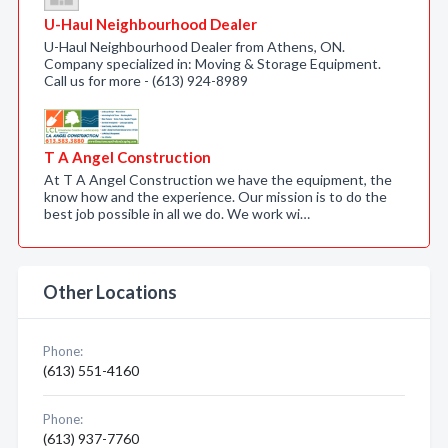
U-Haul Neighbourhood Dealer
U-Haul Neighbourhood Dealer from Athens, ON.
Company specialized in: Moving & Storage Equipment.
Call us for more - (613) 924-8989
T A Angel Construction
At T A Angel Construction we have the equipment, the
know how and the experience. Our mission is to do the
best job possible in all we do. We work wi…
Other Locations
Phone:
(613) 551-4160
Phone:
(613) 937-7760