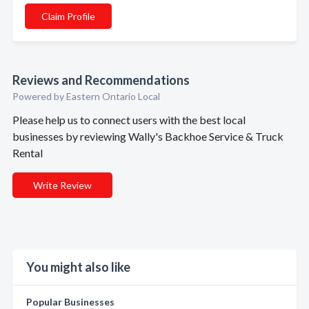
Claim Profile
Reviews and Recommendations
Powered by Eastern Ontario Local
Please help us to connect users with the best local
businesses by reviewing Wally's Backhoe Service & Truck
Rental
Write Review
You might also like
Popular Businesses