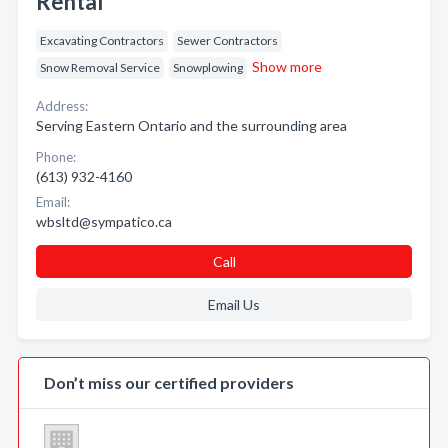
Rental
Excavating Contractors
Sewer Contractors
Show more
Snow Removal Service
Snowplowing
Address:
Serving Eastern Ontario and the surrounding area
Phone:
(613) 932-4160
Email:
wbsltd@sympatico.ca
Call
Email Us
Don’t miss our certified providers