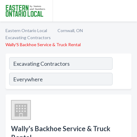
Eastern Ontario Local
Cornwall, ON
Excavating Contractors
Wally'S Backhoe Service & Truck Rental
Wally's Backhoe Service & Truck