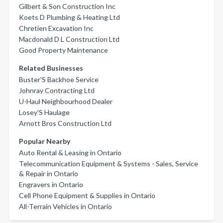
Gilbert & Son Construction Inc
Koets D Plumbing & Heating Ltd
Chretien Excavation Inc
Macdonald D L Construction Ltd
Good Property Maintenance
Related Businesses
Buster'S Backhoe Service
Johnray Contracting Ltd
U-Haul Neighbourhood Dealer
Losey'S Haulage
Arnott Bros Construction Ltd
Popular Nearby
Auto Rental & Leasing in Ontario
Telecommunication Equipment & Systems - Sales, Service
& Repair in Ontario
Engravers in Ontario
Cell Phone Equipment & Supplies in Ontario
All-Terrain Vehicles in Ontario