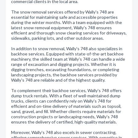
commercial clients in the local area.
The snow removal services offered by Wally's 748 are
essential for maintaining safe and accessible properties
during the winter months. With a team equipped with the
latest snow removal equipment, Wally's 748 ensures
efficient and thorough snow clearing services for driveways,
sidewalks, parking lots, and other outdoor areas.
In addition to snow removal, Wally's 748 also specializes in
backhoe services. Equipped with state-of-the-art backhoe
machinery, the skilled team at Wally's 748 can handle a wide
range of excavation and digging projects. Whether it is
digging trenches, excavating foundations, or completing
landscaping projects, the backhoe services provided by
Wally's 748 are reliable and of the highest quality.
To complement their backhoe services, Wally's 748 offers
dump truck rentals. With a fleet of well-maintained dump
trucks, clients can confidently rely on Wally's 748 for
efficient and on-time delivery of materials such as topsoil,
sand, gravel, and fill. Whether clients require materials for
construction projects or landscaping needs, Wally's 748
ensures the delivery of certified, high-quality materials.
Moreover, Wally's 748 also excels in sewer contracting,
offering comprehensive sewer services. With expertise in