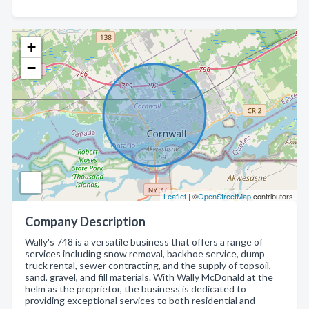
+
−
Leaflet
| ©
OpenStreetMap
contributors
Company Description
Wally's 748 is a versatile business that offers a range of
services including snow removal, backhoe service, dump
truck rental, sewer contracting, and the supply of topsoil,
sand, gravel, and fill materials. With Wally McDonald at the
helm as the proprietor, the business is dedicated to
providing exceptional services to both residential and